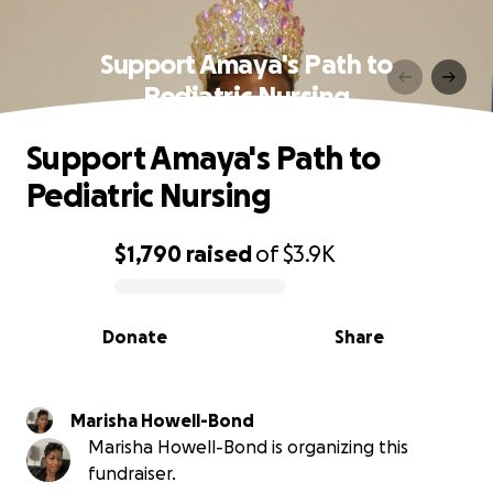
Support Amaya's Path to
Pediatric Nursing
Support Amaya's Path to
Pediatric Nursing
$1,790
raised
of
$3.9K
0% complete
Donate
Share
Marisha Howell-Bond
Marisha Howell-Bond is organizing this
fundraiser.