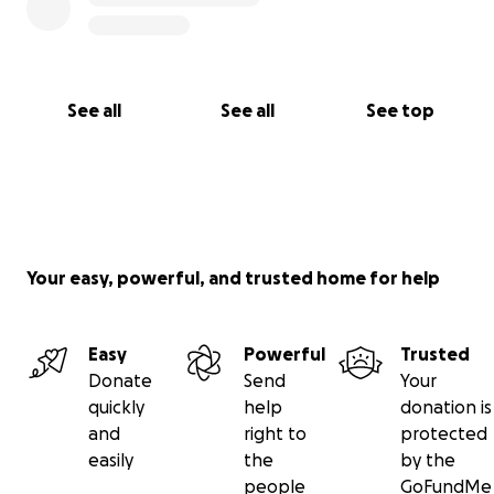
See all
See all
See top
Your easy, powerful, and trusted home for help
Easy
Powerful
Trusted
Donate
Send
Your
quickly
help
donation is
and
right to
protected
easily
the
by the
people
GoFundMe