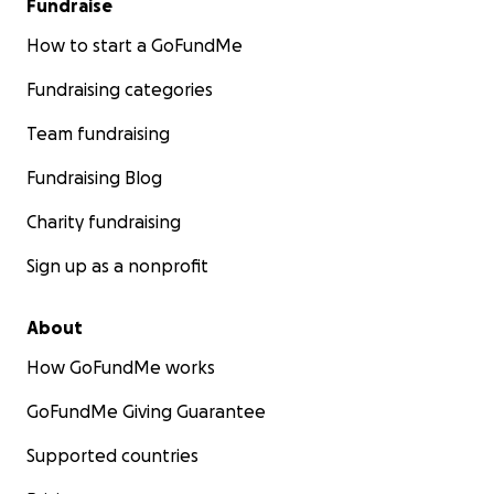
Fundraise
How to start a GoFundMe
Fundraising categories
Team fundraising
Fundraising Blog
Charity fundraising
Sign up as a nonprofit
About
How GoFundMe works
GoFundMe Giving Guarantee
Supported countries