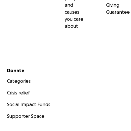
and
Giving
causes
Guarantee
you care
about
Secondary menu
Donate
Categories
Crisis relief
Social Impact Funds
Supporter Space