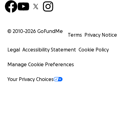
© 2010-
2026
GoFundMe
Terms
Privacy Notice
Legal
Accessibility Statement
Cookie Policy
Manage Cookie Preferences
Your Privacy Choices