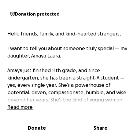
Donation protected
Hello friends, family, and kind-hearted strangers,
I want to tell you about someone truly special — my
daughter, Amaya Laura.
Amaya just finished 11th grade, and since
kindergarten, she has been a straight-A student —
yes, every single year. She’s a powerhouse of
potential: driven, compassionate, humble, and wise
beyond her years. She’s the kind of young woman
who lifts others up even while climbing toward her
Read more
own dreams.
Donate
Share
Amaya is deeply involved in programs like Upward
Bound and The National Beta Club, dedicating her