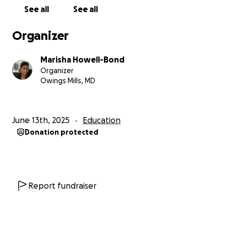
and financial hardship. It’s not easy to ask for help,
See all
See all
but I believe in my daughter so fiercely that I’m
here, humbly reaching out to you.
Organizer
We need to raise $3,900 to cover Amaya’s tuition,
Marisha Howell-Bond
travel, and other program costs. Every dollar gets
Organizer
her closer to this life-changing experience and
Owings Mills, MD
reminds her that there are still people who believe
in hard work, honesty, and investing in the next
generation.
June 13th, 2025
Education
Donation protected
Amaya has spent her life pouring her light into
others. Now, I hope we can pour some back into
her.
No amount is too small. If you can give, please do. If
Report fundraiser
you can share this with your network, we would be
so grateful.