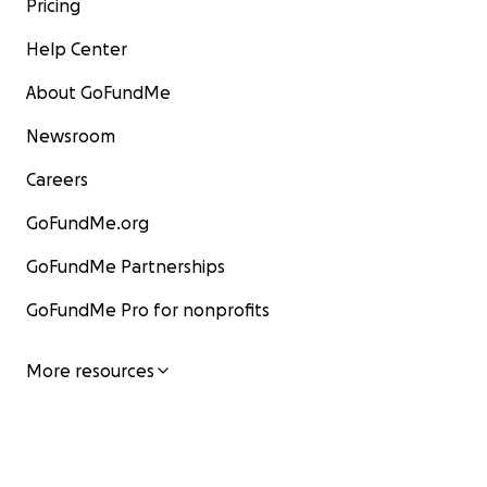
Pricing
Help Center
About GoFundMe
Newsroom
Careers
GoFundMe.org
GoFundMe Partnerships
GoFundMe Pro for nonprofits
More resources