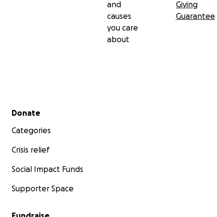
and
Giving
causes
Guarantee
you care
about
Secondary menu
Donate
Categories
Crisis relief
Social Impact Funds
Supporter Space
Fundraise