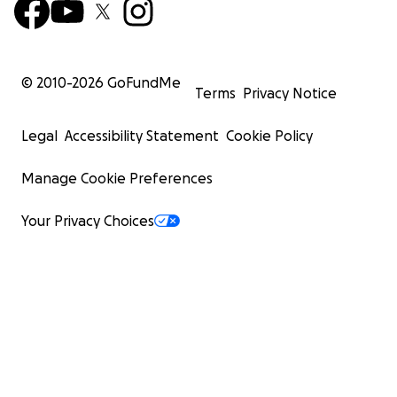
© 2010-
2026
GoFundMe
Terms
Privacy Notice
Legal
Accessibility Statement
Cookie Policy
Manage Cookie Preferences
Your Privacy Choices