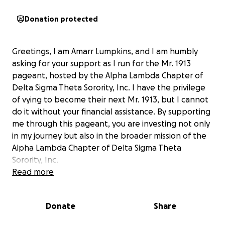
Donation protected
Greetings, I am Amarr Lumpkins, and I am humbly
asking for your support as I run for the Mr. 1913
pageant, hosted by the Alpha Lambda Chapter of
Delta Sigma Theta Sorority, Inc. I have the privilege
of vying to become their next Mr. 1913, but I cannot
do it without your financial assistance. By supporting
me through this pageant, you are investing not only
in my journey but also in the broader mission of the
Alpha Lambda Chapter of Delta Sigma Theta
Sorority, Inc.
Read more
This is a scholarship pageant, and your contribution
is crucial to my success. The funds raised will go
Donate
Share
directly toward the scholarship associated with the
Mr. 1913 pageant. Your support will help me stay in