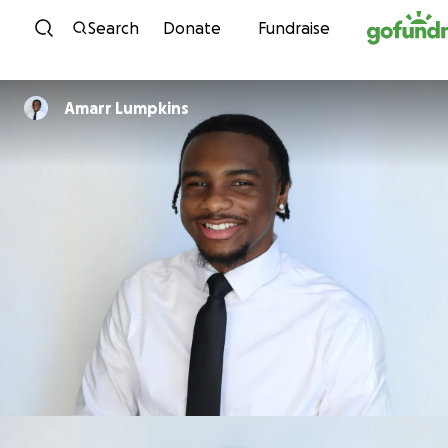
Skip to content
Search
Donate
Fundraise
Amarr Lumpkins