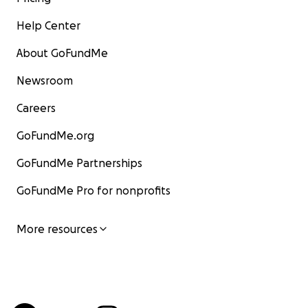
Help Center
About GoFundMe
Newsroom
Careers
GoFundMe.org
GoFundMe Partnerships
GoFundMe Pro for nonprofits
More resources