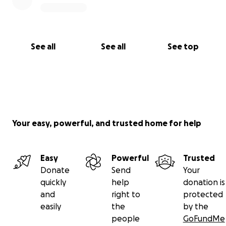
See all
See all
See top
Your easy, powerful, and trusted home for help
Easy
Powerful
Trusted
Donate
Send
Your
quickly
help
donation is
and
right to
protected
easily
the
by the
people
GoFundMe