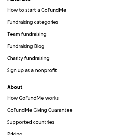
How to start a GoFundMe
Fundraising categories
Team fundraising
Fundraising Blog
Charity fundraising
Sign up as a nonprofit
About
How GoFundMe works
GoFundMe Giving Guarantee
Supported countries
Pricing