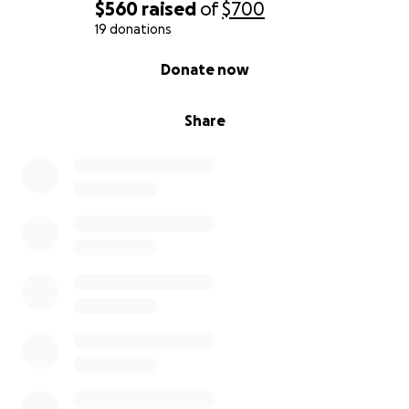
$560
raised
of
$700
19 donations
0% complete
Donate now
Share