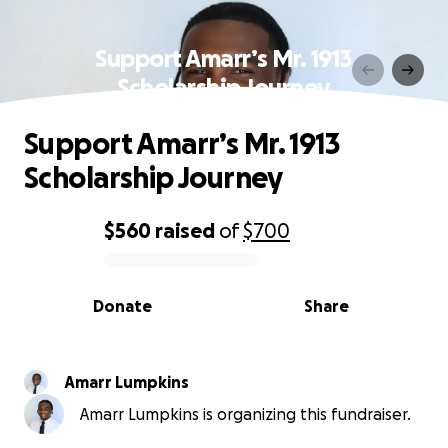
Support Amarr’s Mr. 1913
Scholarship Journey
Support Amarr’s Mr. 1913
Scholarship Journey
$560
raised
of
$700
0% complete
Donate
Share
Amarr Lumpkins
Amarr Lumpkins is organizing this fundraiser.