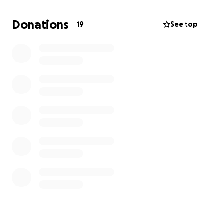
the competition and bring forth the best version of
myself, while also helping me represent the
Donations
19
See top
sorority’s values of sisterhood, scholarship, and
service. This opportunity to serve as a King for the
sorority means a lot to me, and winning the title
would allow me to give back to the community in
meaningful ways.
Your support will help me in this transformative
experience, and I truly appreciate every donation as
it brings me one step closer to fulfilling this role.
Thank you in advance for being a part of this journey
and for believing in my potential to make a
difference.