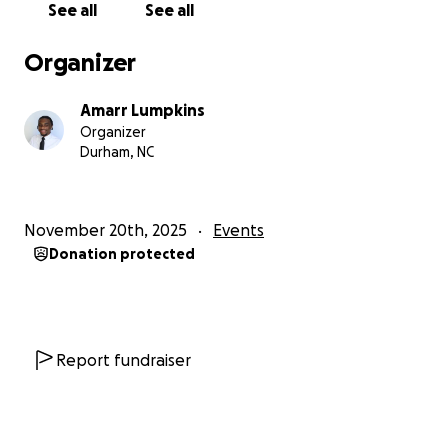
See all
See all
Organizer
Amarr Lumpkins
Organizer
Durham, NC
November 20th, 2025
Events
Donation protected
Report fundraiser