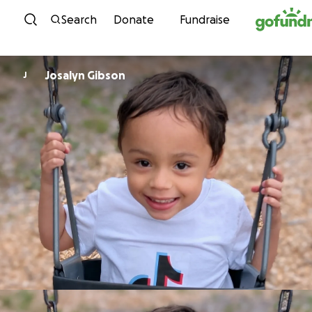
Skip to content
Search
Donate
Fundraise
Josalyn Gibson
J