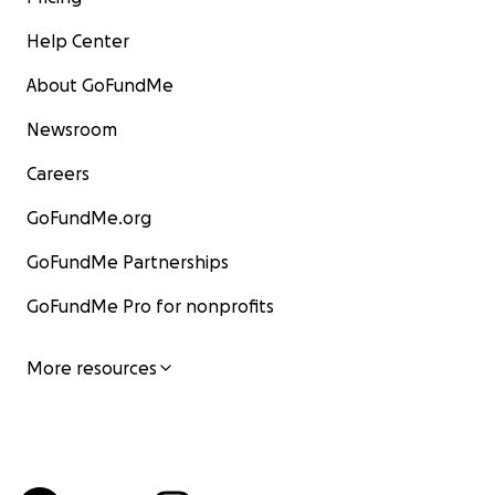
Help Center
About GoFundMe
Newsroom
Careers
GoFundMe.org
GoFundMe Partnerships
GoFundMe Pro for nonprofits
More resources