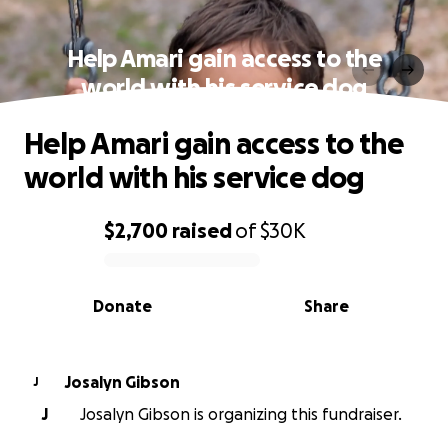
Help Amari gain access to the
world with his service dog
Help Amari gain access to the
world with his service dog
$2,700
raised
of
$30K
0% complete
Donate
Share
Josalyn Gibson
J
J
Josalyn Gibson is organizing this fundraiser.