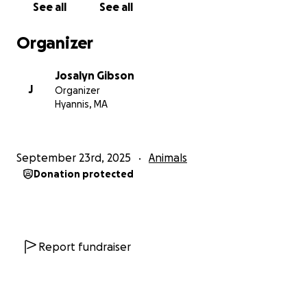
See all
See all
Amari struggles to stay regulated and safe while
trying to participate in day to day activities that for
Organizer
neurotypical children come easily. After over a year
of fighting his doctors and insurance we were
Josalyn Gibson
blessed to be able to provide Amari with a special
J
Organizer
needs safety bed “Cubby Bed” to ensure his safety
Hyannis, MA
overnight with no risk of elopement.
He is a very energetic, wild, and loving little boy but
September 23rd, 2025
Animals
his access to the outside world has been greatly
Donation protected
restricted due to his disability and danger to himself.
Simple things like family walks, going to the store,
playground or school are often not accessible to
him because of his eloping.
Report fundraiser
Amari and I are working with Chelsea Newcomb of
Freedom Labradors to match Amari with his own
service dog. This service dog will be trained by