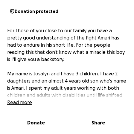
Donation protected
For those of you close to our family you have a
pretty good understanding of the fight Amari has
had to endure in his short life. For the people
reading this that don't know what a miracle this boy
is I'll give you a backstory.
My name is Josalyn and I have 3 children. I have 2
daughters and an almost 4 years old son who's name
is Amari. I spent my adult years working with both
children and adults with disabilities until life shifted
and Amari crashed the party. Amari was born via an
Read more
emergency C-section in December of 2021 at just 27
weeks gestation. I had been told at 15 weeks that I
Donate
Share
should terminate the pregnancy due to a
membrane separation and partial placental