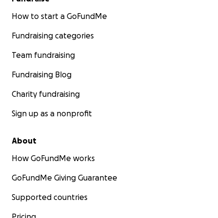
How to start a GoFundMe
Fundraising categories
Team fundraising
Fundraising Blog
Charity fundraising
Sign up as a nonprofit
About
How GoFundMe works
GoFundMe Giving Guarantee
Supported countries
Pricing