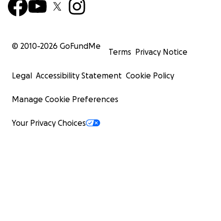
© 2010-
2026
GoFundMe
Terms
Privacy Notice
Legal
Accessibility Statement
Cookie Policy
Manage Cookie Preferences
Your Privacy Choices