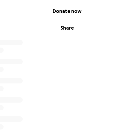
Donate now
Share