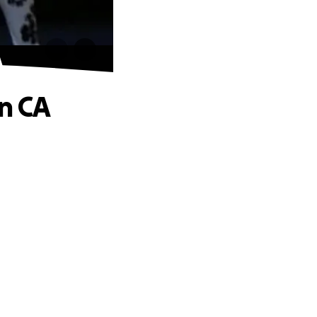
A
in CA