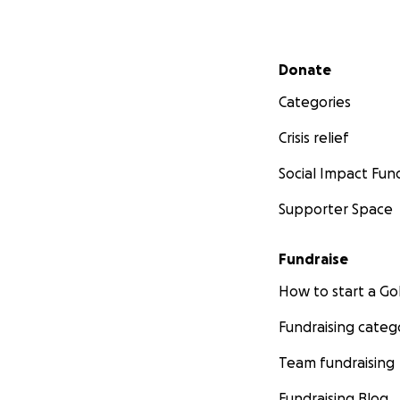
Secondary menu
Donate
Categories
Crisis relief
Social Impact Fun
Supporter Space
Fundraise
How to start a 
Fundraising categ
Team fundraising
Fundraising Blog