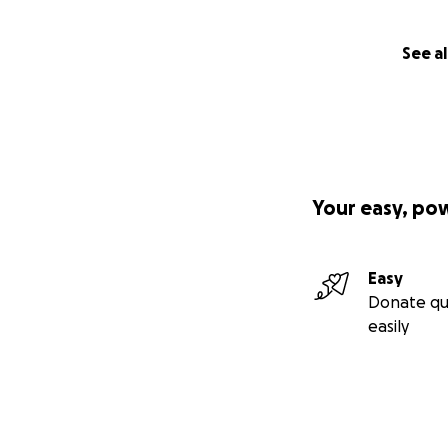
See al
Your easy, po
Easy
Donate qu
easily