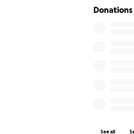
Thank you for you
Donations
Sincerly,
Shakita and Amari
See all
Se