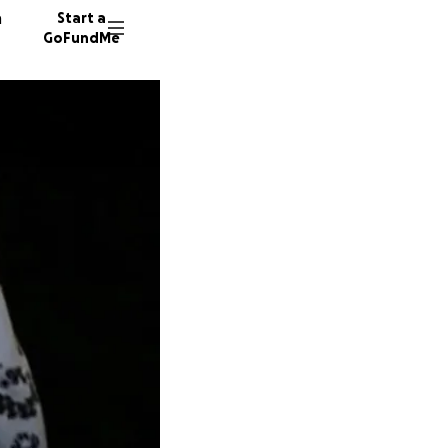
n
Start a
GoFundMe