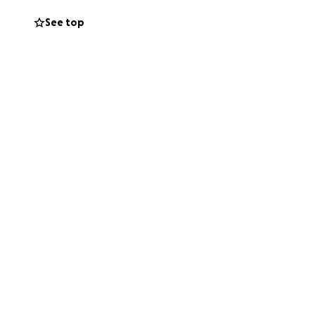
See top