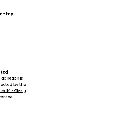
ee top
sted
 donation is
tected by the
undMe Giving
rantee