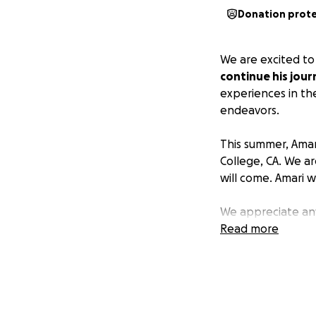
Donation prot
We are excited to
continue his jou
experiences in the
endeavors.
This summer, Amari
College, CA. We a
will come. Amari w
We appreciate any
and costs.
Read more
It takes a village
and support of his
success in all area