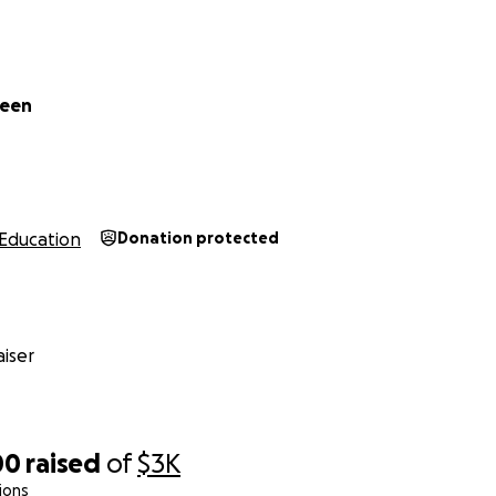
reen
Education
Donation protected
iser
00
raised
of
$3K
ions