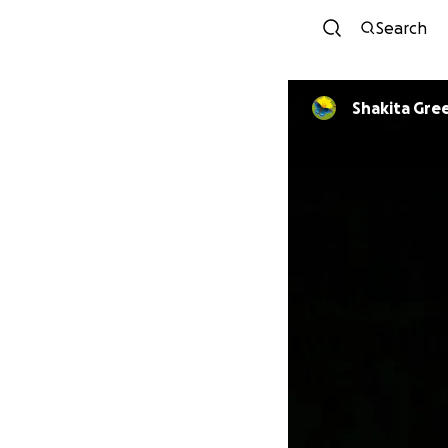
Search
Shakita Gre