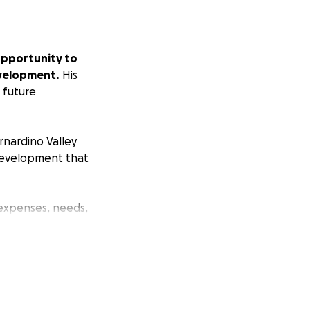
opportunity to
evelopment.
His
s future
rnardino Valley
 development that
 expenses, needs,
, encouragement,
 and striving for