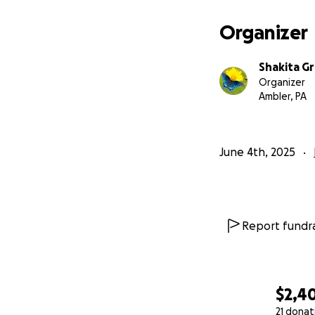
Organizer
Shakita G
Organizer
Ambler, PA
June 4th, 2025
Report fundra
$2,4
21 donat