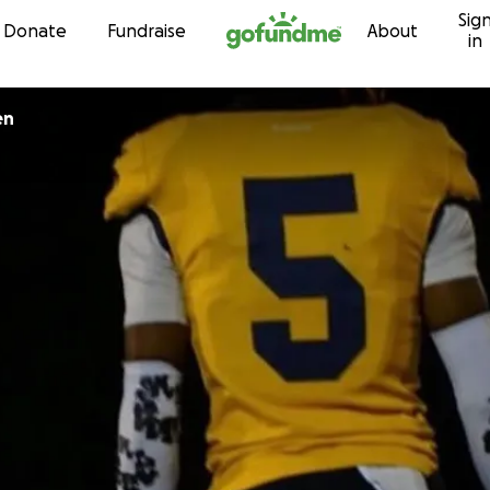
Sig
Skip to content
Donate
Fundraise
About
in
en