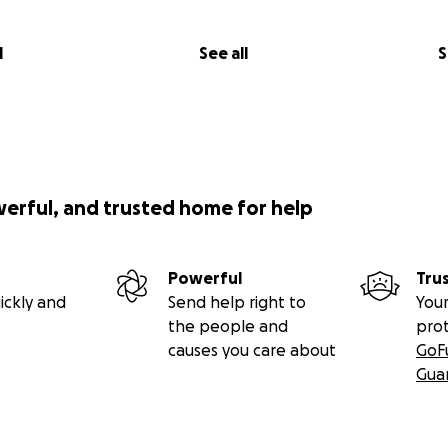
l
See all
S
werful, and trusted home for help
Powerful
Tru
ickly and
Send help right to
Your
the people and
pro
causes you care about
GoF
Gua