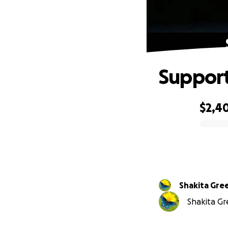
Support
$2,4
0% complete
Shakita Gre
Shakita Gre