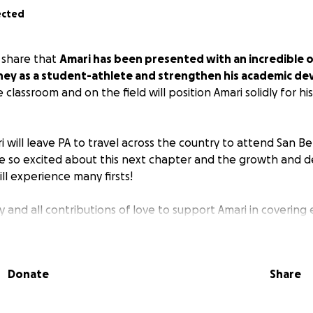
ected
 share that
Amari has been presented with an incredible 
rney as a student-athlete and strengthen his academic d
 classroom and on the field will position Amari solidly for hi
 will leave PA to travel across the country to attend San Be
re so excited about this next chapter and the growth and
ill experience many firsts!
 and all contributions of love to support Amari in covering
 to raise a child. Amari has come so far through the prayers
Donate
Share
 village near and far. We are committed to going all the way
s.