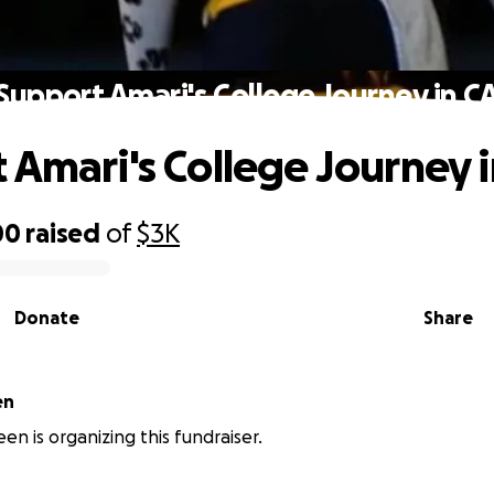
Support Amari's College Journey in C
 Amari's College Journey 
00
raised
of
$3K
Donate
Share
en
en is organizing this fundraiser.