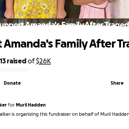
upport Amanda's Family After Trage
 Amanda's Family After T
13
raised
of
$26K
Donate
Share
ker
for
Muril Hadden
ker is organizing this fundraiser on behalf of Muril Hadden