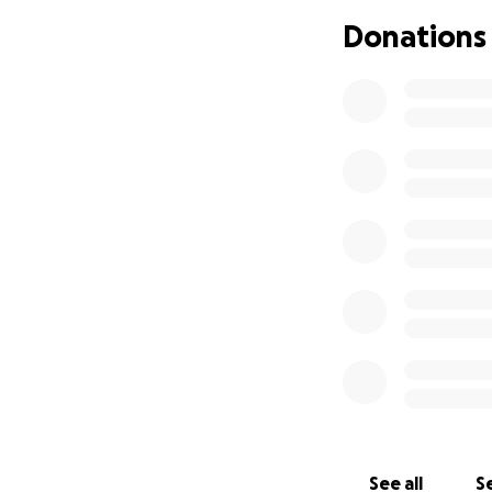
Donations
See all
Se