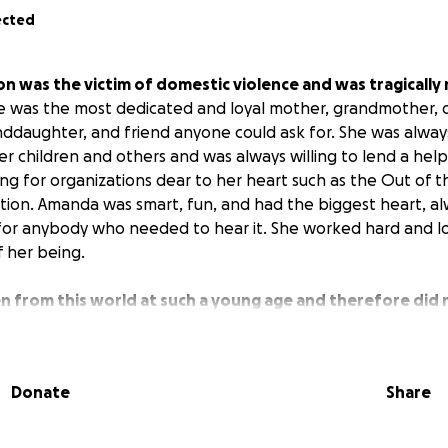
ected
was the victim of domestic violence and was tragically
 was the most dedicated and loyal mother, grandmother, da
anddaughter, and friend anyone could ask for. She was alway
er children and others and was always willing to lend a hel
ing for organizations dear to her heart such as the Out of 
ntion. Amanda was smart, fun, and had the biggest heart, a
for anybody who needed to hear it. She worked hard and l
f her being.
 from this world at such a young age and therefore did 
e are raising money for any costs incurred for her children 
icult time.
Donate
Share
ive, no matter how big or small, will be greatly appreciate