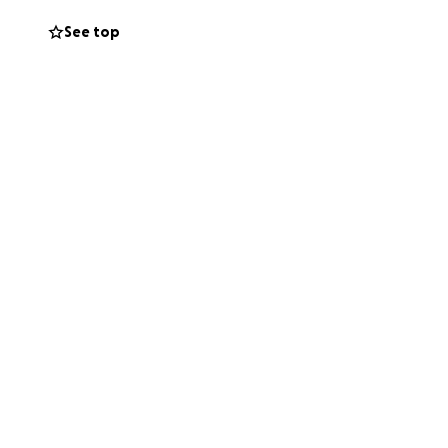
See top