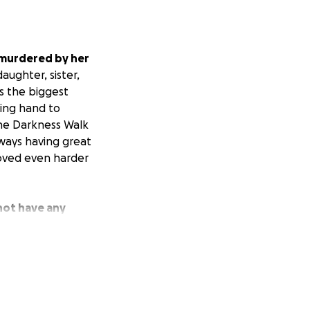
 murdered by her
ughter, sister,
s the biggest
ping hand to
the Darkness Walk
lways having great
oved even harder
not have any
and family during
d.