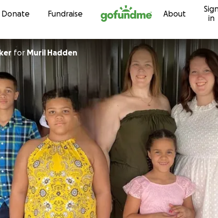
Sig
Skip to content
Donate
Fundraise
About
in
ker
for
Muril Hadden