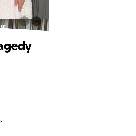
dy
ragedy
.