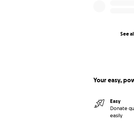
See al
Your easy, po
Easy
Donate qu
easily