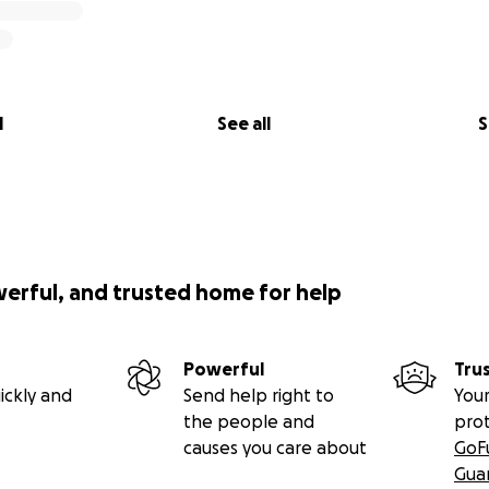
l
See all
S
werful, and trusted home for help
Powerful
Tru
ickly and
Send help right to
Your
the people and
pro
causes you care about
GoF
Gua