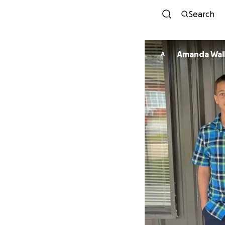
Search
Amanda Wal
A