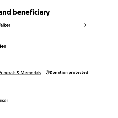
and beneficiary
alker
den
Funerals & Memorials
Donation protected
iser