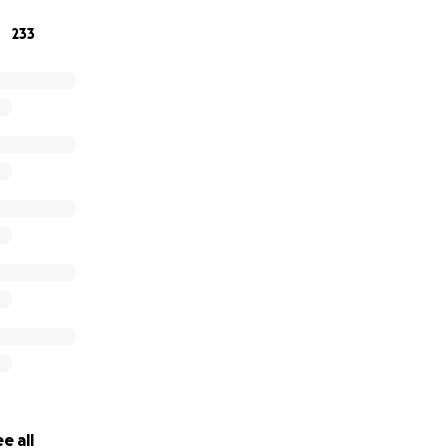
233
e all