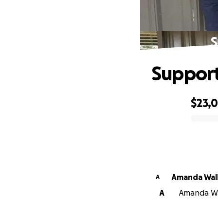
S
Support
$23,0
0% complete
Amanda Wal
A
A
Amanda Wal