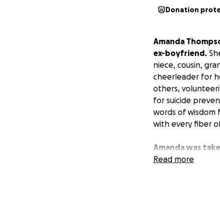
Donation prot
Amanda Thompson 
ex-boyfriend.
She
niece, cousin, gr
cheerleader for h
others, volunteer
for suicide preve
words of wisdom 
with every fiber o
Amanda was taken
affairs in order.
Read more
W
this tragic and diff
Any help you can g