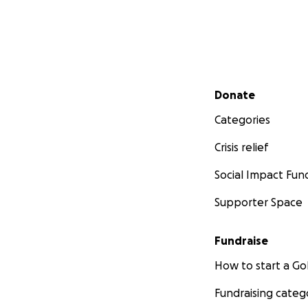
Secondary menu
Donate
Categories
Crisis relief
Social Impact Fun
Supporter Space
Fundraise
How to start a 
Fundraising categ