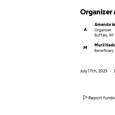
Organizer 
Amanda W
A
Organizer
Buffalo, NY
Muril Had
M
Beneficiary
July 17th, 2025
Report fundra