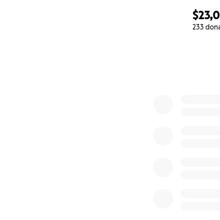
$23,0
233 don
0% complete