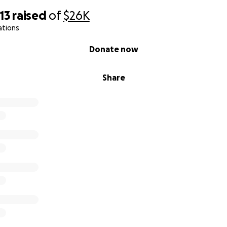
13
raised
of
$26K
ations
Donate now
Share