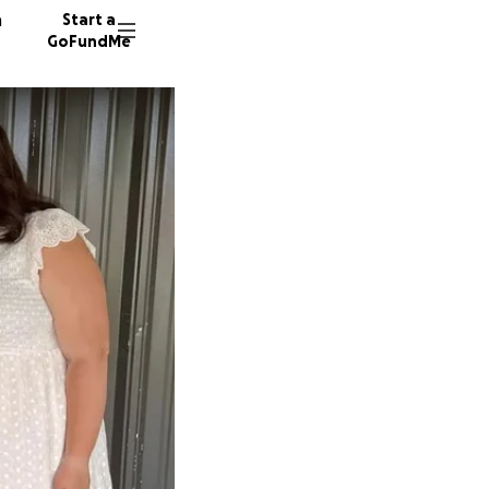
n
Start a
GoFundMe