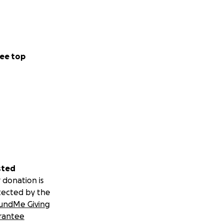
ee top
sted
 donation is
tected by the
undMe Giving
rantee