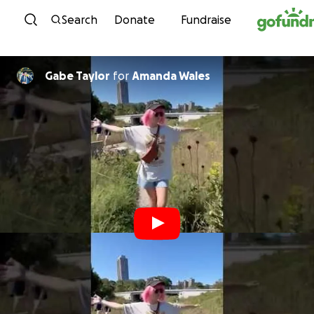
Skip to content
Search
Donate
Fundraise
Gabe Taylor
for
Amanda Wales