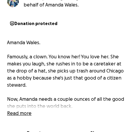
behalf of Amanda Wales.
Donation protected
Amanda Wales.
Famously, a clown. You know her! You love her. She
makes you laugh, she rushes in to be a caretaker at
the drop of a hat, she picks up trash around Chicago
as a
hobby
because she's just that good of a citizen
steward.
Now, Amanda needs a couple ounces of all the good
she puts into the world back.
Read more
She thought she got a Lime scooter in front of her
favorite place (the Zoo). Instead? It was a
lemon.
If