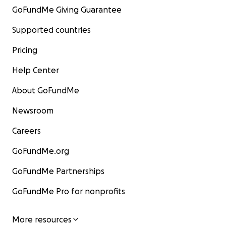
GoFundMe Giving Guarantee
Supported countries
Pricing
Help Center
About GoFundMe
Newsroom
Careers
GoFundMe.org
GoFundMe Partnerships
GoFundMe Pro for nonprofits
More resources