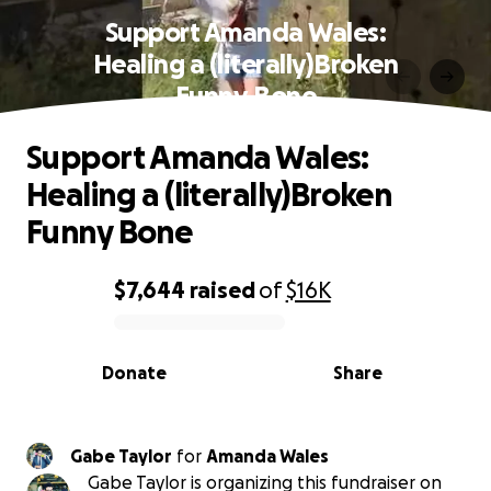
Support Amanda Wales:
Healing a (literally)Broken
Funny Bone
Support Amanda Wales:
Healing a (literally)Broken
Funny Bone
$7,644
raised
of
$16K
0% complete
Donate
Share
Gabe Taylor
for
Amanda Wales
Gabe Taylor is organizing this fundraiser on