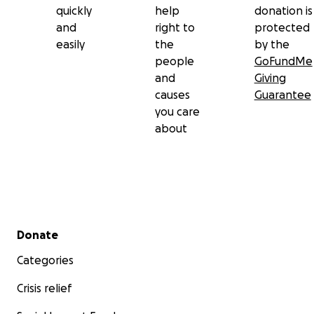
quickly
help
donation is
and
right to
protected
easily
the
by the
people
GoFundMe
and
Giving
causes
Guarantee
you care
about
Secondary menu
Donate
Categories
Crisis relief