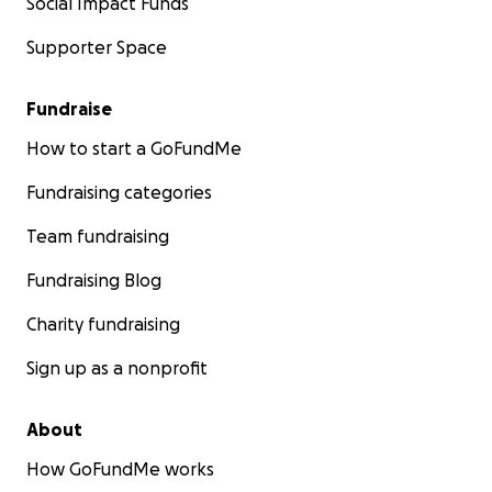
Social Impact Funds
Supporter Space
Fundraise
How to start a GoFundMe
Fundraising categories
Team fundraising
Fundraising Blog
Charity fundraising
Sign up as a nonprofit
About
How GoFundMe works