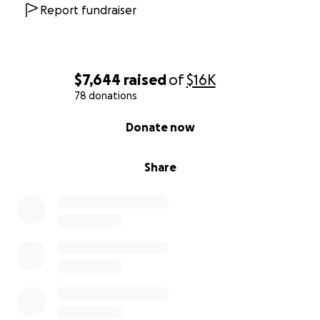
Report fundraiser
$7,644
raised
of
$16K
78 donations
0% complete
Donate now
Share