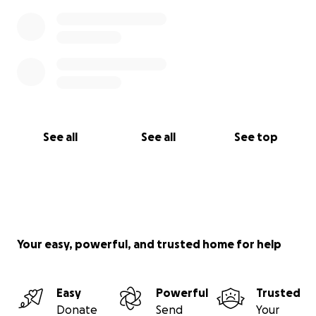
See all
See all
See top
Your easy, powerful, and trusted home for help
Easy
Powerful
Trusted
Donate
Send
Your