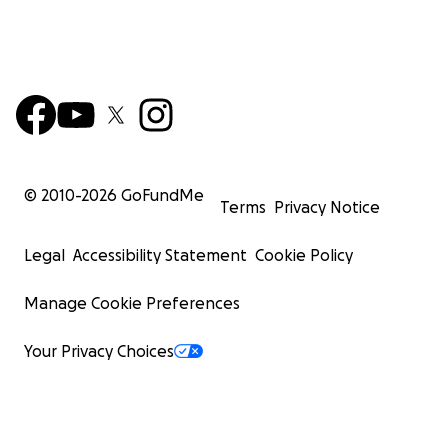
© 2010-
2026
GoFundMe
Terms
Privacy Notice
Legal
Accessibility Statement
Cookie Policy
Manage Cookie Preferences
Your Privacy Choices