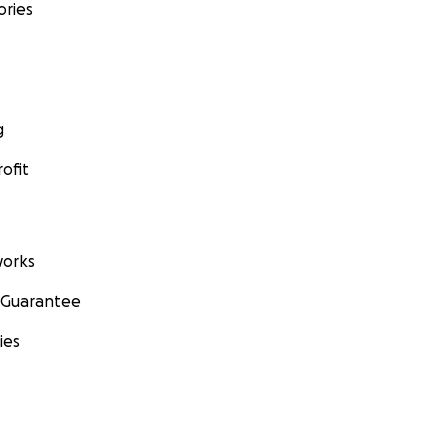
ories
g
ofit
orks
 Guarantee
ies