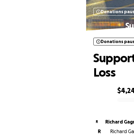
Donations pau
Su
Donations pau
Support
Loss
$4,2
0% complete
Richard Gag
R
R
Richard Gag