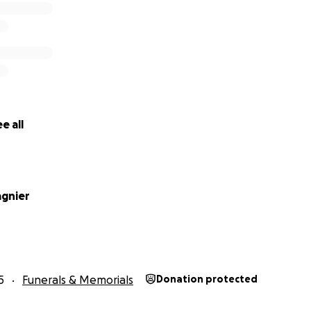
e all
agnier
5
Funerals & Memorials
Donation protected