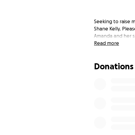
Seeking to raise 
Shane Kelly. Pleas
Amanda and her s
Read more
Donations