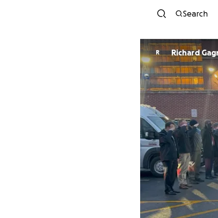
Search
Richard Gag
R