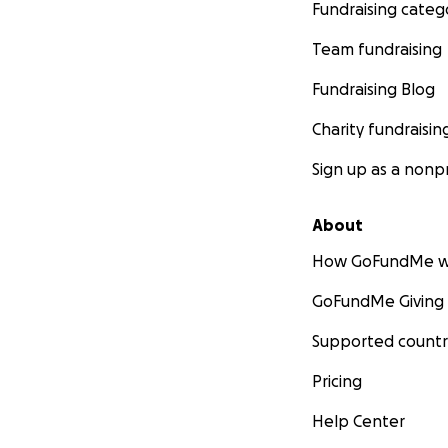
Fundraising categ
Team fundraising
Fundraising Blog
Charity fundraisin
Sign up as a nonpr
About
How GoFundMe w
GoFundMe Giving
Supported countr
Pricing
Help Center