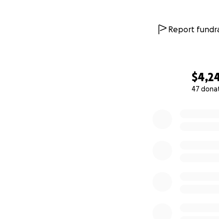
Report fundra
$4,2
47 dona
0% complete