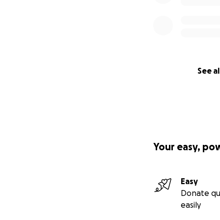
See al
Your easy, po
Easy
Donate qu
easily