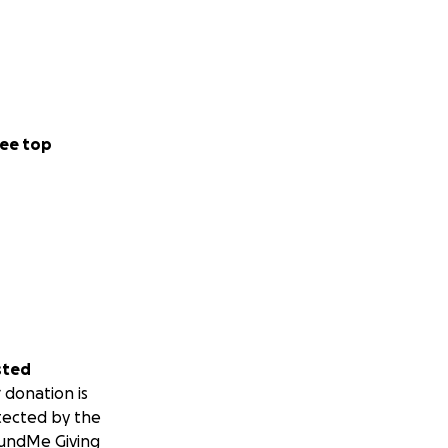
ee top
sted
 donation is
tected by the
undMe Giving