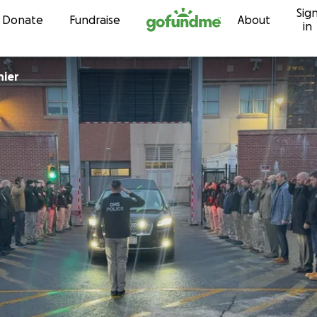
Sig
Skip to content
Donate
Fundraise
About
in
nier