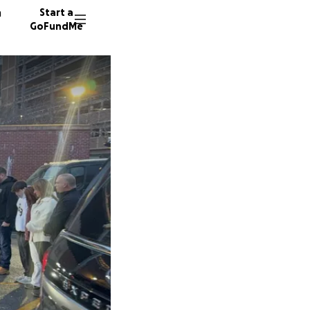
n
Start a
GoFundMe