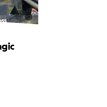
oss
agic