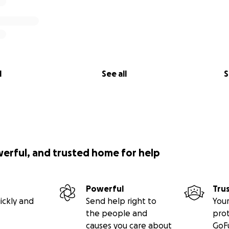
l
See all
S
werful, and trusted home for help
Powerful
Tru
ickly and
Send help right to
Your
the people and
pro
causes you care about
GoF