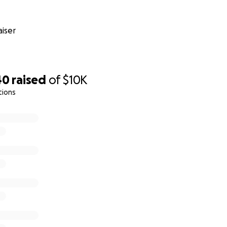
iser
40
raised
of
$10K
tions