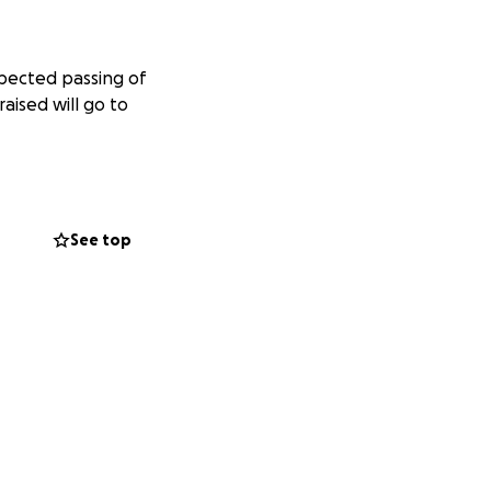
xpected passing of
aised will go to
See top