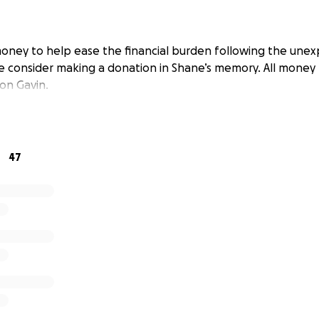
money to help ease the financial burden following the une
e consider making a donation in Shane’s memory. All money r
on Gavin.
47