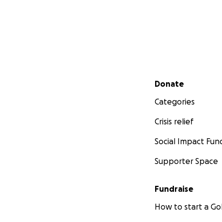
Secondary menu
Donate
Categories
Crisis relief
Social Impact Fun
Supporter Space
Fundraise
How to start a 