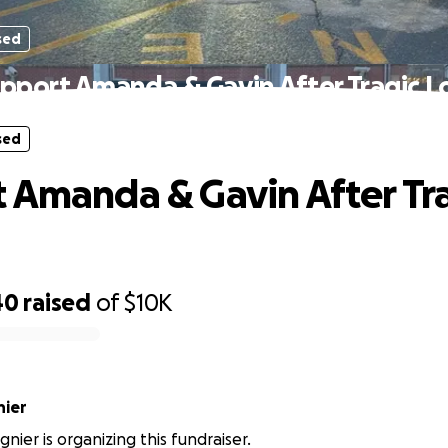
sed
pport Amanda & Gavin After Tragic L
sed
 Amanda & Gavin After Tr
40
raised
of
$10K
nier
nier is organizing this fundraiser.