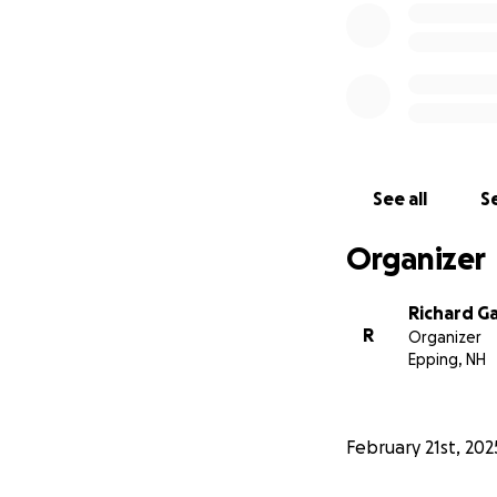
See all
Se
Organizer
Richard G
R
Organizer
Epping, NH
February 21st, 202