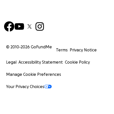
© 2010-
2026
GoFundMe
Terms
Privacy Notice
Legal
Accessibility Statement
Cookie Policy
Manage Cookie Preferences
Your Privacy Choices