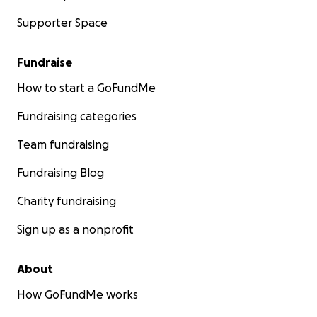
Supporter Space
Fundraise
How to start a GoFundMe
Fundraising categories
Team fundraising
Fundraising Blog
Charity fundraising
Sign up as a nonprofit
About
How GoFundMe works