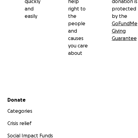
quickly
help
donation is
and
right to
protected
easily
the
by the
people
GoFundMe
and
Giving
causes
Guarantee
you care
about
Secondary menu
Donate
Categories
Crisis relief
Social Impact Funds