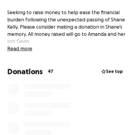
Seeking to raise money to help ease the financial
burden following the unexpected passing of Shane
Kelly. Please consider making a donation in Shane’s
memory. All money raised will go to Amanda and her
son Gavin.
Read more
Donations
47
See top