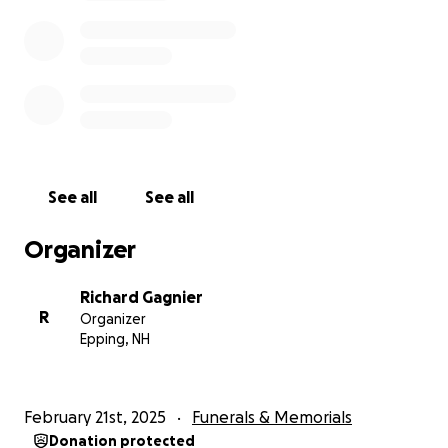
See all
See all
Organizer
Richard Gagnier
R
Organizer
Epping, NH
February 21st, 2025
Funerals & Memorials
Donation protected