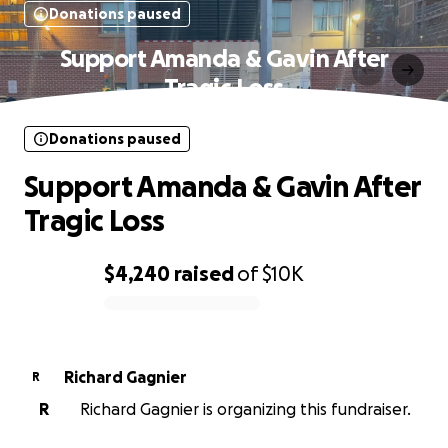
Donations paused
Support Amanda & Gavin After
Tragic Loss
Donations paused
Support Amanda & Gavin After
Tragic Loss
$4,240
raised
of
$10K
0% complete
Richard Gagnier
R
R
Richard Gagnier is organizing this fundraiser.