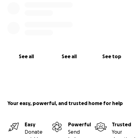
See all
See all
See top
Your easy, powerful, and trusted home for help
Easy
Powerful
Trusted
Donate
Send
Your