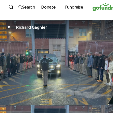
Skip to content
Search
Donate
Fundraise
Richard Gagnier
R