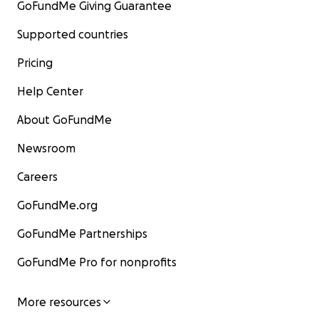
GoFundMe Giving Guarantee
Supported countries
Pricing
Help Center
About GoFundMe
Newsroom
Careers
GoFundMe.org
GoFundMe Partnerships
GoFundMe Pro for nonprofits
More resources