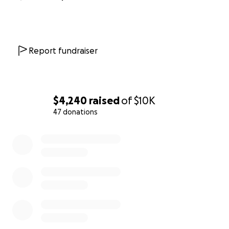
Report fundraiser
$4,240
raised
of
$10K
47 donations
0% complete