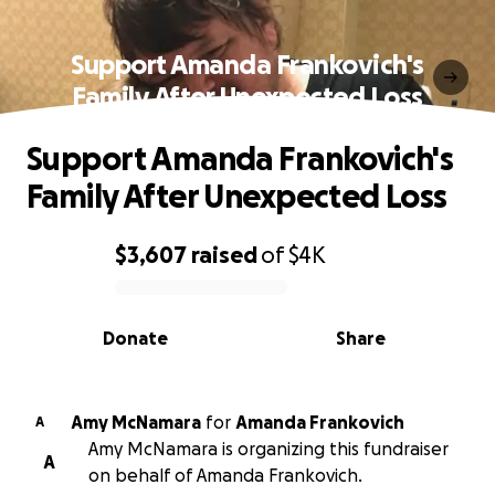
Support Amanda Frankovich's
Family After Unexpected Loss
Support Amanda Frankovich's
Family After Unexpected Loss
$3,607
raised
of
$4K
0% complete
Donate
Share
Amy McNamara
for
Amanda Frankovich
A
Amy McNamara is organizing this fundraiser
A
on behalf of Amanda Frankovich.