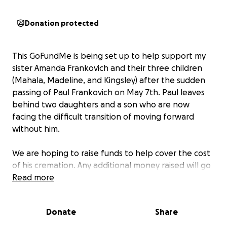
Donation protected
This GoFundMe is being set up to help support my
sister Amanda Frankovich and their three children
(Mahala, Madeline, and Kingsley) after the sudden
passing of Paul Frankovich on May 7th. Paul leaves
behind two daughters and a son who are now
facing the difficult transition of moving forward
without him.
We are hoping to raise funds to help cover the cost
of his cremation. Any additional money raised will go
directly toward supporting his children during this
Read more
incredibly difficult time and helping them find
stability in the months ahead.
Donate
Share
Any donation, no matter the size, will be deeply