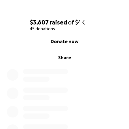
$3,607
raised
of
$4K
45 donations
0% complete
Donate now
Share