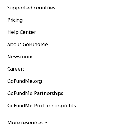
Supported countries
Pricing
Help Center
About GoFundMe
Newsroom
Careers
GoFundMe.org
GoFundMe Partnerships
GoFundMe Pro for nonprofits
More resources