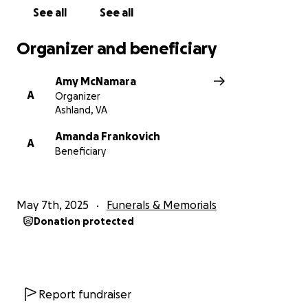
See all
See all
Organizer and beneficiary
Amy McNamara
A
Organizer
Ashland, VA
Amanda Frankovich
A
Beneficiary
May 7th, 2025
Funerals & Memorials
Donation protected
Report fundraiser