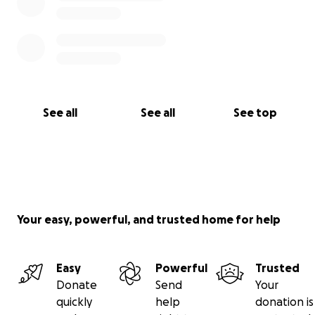
See all
See all
See top
Your easy, powerful, and trusted home for help
Easy
Powerful
Trusted
Donate
Send
Your
quickly
help
donation is