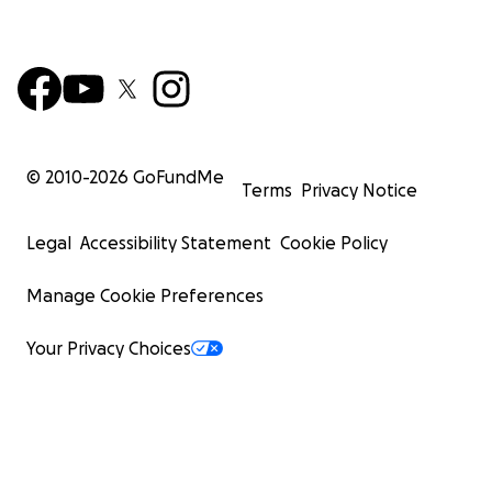
© 2010-
2026
GoFundMe
Terms
Privacy Notice
Legal
Accessibility Statement
Cookie Policy
Manage Cookie Preferences
Your Privacy Choices