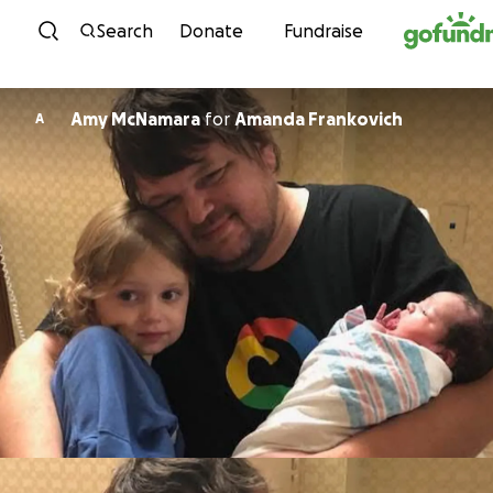
Skip to content
Search
Donate
Fundraise
Amy McNamara
for
Amanda Frankovich
A