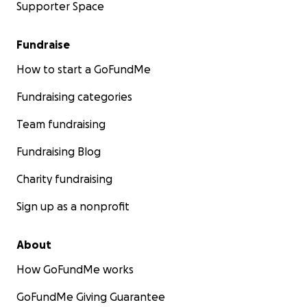
Supporter Space
Fundraise
How to start a GoFundMe
Fundraising categories
Team fundraising
Fundraising Blog
Charity fundraising
Sign up as a nonprofit
About
How GoFundMe works
GoFundMe Giving Guarantee