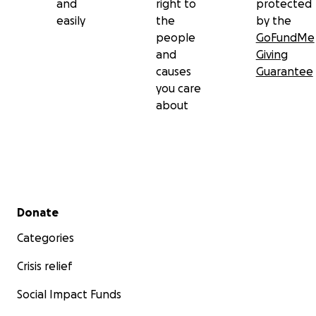
and
right to
protected
easily
the
by the
people
GoFundMe
and
Giving
causes
Guarantee
you care
about
Secondary menu
Donate
Categories
Crisis relief
Social Impact Funds