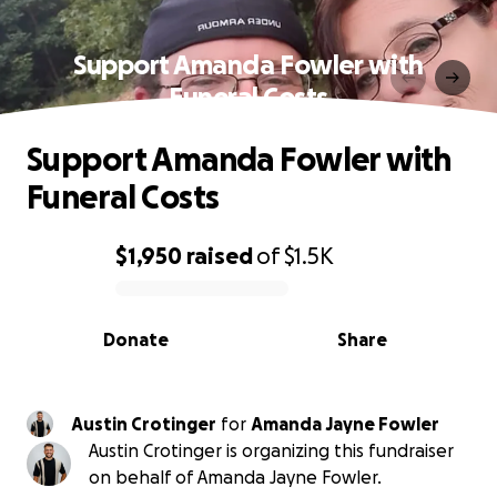
Support Amanda Fowler with
Funeral Costs
Support Amanda Fowler with
Funeral Costs
$1,950
raised
of
$1.5K
0% complete
Donate
Share
Austin Crotinger
for
Amanda Jayne Fowler
Austin Crotinger is organizing this fundraiser
on behalf of Amanda Jayne Fowler.