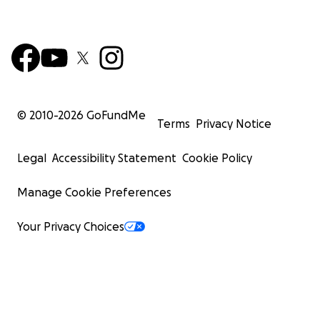
© 2010-
2026
GoFundMe
Terms
Privacy Notice
Legal
Accessibility Statement
Cookie Policy
Manage Cookie Preferences
Your Privacy Choices