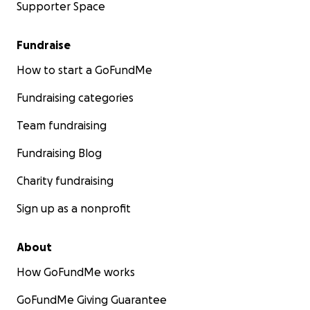
Supporter Space
Fundraise
How to start a GoFundMe
Fundraising categories
Team fundraising
Fundraising Blog
Charity fundraising
Sign up as a nonprofit
About
How GoFundMe works
GoFundMe Giving Guarantee