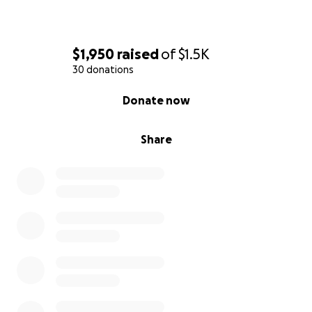
$1,950
raised
of
$1.5K
30 donations
0% complete
Donate now
Share