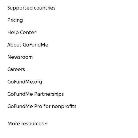
Supported countries
Pricing
Help Center
About GoFundMe
Newsroom
Careers
GoFundMe.org
GoFundMe Partnerships
GoFundMe Pro for nonprofits
More resources