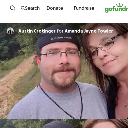
Skip to content
Search
Donate
Fundraise
Austin Crotinger
for
Amanda Jayne Fowler