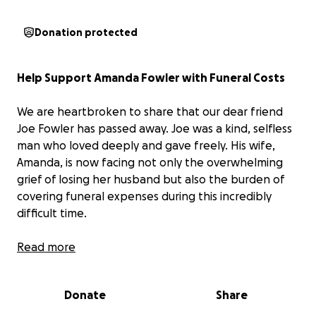
Donation protected
Help Support Amanda Fowler with Funeral Costs
We are heartbroken to share that our dear friend
Joe Fowler has passed away. Joe was a kind, selfless
man who loved deeply and gave freely. His wife,
Amanda, is now facing not only the overwhelming
grief of losing her husband but also the burden of
covering funeral expenses during this incredibly
difficult time.
We are raising $1,500 to help ease that financial
Read more
weight and ensure Joe receives the respectful
farewell he deserves. If you’re able to give, every
Donate
Share
dollar helps. If you’re not, your prayers and shares
are just as meaningful. Let’s come together to love