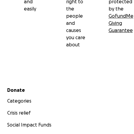
and
right to
protected
easily
the
by the
people
GoFundMe
and
Giving
causes
Guarantee
you care
about
Secondary menu
Donate
Categories
Crisis relief
Social Impact Funds