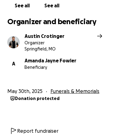
See all
See all
Organizer and beneficiary
Austin Crotinger
Organizer
Springfield, MO
Amanda Jayne Fowler
A
Beneficiary
May 30th, 2025
Funerals & Memorials
Donation protected
Report fundraiser