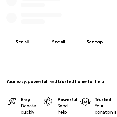
See all
See all
See top
Your easy, powerful, and trusted home for help
Easy
Powerful
Trusted
Donate
Send
Your
quickly
help
donation is