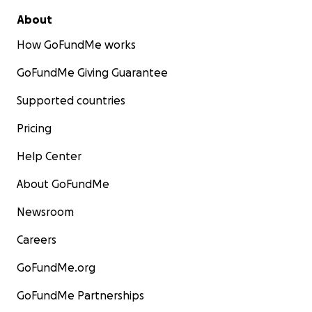
About
How GoFundMe works
GoFundMe Giving Guarantee
Supported countries
Pricing
Help Center
About GoFundMe
Newsroom
Careers
GoFundMe.org
GoFundMe Partnerships