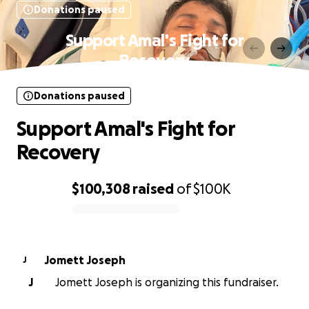
Donations paused
Support Amal's Fight for
Recovery
Donations paused
Support Amal's Fight for
Recovery
$100,308
raised
of
$100K
0% complete
Jomett Joseph
J
J
Jomett Joseph is organizing this fundraiser.