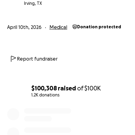
meaningful difference and is deeply appreciated.
Irving, TX
Thank you all for standing with him and his family.
Zelle # [phone redacted]
April 10th, 2026
Medical
Donation protected
Report fundraiser
$100,308
raised
of
$100K
1.2K donations
0% complete