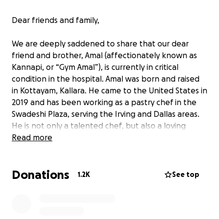
Dear friends and family,
We are deeply saddened to share that our dear
friend and brother, Amal (affectionately known as
Kannapi, or “Gym Amal”), is currently in critical
condition in the hospital. Amal was born and raised
in Kottayam, Kallara. He came to the United States in
2019 and has been working as a pastry chef in the
Swadeshi Plaza, serving the Irving and Dallas areas.
He is not only a talented chef, but also a loving
husband and a devoted father. His wife and their 7-
Read more
year-old daughter are currently in India.
Donations
Amal has always been a healthy and active person.
1.2K
See top
However, in the last week of March, he suddenly
began experiencing weakness and difficulty
breathing. He was rushed to the emergency room