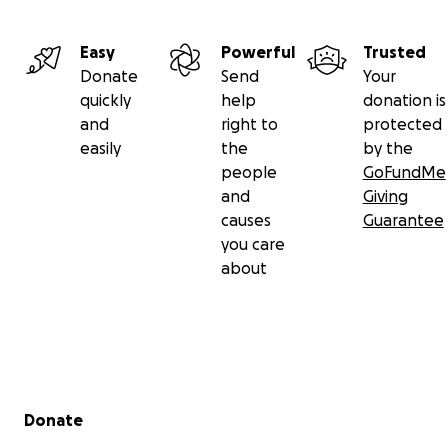
Easy
Powerful
Trusted
Donate
Send
Your
quickly
help
donation is
and
right to
protected
easily
the
by the
people
GoFundMe
and
Giving
causes
Guarantee
you care
about
Secondary menu
Donate