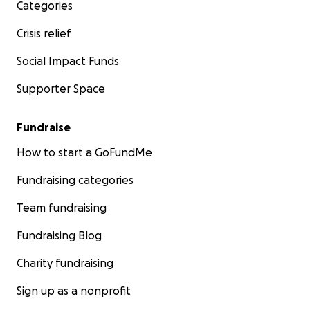
Categories
Crisis relief
Social Impact Funds
Supporter Space
Fundraise
How to start a GoFundMe
Fundraising categories
Team fundraising
Fundraising Blog
Charity fundraising
Sign up as a nonprofit