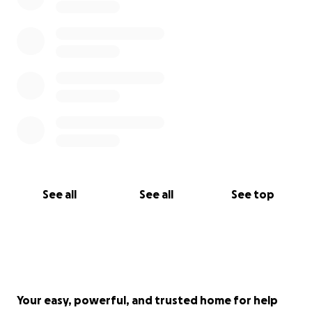
See all
See all
See top
Your easy, powerful, and trusted home for help