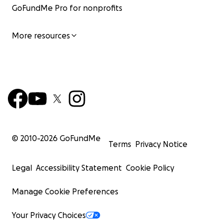
GoFundMe Pro for nonprofits
More resources
© 2010-
2026
GoFundMe
Terms
Privacy Notice
Legal
Accessibility Statement
Cookie Policy
Manage Cookie Preferences
Your Privacy Choices