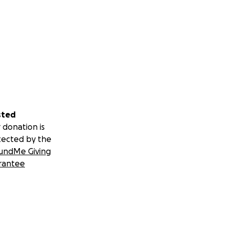
sted
 donation is
tected by the
undMe Giving
rantee