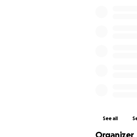
See all
Se
Organizer