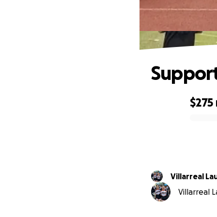
Support
$275
0% complete
Villarreal La
Villarreal 