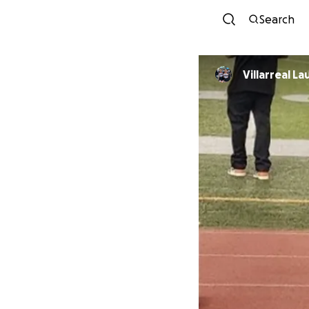
Search
Villarreal La