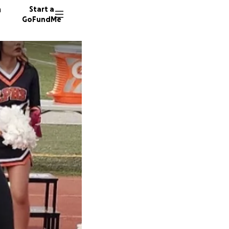
n
Start a
GoFundMe