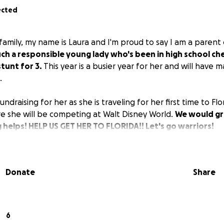
ected
family, my name is Laura and I'm proud to say I am a parent o
such a responsible young lady who's been in high school che
stunt for 3.
This year is a busier year for her and will have
.
undraising for her as she is traveling for her first time to F
e she will be competing at Walt Disney World.
We would gr
 helps! HELP US GET HER TO FLORIDA!! Let's go warriors!
Donate
Share
6