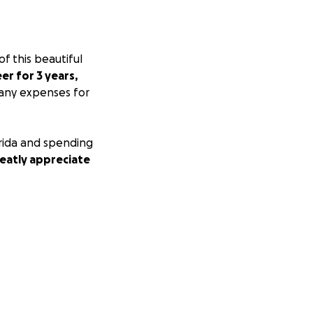
f this beautiful
er for 3 years,
 many expenses for
lorida and spending
eatly appreciate