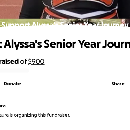
Support Alyssa's Senior Year Journey
 Alyssa's Senior Year Jour
raised
of
$900
Donate
Share
ura
Laura is organizing this fundraiser.