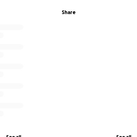
Share