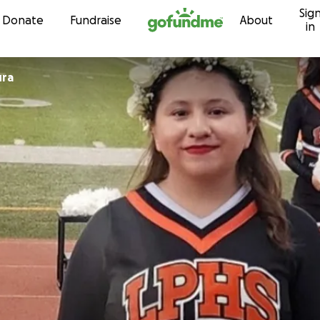
Sig
Skip to content
Donate
Fundraise
About
in
ura