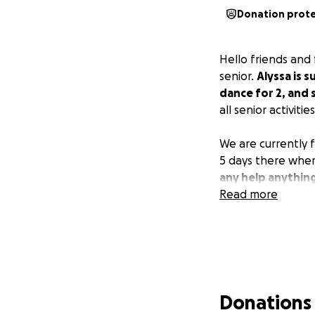
Donation prot
Hello friends and 
senior.
Alyssa is 
dance for 2, and 
all senior activities
We are currently f
5 days there wher
any help anything
Read more
Donations