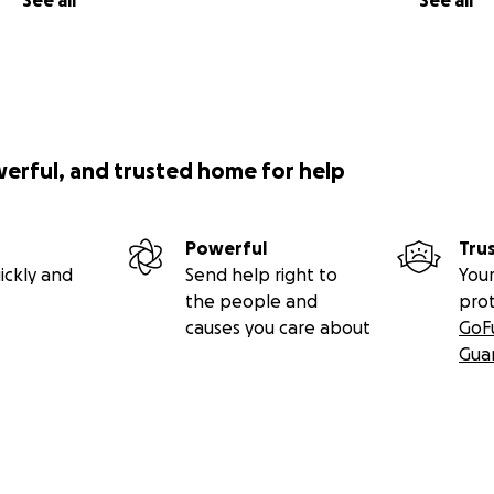
See all
See all
werful, and trusted home for help
Powerful
Tru
ickly and
Send help right to
Your
the people and
pro
causes you care about
GoF
Gua