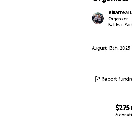
Villarreal 
Organizer
Baldwin Par
August 13th, 2025
Report fundra
$275
6 donat
0% complete