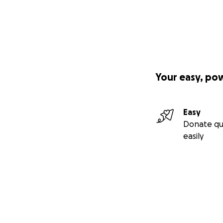
Your easy, po
Easy
Donate qu
easily