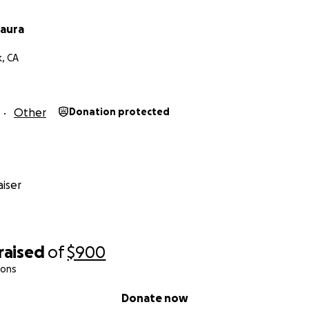
Laura
k, CA
Other
Donation protected
iser
raised
of
$900
ions
Donate now