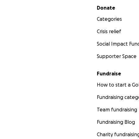
Secondary menu
Donate
Categories
Crisis relief
Social Impact Fun
Supporter Space
Fundraise
How to start a 
Fundraising categ
Team fundraising
Fundraising Blog
Charity fundraisin