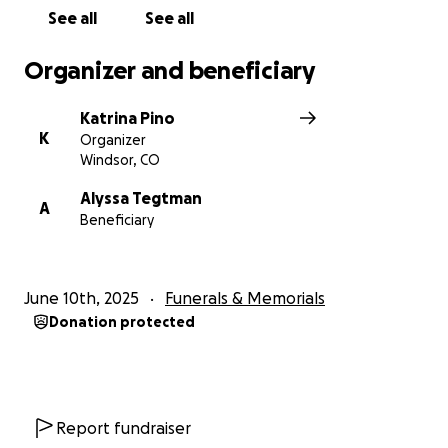
See all
See all
Organizer and beneficiary
Katrina Pino
K
Organizer
Windsor, CO
Alyssa Tegtman
A
Beneficiary
June 10th, 2025
Funerals & Memorials
Donation protected
Report fundraiser