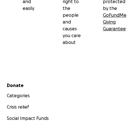
and
right to
protected
easily
the
by the
people
GoFundMe
and
Giving
causes
Guarantee
you care
about
Secondary menu
Donate
Categories
Crisis relief
Social Impact Funds