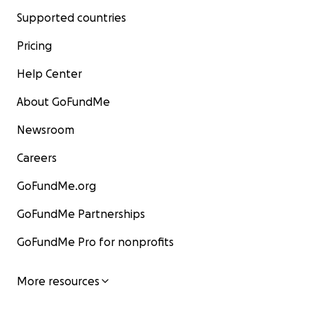
Supported countries
Pricing
Help Center
About GoFundMe
Newsroom
Careers
GoFundMe.org
GoFundMe Partnerships
GoFundMe Pro for nonprofits
More resources