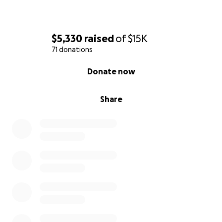
$5,330
raised
of
$15K
71 donations
0% complete
Donate now
Share