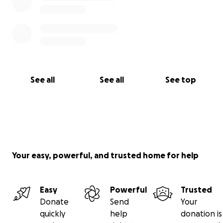
See all
See all
See top
Your easy, powerful, and trusted home for help
Easy
Powerful
Trusted
Donate
Send
Your
quickly
help
donation is