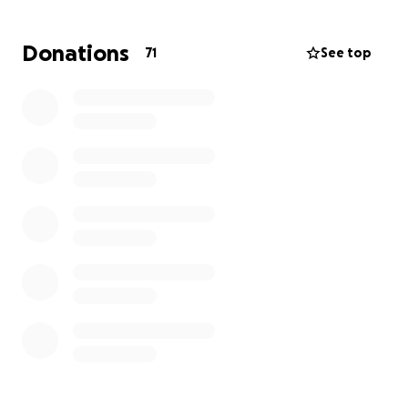
Donations
71
See top