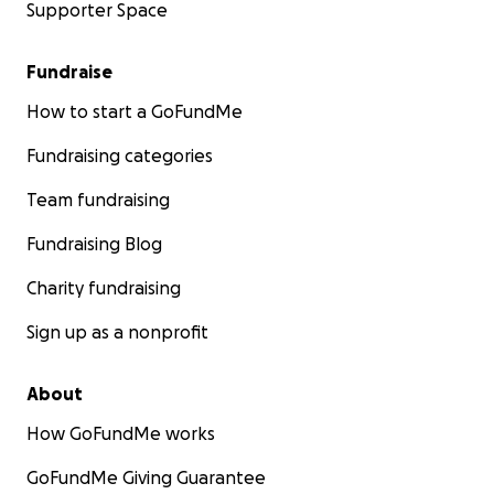
Supporter Space
Fundraise
How to start a GoFundMe
Fundraising categories
Team fundraising
Fundraising Blog
Charity fundraising
Sign up as a nonprofit
About
How GoFundMe works
GoFundMe Giving Guarantee