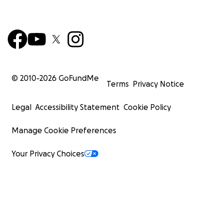
© 2010-
2026
GoFundMe
Terms
Privacy Notice
Legal
Accessibility Statement
Cookie Policy
Manage Cookie Preferences
Your Privacy Choices