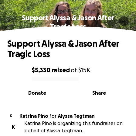
Support Alyssa & Jason After
Tragic Loss
Support Alyssa & Jason After
Tragic Loss
$5,330
raised
of
$15K
0% complete
Donate
Share
Katrina Pino
for
Alyssa Tegtman
K
Katrina Pino is organizing this fundraiser on
K
behalf of Alyssa Tegtman.