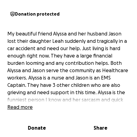
Donation protected
My beautiful friend Alyssa and her husband Jason
lost their daughter Leah suddenly and tragically in a
car accident and need our help. Just living is hard
enough right now. They have a large financial
burden looming and any contribution helps. Both
Alyssa and Jason serve the community as Healthcare
workers. Alyssa is a nurse and Jason is an EMS
Captain. They have 3 other children who are also
grieving and need support in this time. Alyssa is the
funniest person I know and her sarcasm and quick
wit lightens everyone's mood. They both would give
Read more
the shirt off their back to help someone in need,
although I'm sure Alyssa would make a joke about it
Donate
Share
first. I am hopeful their community can come
together in this time of need.