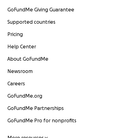
GoFundMe Giving Guarantee
Supported countries
Pricing
Help Center
About GoFundMe
Newsroom
Careers
GoFundMe.org
GoFundMe Partnerships
GoFundMe Pro for nonprofits
More resources