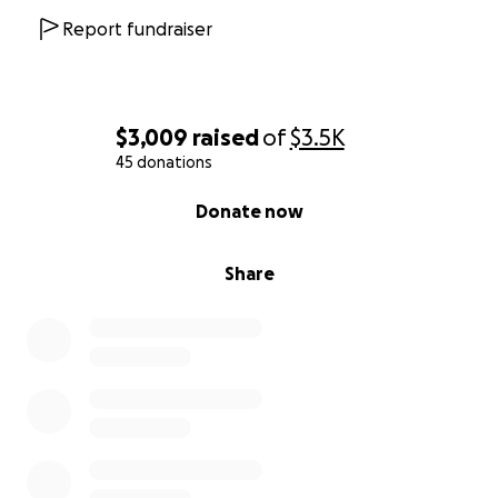
Report fundraiser
$3,009
raised
of
$3.5K
45 donations
0% complete
Donate now
Share