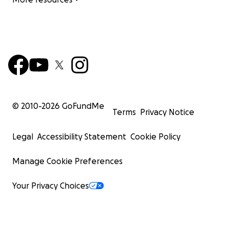
© 2010-
2026
GoFundMe
Terms
Privacy Notice
Legal
Accessibility Statement
Cookie Policy
Manage Cookie Preferences
Your Privacy Choices