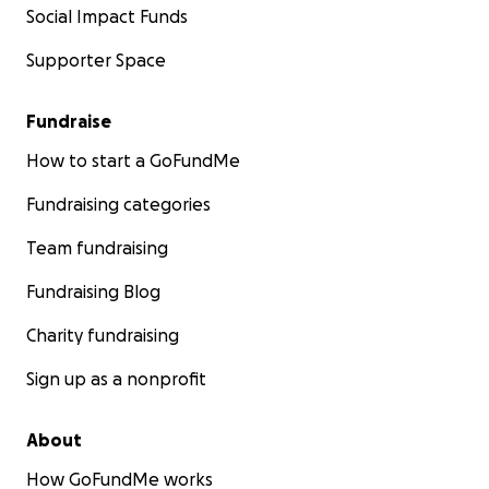
Social Impact Funds
Supporter Space
Fundraise
How to start a GoFundMe
Fundraising categories
Team fundraising
Fundraising Blog
Charity fundraising
Sign up as a nonprofit
About
How GoFundMe works