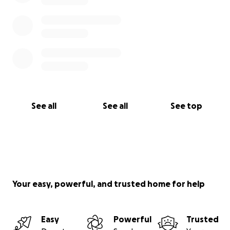
See all
See all
See top
Your easy, powerful, and trusted home for help
Easy
Powerful
Trusted