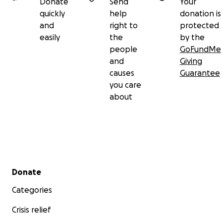
Donate
Send
Your
quickly
help
donation is
and
right to
protected
easily
the
by the
people
GoFundMe
and
Giving
causes
Guarantee
you care
about
Secondary menu
Donate
Categories
Crisis relief