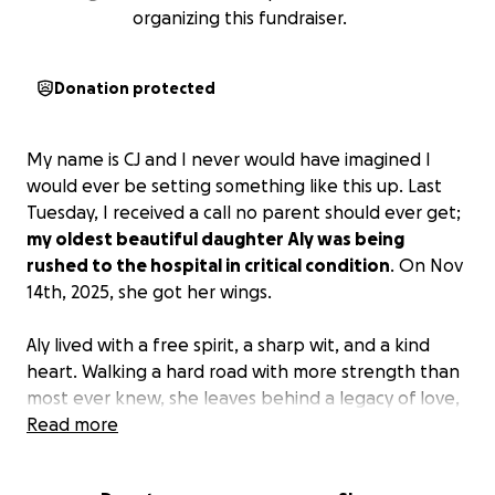
organizing this fundraiser.
Donation protected
My name is CJ and I never would have imagined I
would ever be setting something like this up. Last
Tuesday, I received a call no parent should ever get;
my oldest beautiful daughter Aly was being
rushed to the hospital in critical condition
. On Nov
14th, 2025, she got her wings.
Aly lived with a free spirit, a sharp wit, and a kind
heart. Walking a hard road with more strength than
most ever knew, she leaves behind a legacy of love,
laughter, and unapologetic authenticity. She was
Read more
smart, funny, and protected those she loved. One
of Aly's final wishes, we found out, was to be an