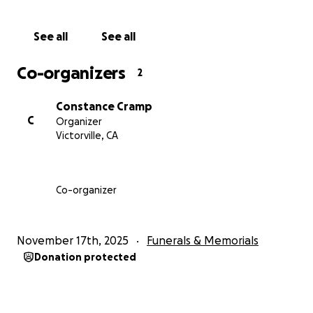
See all
See all
Co-organizers
2
Constance Cramp
C
Organizer
Victorville, CA
Co-organizer
November 17th, 2025
Funerals & Memorials
Donation protected