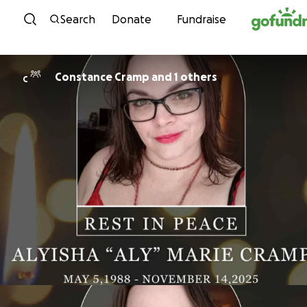
Skip to content
Search
Donate
Fundraise
Constance Cramp and 1 others
C