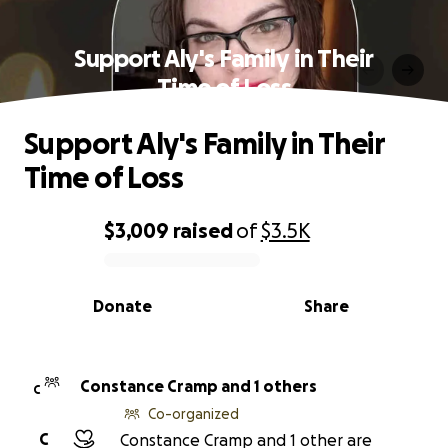
Support Aly's Family in Their
Time of Loss
Support Aly's Family in Their
Time of Loss
$3,009
raised
of
$3.5K
0% complete
Donate
Share
Constance Cramp and 1 others
C
Co-organized
C
Constance Cramp and 1 other are