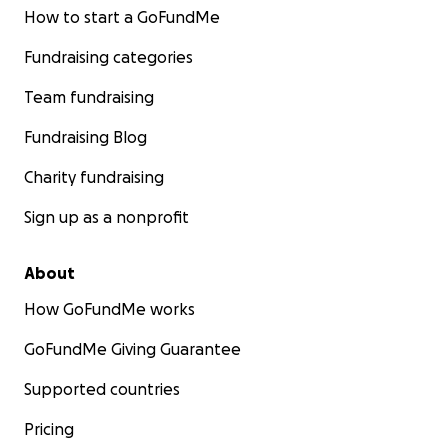
How to start a GoFundMe
Fundraising categories
Team fundraising
Fundraising Blog
Charity fundraising
Sign up as a nonprofit
About
How GoFundMe works
GoFundMe Giving Guarantee
Supported countries
Pricing