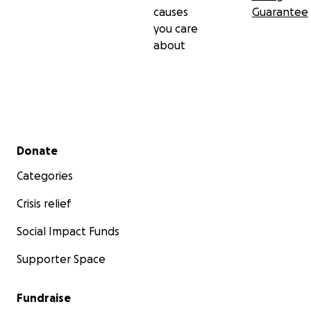
causes
Guarantee
you care
about
Secondary menu
Donate
Categories
Crisis relief
Social Impact Funds
Supporter Space
Fundraise