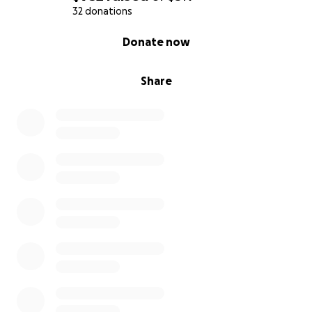
32 donations
0% complete
Donate now
Share