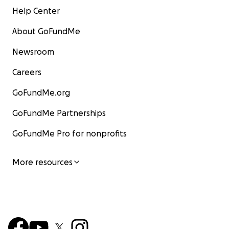
Help Center
About GoFundMe
Newsroom
Careers
GoFundMe.org
GoFundMe Partnerships
GoFundMe Pro for nonprofits
More resources