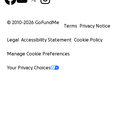
© 2010-
2026
GoFundMe
Terms
Privacy Notice
Legal
Accessibility Statement
Cookie Policy
Manage Cookie Preferences
Your Privacy Choices