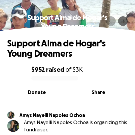
Support Alma de Hogar's
Young Dreamers
Support Alma de Hogar's
Young Dreamers
$952
raised
of
$3K
0% complete
Donate
Share
Amys Nayelli Napoles Ochoa
Amys Nayelli Napoles Ochoa is organizing this
fundraiser.