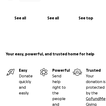
See all
See all
See top
Your easy, powerful, and trusted home for help
Easy
Powerful
Trusted
Donate
Send
Your
quickly
help
donation is
and
right to
protected
easily
the
by the
people
GoFundMe
and
Giving