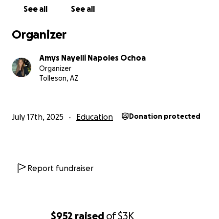
Thank you for being part of something that truly
See all
See all
makes a difference.
Organizer
Amys Nayelli Napoles Ochoa
Organizer
Tolleson, AZ
July 17th, 2025
Education
Donation protected
Report fundraiser
$952
raised
of
$3K