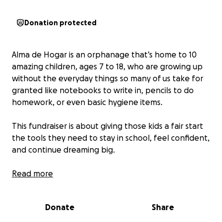
Donation protected
Alma de Hogar is an orphanage that’s home to 10
amazing children, ages 7 to 18, who are growing up
without the everyday things so many of us take for
granted like notebooks to write in, pencils to do
homework, or even basic hygiene items.
This fundraiser is about giving those kids a fair start
the tools they need to stay in school, feel confident,
and continue dreaming big.
With your help, we’ll be providing:
Read more
- Pencils, pens, erasers
Donate
Share
- Notebooks and folders