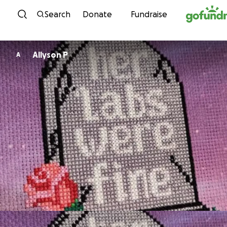
Skip to content
Search
Donate
Fundraise
Allyson P
A