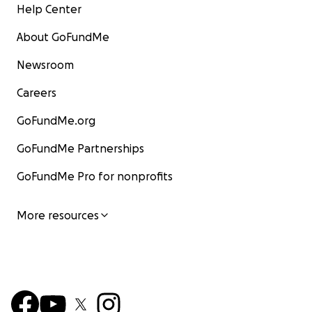
Help Center
About GoFundMe
Newsroom
Careers
GoFundMe.org
GoFundMe Partnerships
GoFundMe Pro for nonprofits
More resources