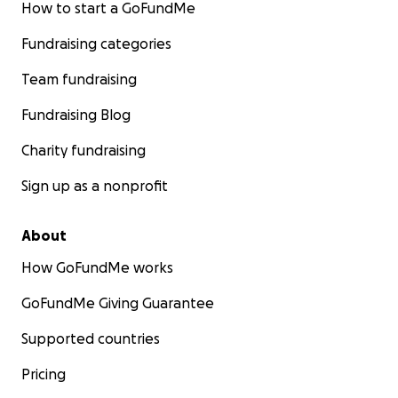
How to start a GoFundMe
Fundraising categories
Team fundraising
Fundraising Blog
Charity fundraising
Sign up as a nonprofit
About
How GoFundMe works
GoFundMe Giving Guarantee
Supported countries
Pricing