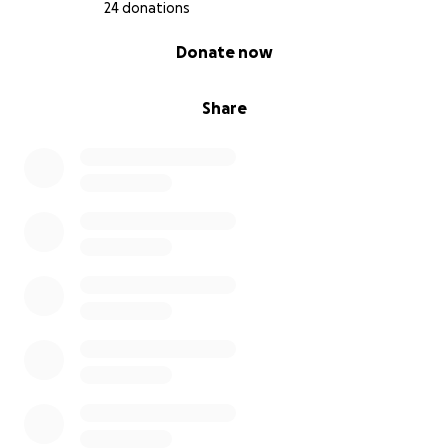
even looking at this.
24 donations
0% complete
Donate now
Share