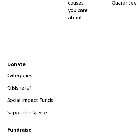
causes
Guarantee
you care
about
Secondary menu
Donate
Categories
Crisis relief
Social Impact Funds
Supporter Space
Fundraise