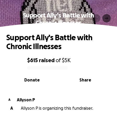
Support Ally's Battle with
Chronic Illnesses
Support Ally's Battle with
Chronic Illnesses
$615
raised
of
$5K
0% complete
Donate
Share
Allyson P
A
A
Allyson P is organizing this fundraiser.