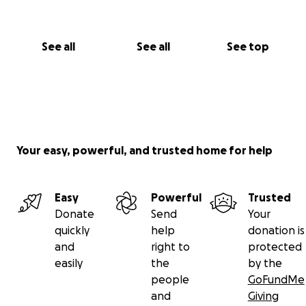
See all
See all
See top
Your easy, powerful, and trusted home for help
Easy
Powerful
Trusted
Donate
Send
Your
quickly
help
donation is
and
right to
protected
easily
the
by the
people
GoFundMe
and
Giving