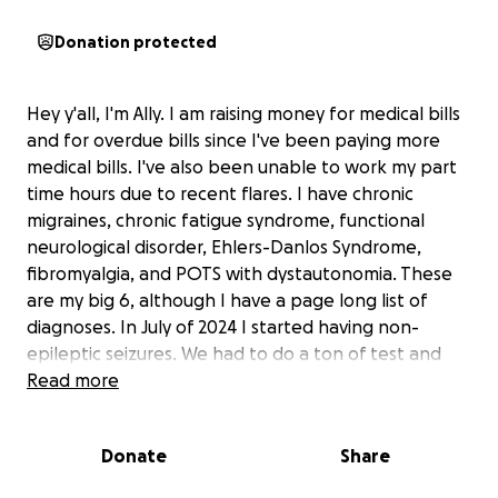
Donation protected
Hey y'all, I'm Ally. I am raising money for medical bills
and for overdue bills since I've been paying more
medical bills. I've also been unable to work my part
time hours due to recent flares. I have chronic
migraines, chronic fatigue syndrome, functional
neurological disorder, Ehlers-Danlos Syndrome,
fibromyalgia, and POTS with dystautonomia. These
are my big 6, although I have a page long list of
diagnoses. In July of 2024 I started having non-
epileptic seizures. We had to do a ton of test and
specialty doctor's appointments- which I have
Read more
insurance but have still have had to pay upfront and
out of pocket for, in the thousands of dollars at this
Donate
Share
time. In Jan, I was diagnosed with FND and this is
where most of my seizures are coming from. I