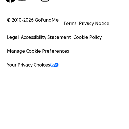
© 2010-
2026
GoFundMe
Terms
Privacy Notice
Legal
Accessibility Statement
Cookie Policy
Manage Cookie Preferences
Your Privacy Choices