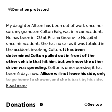
Donation protected
My daughter Allison has been out of work since her
son, my grandson Colton Ealy, was in a car accident.
He has been in ICU at Prisma Greenville Hospital
since his accident. She has no car as it was totaled in
the accident involving Colton.
It has been
determined Colton pulled out in front of the
other vehicle that hit him, but we know the other
driver was speeding.
Colton is unresponsive; it has
been 6 days now.
Allison will not leave his side, only
to go home to shower, and she is back by his side.
We are still praying for a miracle from God. Any
Read more
donation would be greatly appreciated.
Donations
15
See top