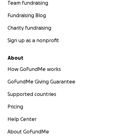
Team fundraising
Fundraising Blog
Charity fundraising
Sign up as a nonprofit
About
How GoFundMe works
GoFundMe Giving Guarantee
Supported countries
Pricing
Help Center
About GoFundMe