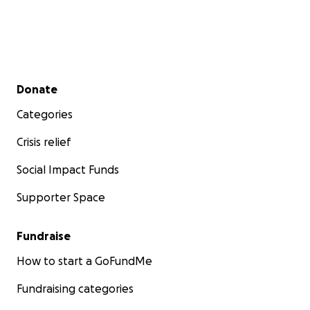
Secondary menu
Donate
Categories
Crisis relief
Social Impact Funds
Supporter Space
Fundraise
How to start a GoFundMe
Fundraising categories