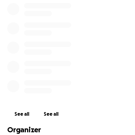
See all
See all
Organizer