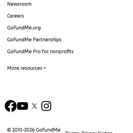
Newsroom
Careers
GoFundMe.org
GoFundMe Partnerships
GoFundMe Pro for nonprofits
More resources
© 2010-
2026
GoFundMe