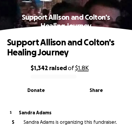
Support Allison and Colton's
Healing Journey
Support Allison and Colton's
Healing Journey
$1,342
raised
of
$1.8K
0% complete
Donate
Share
Sandra Adams
S
S
Sandra Adams is organizing this fundraiser.