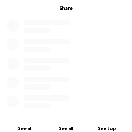
Share
See all
See all
See top