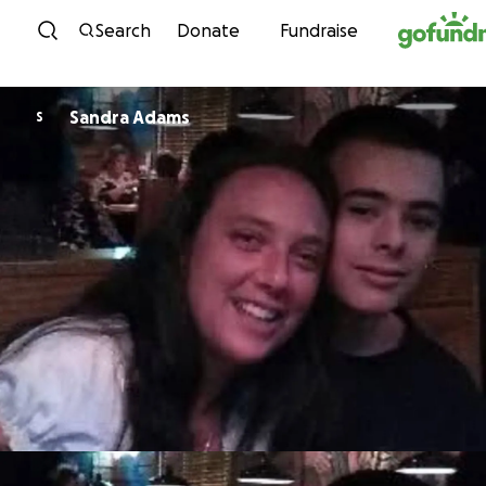
Skip to content
Search
Donate
Fundraise
Sandra Adams
S