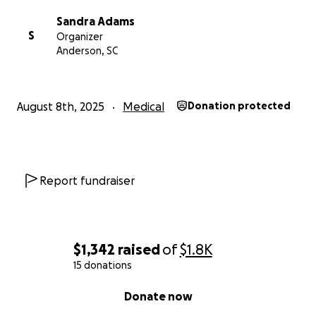
Sandra Adams
S
Organizer
Anderson, SC
August 8th, 2025
Medical
Donation protected
Report fundraiser
$1,342
raised
of
$1.8K
15 donations
0% complete
Donate now