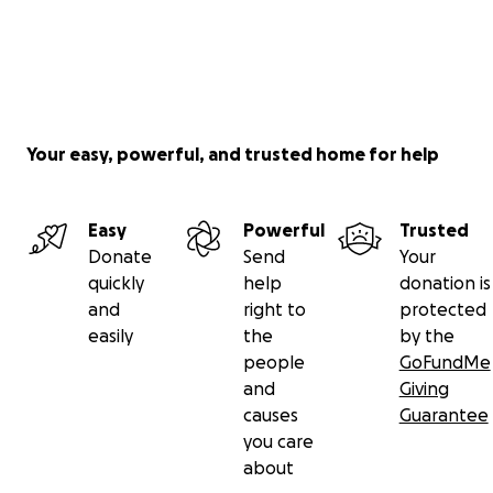
Your easy, powerful, and trusted home for help
Easy
Powerful
Trusted
Donate
Send
Your
quickly
help
donation is
and
right to
protected
easily
the
by the
people
GoFundMe
and
Giving
causes
Guarantee
you care
about