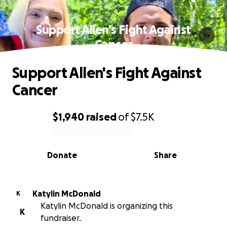
Support Allen's Fight Against
Cancer
Support Allen's Fight Against
Cancer
$1,940
raised
of
$7.5K
0% complete
Donate
Share
Katylin McDonald
K
Katylin McDonald is organizing this
K
fundraiser.