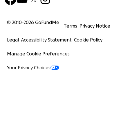
© 2010-
2026
GoFundMe
Terms
Privacy Notice
Legal
Accessibility Statement
Cookie Policy
Manage Cookie Preferences
Your Privacy Choices