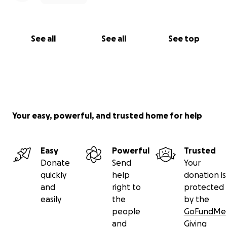
See all
See all
See top
Your easy, powerful, and trusted home for help
Easy
Powerful
Trusted
Donate
Send
Your
quickly
help
donation is
and
right to
protected
easily
the
by the
people
GoFundMe
and
Giving