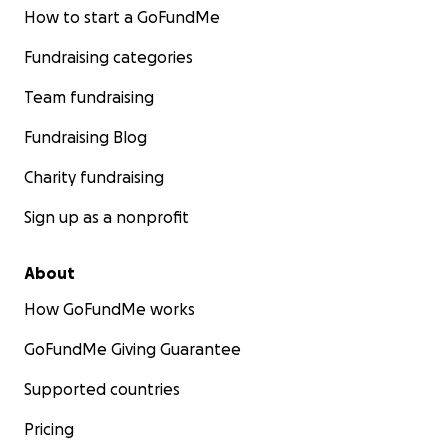
How to start a GoFundMe
Fundraising categories
Team fundraising
Fundraising Blog
Charity fundraising
Sign up as a nonprofit
About
How GoFundMe works
GoFundMe Giving Guarantee
Supported countries
Pricing