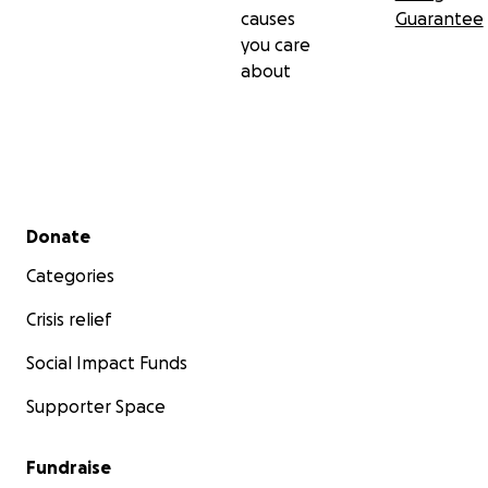
causes
Guarantee
you care
about
Secondary menu
Donate
Categories
Crisis relief
Social Impact Funds
Supporter Space
Fundraise