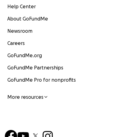
Help Center
About GoFundMe
Newsroom
Careers
GoFundMe.org
GoFundMe Partnerships
GoFundMe Pro for nonprofits
More resources