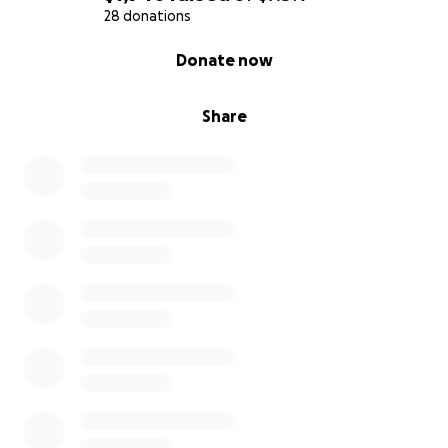
28 donations
0% complete
Donate now
Share