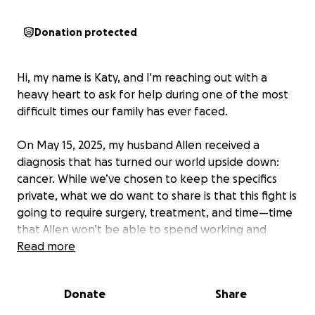
Donation protected
Hi, my name is Katy, and I'm reaching out with a
heavy heart to ask for help during one of the most
difficult times our family has ever faced.
On May 15, 2025, my husband Allen received a
diagnosis that has turned our world upside down:
cancer. While we’ve chosen to keep the specifics
private, what we do want to share is that this fight is
going to require surgery, treatment, and time—time
that Allen won’t be able to spend working and
providing for our family, as he always has.
Read more
Allen is the rock of our family. He’s a hardworking,
Donate
Share
dedicated father to our two small children and a
loving husband who always puts everyone else first.