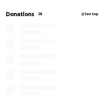
He shows up every day—at work, at home, and in life
—with quiet strength, patience, and love. Now, he
Donations
28
See top
needs help, and we’re humbly asking for yours.
The financial strain of this unexpected journey is
overwhelming. We're raising $7,500 to help cover:
•Allen’s upcoming surgery
•Medical treatment and related expenses
•Bills and essentials while he takes time off work to
recover
•Support for our family during this challenging time
Every donation—no matter the amount—will help
ease the burden and allow Allen to focus on healing,