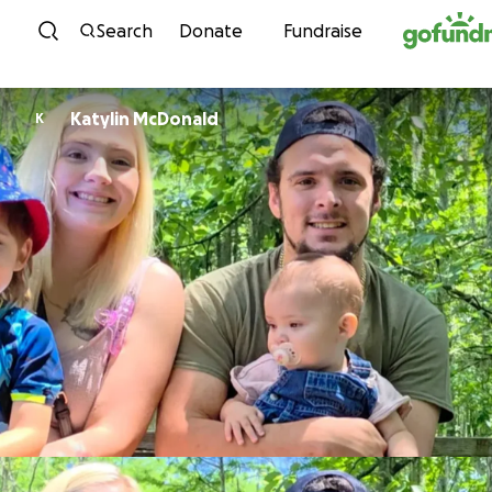
Skip to content
Search
Donate
Fundraise
Katylin McDonald
K