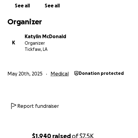
not bills. If you can’t donate, please consider sharing
See all
See all
this campaign and keeping our family in your
prayers.
Organizer
We are so grateful for your support, kindness, and
Katylin McDonald
love. Thank you for standing with us as Allen begins
K
Organizer
this fight.
Tickfaw, LA
With love and gratitude,
Katy McDonald & Family
May 20th, 2025
Medical
Donation protected
Report fundraiser
$1,940
raised
of
$7.5K