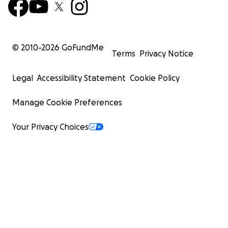
© 2010-
2026
GoFundMe
Terms
Privacy Notice
Legal
Accessibility Statement
Cookie Policy
Manage Cookie Preferences
Your Privacy Choices