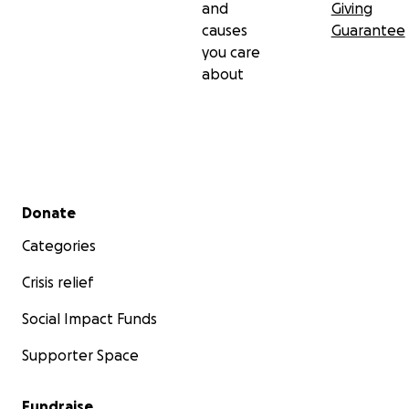
and
Giving
causes
Guarantee
you care
about
Secondary menu
Donate
Categories
Crisis relief
Social Impact Funds
Supporter Space
Fundraise