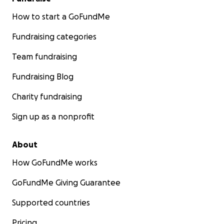
How to start a GoFundMe
Fundraising categories
Team fundraising
Fundraising Blog
Charity fundraising
Sign up as a nonprofit
About
How GoFundMe works
GoFundMe Giving Guarantee
Supported countries
Pricing