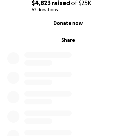
$4,823
raised
of
$25K
62 donations
0% complete
Donate now
Share