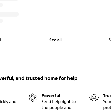
l
See all
S
werful, and trusted home for help
Powerful
Tru
ickly and
Send help right to
Your
the people and
pro