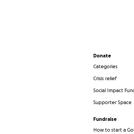
Secondary menu
Donate
Categories
Crisis relief
Social Impact Fun
Supporter Space
Fundraise
How to start a 