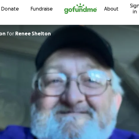
Sig
Skip to content
Donate
Fundraise
About
in
ton
for
Renee Shelton