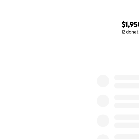
$1,95
12 donat
0% complete