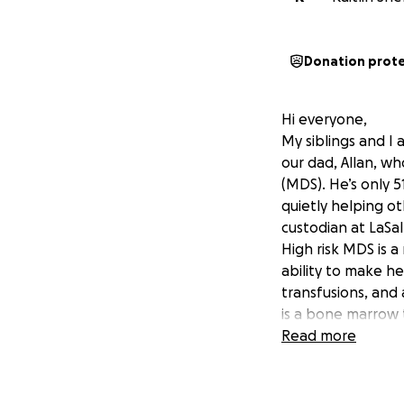
Donation prot
Hi everyone,
My siblings and I 
our dad, Allan, w
(MDS). He’s only 5
quietly helping o
custodian at LaSal
High risk MDS is 
ability to make he
transfusions, and 
is a bone marrow 
unfortunately, ma
Read more
around the surroun
Texas, MD Anders
Orleans Louisiana,