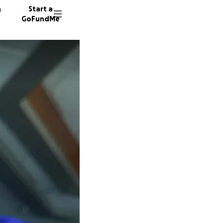
n
Start a
GoFundMe