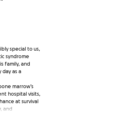
bly special to us,
tic syndrome
is family, and
 day as a
 bone marrow’s
t hospital visits,
hance at survival
y, and
nly few hospitals
 Center in Dallas
enter in New