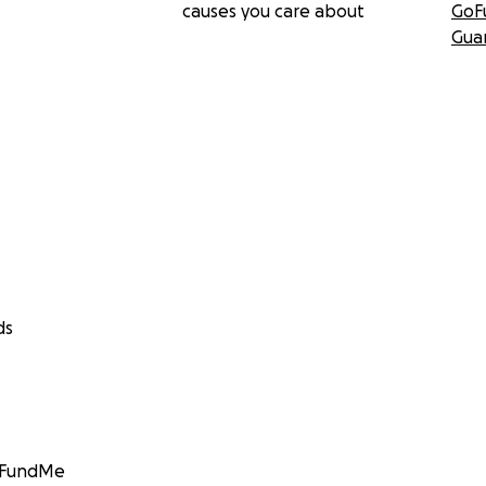
causes you care about
GoF
Gua
ds
GoFundMe