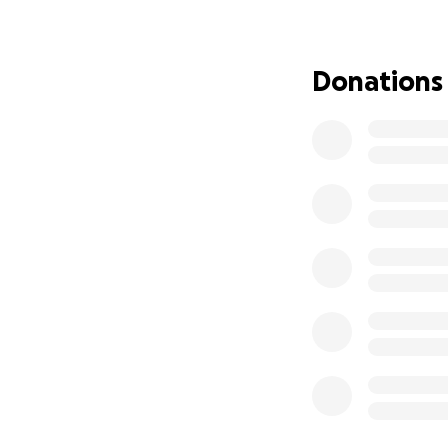
Our dad is the ki
most. He stands st
Donations
started getting t
weight lift off of
in God’s hands, I’
God and let his m
to help others be
Now, he needs us. 
We’re raising fund
Treatments, trans
Hospital stays an
Travel to and fro