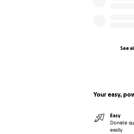
See al
Your easy, po
Easy
Donate qu
easily