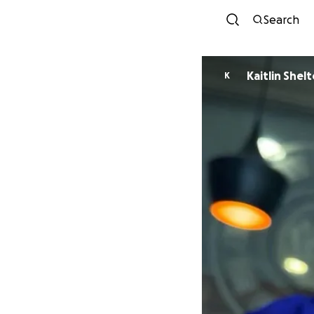
Search
Kaitlin Shel
K