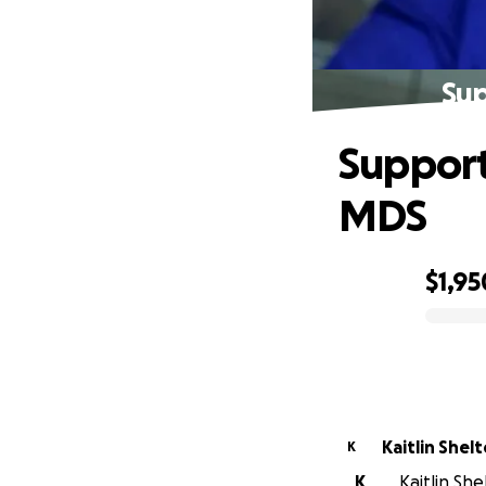
Sup
Support
MDS
$1,95
0% complete
Kaitlin Shel
K
K
Kaitlin Sh