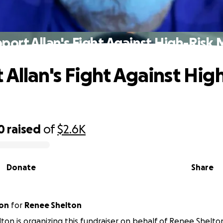
port Allan's Fight Against High-Risk
 Allan's Fight Against Hig
0
raised
of
$2.6K
Donate
Share
ton
for
Renee Shelton
elton is organizing this fundraiser on behalf of Renee Shelto