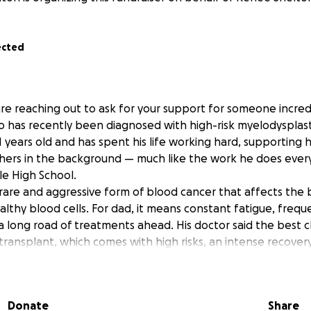
ected
are reaching out to ask for your support for someone incredi
ho has recently been diagnosed with high-risk myelodysplas
1 years old and has spent his life working hard, supporting h
thers in the background — much like the work he does every
le High School.
a rare and aggressive form of blood cancer that affects the
althy blood cells. For dad, it means constant fatigue, frequen
a long road of treatments ahead. His doctor said the best c
transplant, which comes with high risks, an intense recover
ssive costs that go far beyond what insurance can cover. O
ding states do this, those include Baylor University Medical
on Cancer Center in Houston Texas, and Ochsner Medical C
Donate
Share
 meaning there will also be extensive travel.