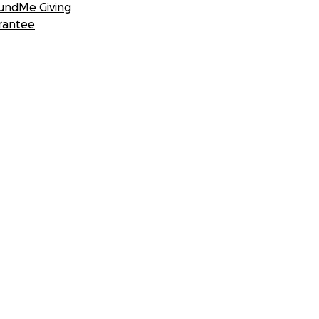
undMe Giving
rantee