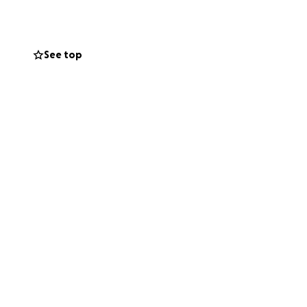
hen he needs it
hen our dad first
See top
ing that made a
say, “I’ve put it
 do, give it to
the kind of person
can handle alone.