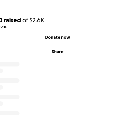
0
raised
of
$2.6K
ions
Donate now
Share