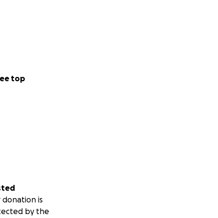
ee top
sted
 donation is
tected by the