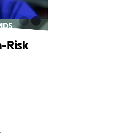
 MDS
h-Risk
n.