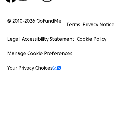
© 2010-
2026
GoFundMe
Terms
Privacy Notice
Legal
Accessibility Statement
Cookie Policy
Manage Cookie Preferences
Your Privacy Choices