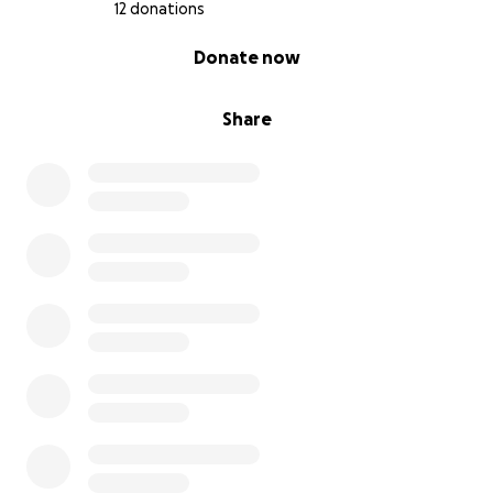
12 donations
0% complete
Donate now
Share