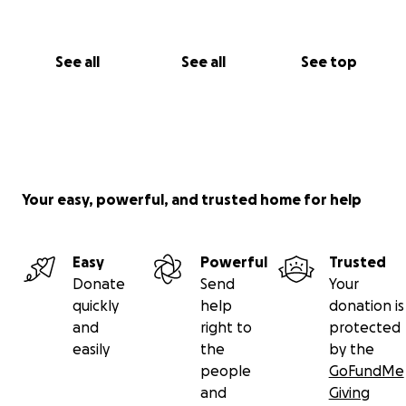
See all
See all
See top
Your easy, powerful, and trusted home for help
Easy
Powerful
Trusted
Donate
Send
Your
quickly
help
donation is
and
right to
protected
easily
the
by the
people
GoFundMe
and
Giving