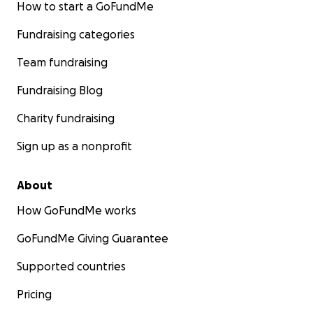
How to start a GoFundMe
Fundraising categories
Team fundraising
Fundraising Blog
Charity fundraising
Sign up as a nonprofit
About
How GoFundMe works
GoFundMe Giving Guarantee
Supported countries
Pricing