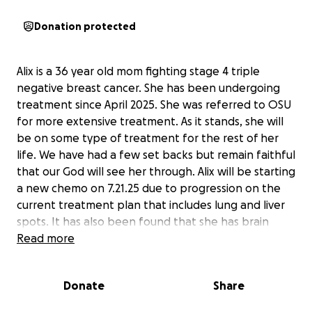
Donation protected
Alix is a 36 year old mom fighting stage 4 triple
negative breast cancer. She has been undergoing
treatment since April 2025. She was referred to OSU
for more extensive treatment. As it stands, she will
be on some type of treatment for the rest of her
life. We have had a few set backs but remain faithful
that our God will see her through. Alix will be starting
a new chemo on 7.21.25 due to progression on the
current treatment plan that includes lung and liver
spots. It has also been found that she has brain
mets. She is currently scheduled for radiation
Read more
treatment the first week of August, which will
require a longer visit stay at OSU. If any one could
Donate
Share
help I know she and her family would forever
grateful for the love and support. Thank you all. We