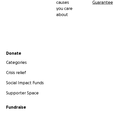
causes
Guarantee
you care
about
Secondary menu
Donate
Categories
Crisis relief
Social Impact Funds
Supporter Space
Fundraise