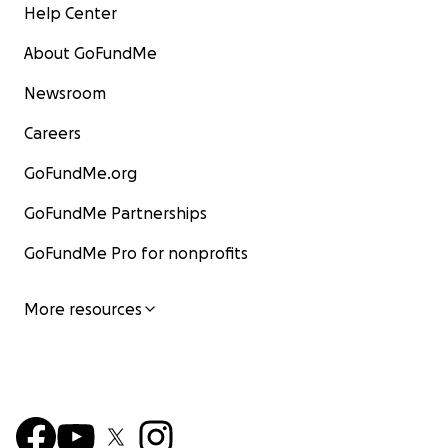
Help Center
About GoFundMe
Newsroom
Careers
GoFundMe.org
GoFundMe Partnerships
GoFundMe Pro for nonprofits
More resources