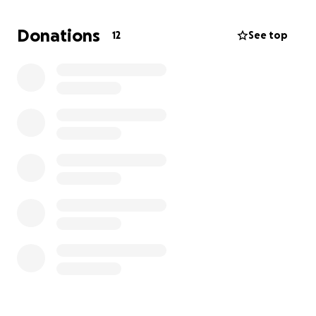
will update as we learn more
Donations
12
See top