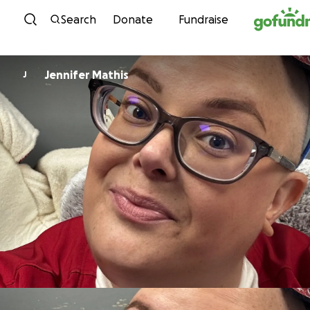
Skip to content
Search
Donate
Fundraise
Jennifer Mathis
J