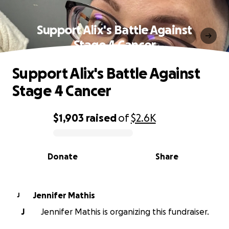
Support Alix's Battle Against
Stage 4 Cancer
Support Alix's Battle Against
Stage 4 Cancer
$1,903
raised
of
$2.6K
0% complete
Donate
Share
Jennifer Mathis
J
J
Jennifer Mathis is organizing this fundraiser.