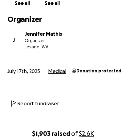
See all
See all
Organizer
Jennifer Mathis
J
Organizer
Lesage, WV
July 17th, 2025
Medical
Donation protected
Report fundraiser
$1,903
raised
of
$2.6K