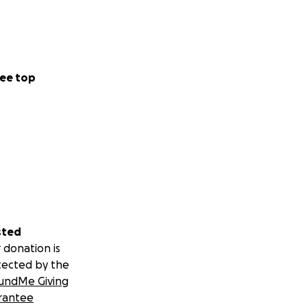
ee top
sted
 donation is
tected by the
undMe Giving
rantee