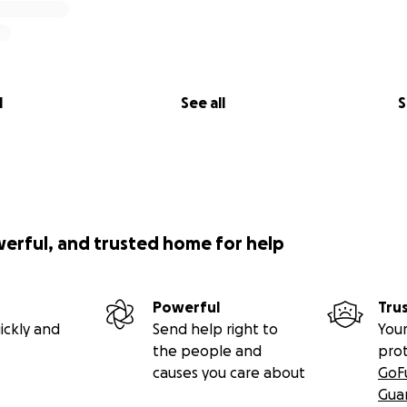
l
See all
S
werful, and trusted home for help
Powerful
Tru
ickly and
Send help right to
Your
the people and
pro
causes you care about
GoF
Gua