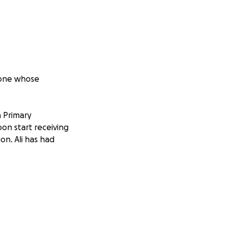
meone whose
 Primary
oon start receiving
on. Ali has had
 laugh even when
ho shows up when