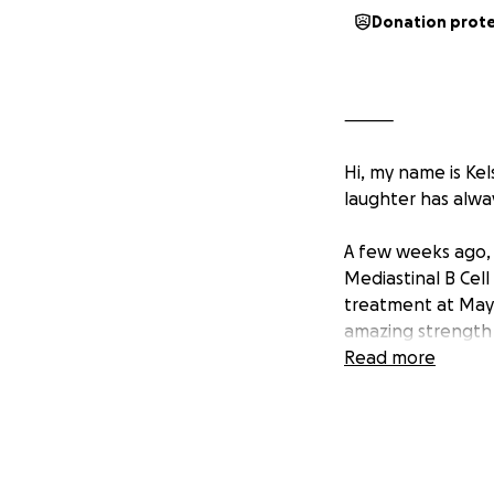
Donation prot
⸻
Hi, my name is Ke
laughter has alwa
A few weeks ago, 
Mediastinal B Cell
treatment at Mayo
amazing strength 
Read more
If you know Ali, 
things are hard. 
you need her, and
Right now, she ne