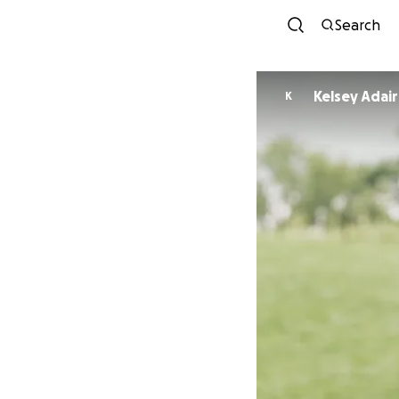
Search
Kelsey Adair
K