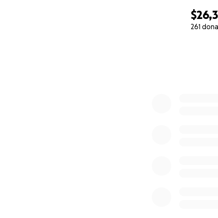
$26,
261 dona
0% complete