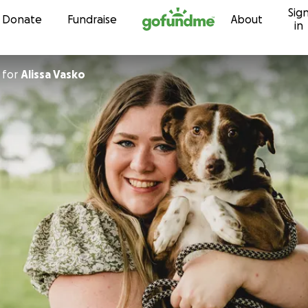
Sig
Skip to content
Donate
Fundraise
About
in
for
Alissa Vasko