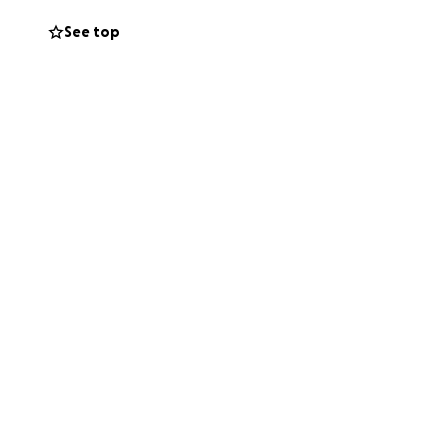
See top
to Mayo Clinic,
ongside the
pping away from
are as they face
hardest seasons
ealing, not on
army of friends,