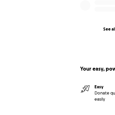
See al
Your easy, po
Easy
Donate qu
easily