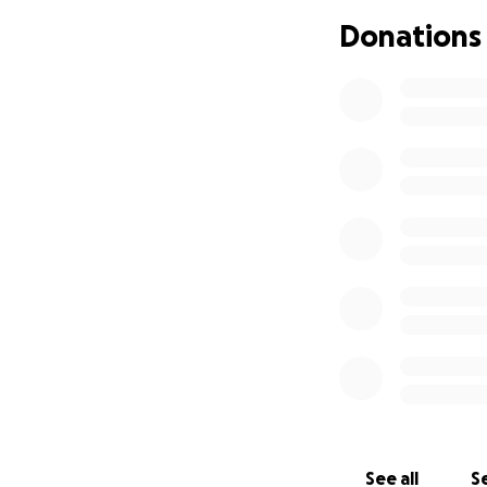
Donations
Ali’s cancer journ
time away from wo
physical and emot
work to be by her 
this battle toget
of their lives.
We’re asking for 
finances.
Your donation will
• Travel and lodg
• Time off work an
• Medical expense
• Any unexpected c
This road is long a
See all
Se