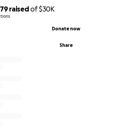
379
raised
of
$30K
tions
Donate now
Share