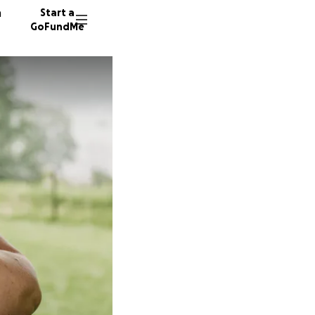
n
Start a
GoFundMe