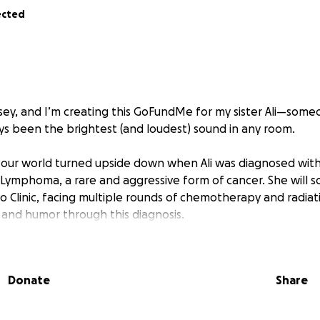
ected
lsey, and I’m creating this GoFundMe for my sister Ali—so
ys been the brightest (and loudest) sound in any room.
our world turned upside down when Ali was diagnosed with
 Lymphoma, a rare and aggressive form of cancer. She will s
 Clinic, facing multiple rounds of chemotherapy and radiati
and humor through this diagnosis.
you know she’s a force. She’s a comedian who finds a way to
She’s the friend who checks on everyone else, the sister w
Donate
Share
 the kind of person who gives more than she ever asks for.
eds us.