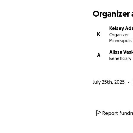
family, and suppor
love.
Organizer 
Whether you’re ab
Kelsey Ada
bottom of our he
K
Organizer
Minneapolis
With love and gra
Kelsey & Ali’s Fami
Alissa Vas
A
Beneficiary
July 25th, 2025
Report fundra