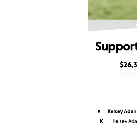
Support
$26,
0% complete
Kelsey Adair
K
K
Kelsey Adai