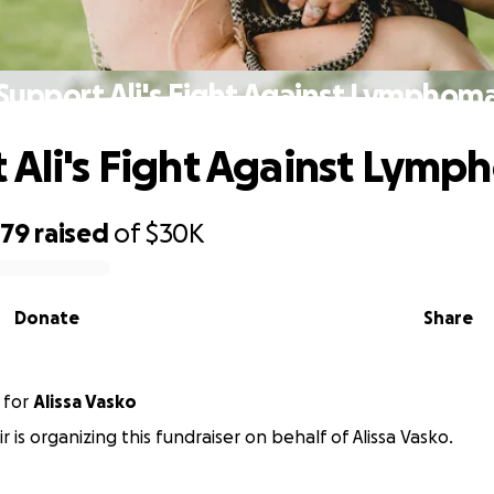
Support Ali's Fight Against Lymphom
 Ali's Fight Against Lym
379
raised
of
$30K
Donate
Share
for
Alissa Vasko
r is organizing this fundraiser on behalf of Alissa Vasko.