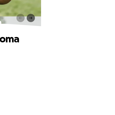
a
phoma