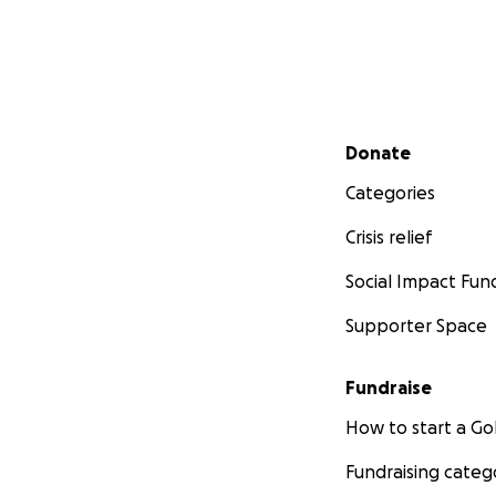
Secondary menu
Donate
Categories
Crisis relief
Social Impact Fun
Supporter Space
Fundraise
How to start a 
Fundraising categ