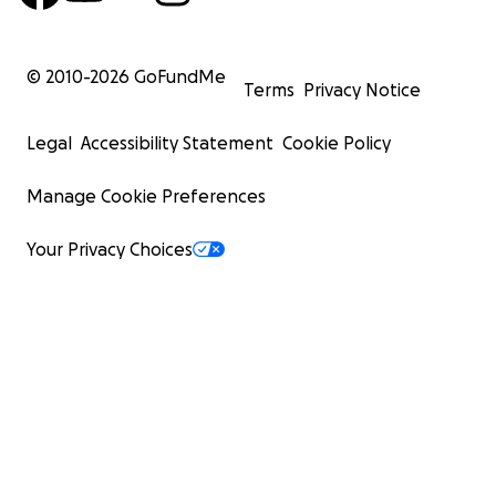
© 2010-
2026
GoFundMe
Terms
Privacy Notice
Legal
Accessibility Statement
Cookie Policy
Manage Cookie Preferences
Your Privacy Choices