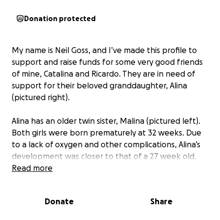
Donation protected
My name is Neil Goss, and I’ve made this profile to
support and raise funds for some very good friends
of mine, Catalina and Ricardo. They are in need of
support for their beloved granddaughter, Alina
(pictured right).
Alina has an older twin sister, Malina (pictured left).
Both girls were born prematurely at 32 weeks. Due
to a lack of oxygen and other complications, Alina’s
development was closer to that of a 27 week old.
Her lungs and heart weren’t fully developed, and
Read more
she faced serious medical challenges from the very
start.
Donate
Share
Shortly after birth, Alina required emergency surgery