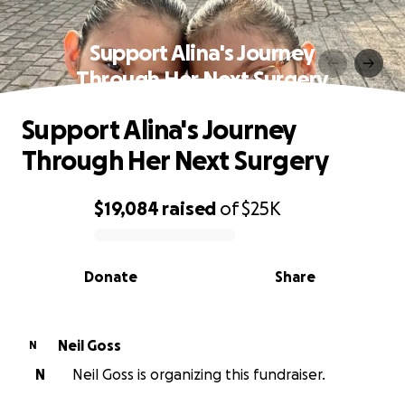
Support Alina's Journey
Through Her Next Surgery
Support Alina's Journey
Through Her Next Surgery
$19,084
raised
of
$25K
0% complete
Donate
Share
Neil Goss
N
N
Neil Goss is organizing this fundraiser.