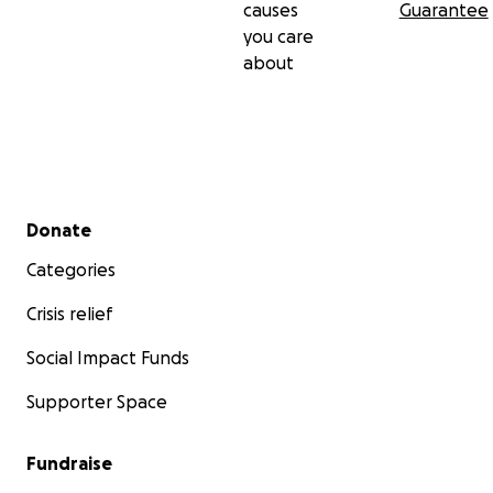
causes
Guarantee
you care
about
Secondary menu
Donate
Categories
Crisis relief
Social Impact Funds
Supporter Space
Fundraise