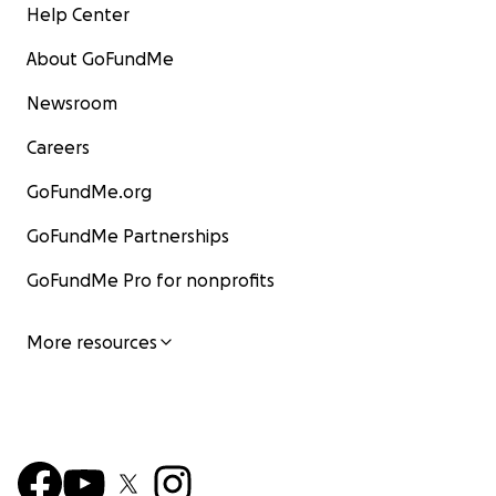
Help Center
About GoFundMe
Newsroom
Careers
GoFundMe.org
GoFundMe Partnerships
GoFundMe Pro for nonprofits
More resources