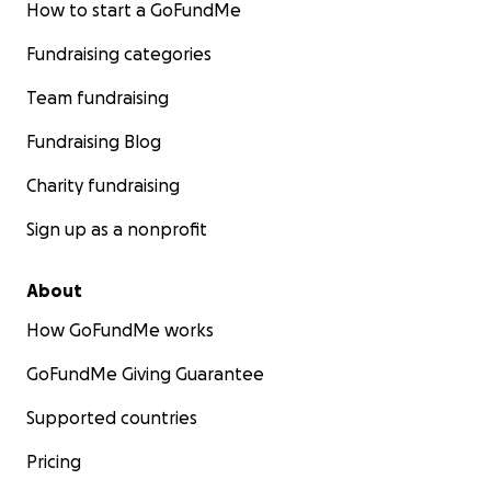
How to start a GoFundMe
Fundraising categories
Team fundraising
Fundraising Blog
Charity fundraising
Sign up as a nonprofit
About
How GoFundMe works
GoFundMe Giving Guarantee
Supported countries
Pricing