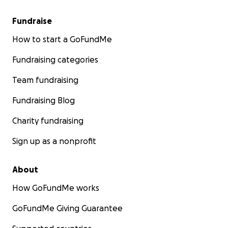
Fundraise
How to start a GoFundMe
Fundraising categories
Team fundraising
Fundraising Blog
Charity fundraising
Sign up as a nonprofit
About
How GoFundMe works
GoFundMe Giving Guarantee