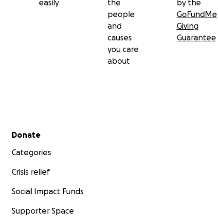
easily
the
by the
people
GoFundMe
and
Giving
causes
Guarantee
you care
about
Secondary menu
Donate
Categories
Crisis relief
Social Impact Funds
Supporter Space