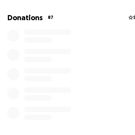
Donations
87
My brother was the sole provider for his family. He wor
tirelessly to ensure Alicia could stay home and raise their 
with love and care. Now, with his unexpected passing, Al
faces an overwhelming reality — managing funeral expe
monthly bills, and the day-to-day care of their daughte
own.
We are reaching out to friends, family, and kind-hearte
individuals who may be able to help ease this burden. Al
donations will go directly toward:
• Funeral and memorial expenses
• Immediate household bills and essentials