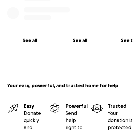
See all
See all
See 
Your easy, powerful, and trusted home for help
Easy
Powerful
Trusted
Donate
Send
Your
quickly
help
donation is
and
right to
protected