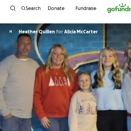
Skip to content
Search
Donate
Fundraise
Heather Quillen
for
Alicia McCarter
H