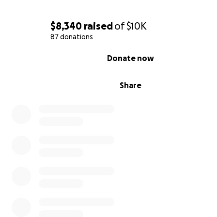
$8,340
raised
of
$10K
87 donations
0% complete
Donate now
Share