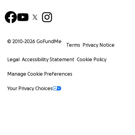
© 2010-
2026
GoFundMe
Terms
Privacy Notice
Legal
Accessibility Statement
Cookie Policy
Manage Cookie Preferences
Your Privacy Choices