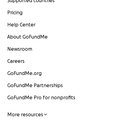
Supported countries
Pricing
Help Center
About GoFundMe
Newsroom
Careers
GoFundMe.org
GoFundMe Partnerships
GoFundMe Pro for nonprofits
More resources