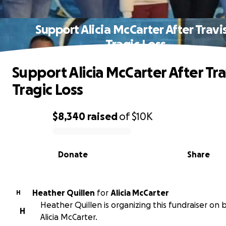
Support Alicia McCarter After Travis
Tragic Loss
Support Alicia McCarter After Tra
Tragic Loss
$8,340
raised
of
$10K
0% complete
Donate
Share
Heather Quillen
for
Alicia McCarter
H
Heather Quillen is organizing this fundraiser on 
H
Alicia McCarter.