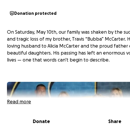
Donation protected
On Saturday, May 10th, our family was shaken by the s
and tragic loss of my brother, Travis “Bubba” McCarter. 
loving husband to Alicia McCarter and the proud father 
beautiful daughters. His passing has left an enormous vo
lives — one that words can’t begin to describe.
Read more
Donate
Share