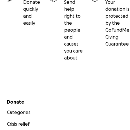
Donate
Send
Your
quickly
help
donation is
and
right to
protected
easily
the
by the
people
GoFundMe
and
Giving
causes
Guarantee
you care
about
Secondary menu
Donate
Categories
Crisis relief