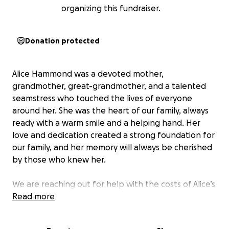
organizing this fundraiser.
Donation protected
Alice Hammond was a devoted mother,
grandmother, great-grandmother, and a talented
seamstress who touched the lives of everyone
around her. She was the heart of our family, always
ready with a warm smile and a helping hand. Her
love and dedication created a strong foundation for
our family, and her memory will always be cherished
by those who knew her.
We are reaching out for help with the costs of Alice’s
funeral services, burial, and other related expenses.
Read more
Unfortunately, due to significant medical expenses,
we are unable to cover these costs on our own. The