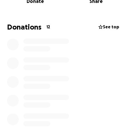
Donate
Share
support we receive will go directly toward honoring
Alice’s memory and ensuring she receives the
respectful farewell she deserves.
Donations
12
See top
Alice’s husband, Kurt, and the rest of our family are
deeply grateful for any support during this difficult
time. Your kindness and generosity will help us find
comfort and peace as we say goodbye to someone
so special. Thank you for considering a donation or
sharing this fundraiser with others who may wish to
help.