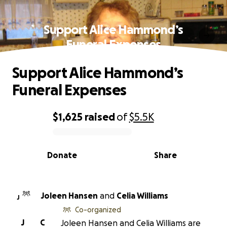
Support Alice Hammond’s
Funeral Expenses
Support Alice Hammond’s
Funeral Expenses
$1,625
raised
of
$5.5K
0% complete
Donate
Share
Joleen Hansen
and
Celia Williams
J
Co-organized
J
C
Joleen Hansen and Celia Williams are