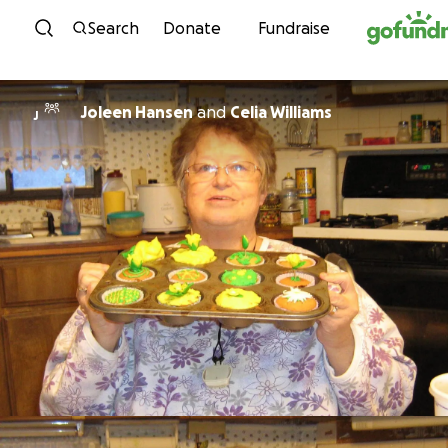
Skip to content
Search
Donate
Fundraise
Joleen Hansen
and
Celia Williams
J