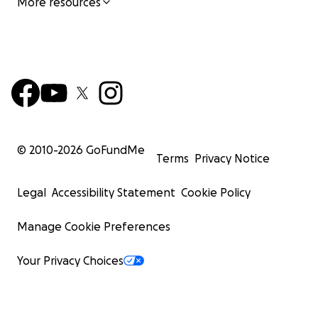
More resources
© 2010-
2026
GoFundMe
Terms
Privacy Notice
Legal
Accessibility Statement
Cookie Policy
Manage Cookie Preferences
Your Privacy Choices