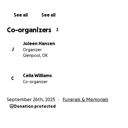
See all
See all
Co-organizers
2
Joleen Hansen
J
Organizer
Glenpool, OK
Celia Williams
C
Co-organizer
September 26th, 2025
Funerals & Memorials
Donation protected