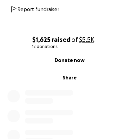
Report fundraiser
$1,625
raised
of
$5.5K
12 donations
0% complete
Donate now
Share