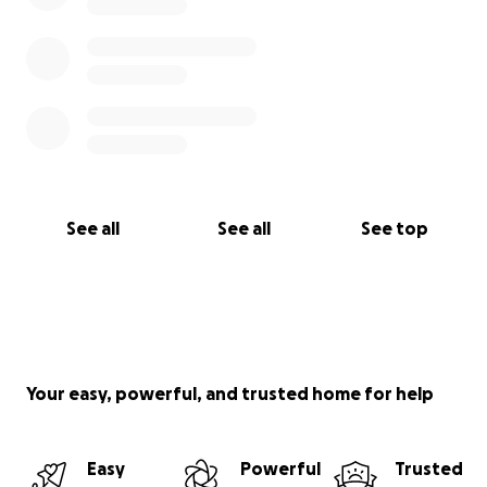
See all
See all
See top
Your easy, powerful, and trusted home for help
Easy
Powerful
Trusted