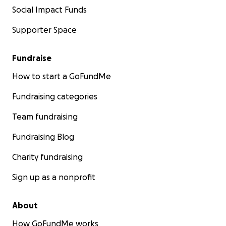
Social Impact Funds
Supporter Space
Fundraise
How to start a GoFundMe
Fundraising categories
Team fundraising
Fundraising Blog
Charity fundraising
Sign up as a nonprofit
About
How GoFundMe works