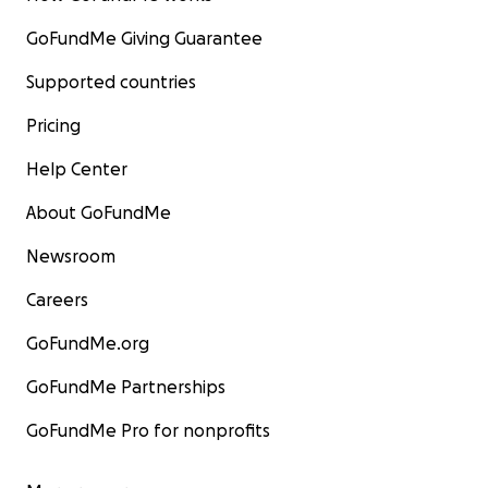
GoFundMe Giving Guarantee
Supported countries
Pricing
Help Center
About GoFundMe
Newsroom
Careers
GoFundMe.org
GoFundMe Partnerships
GoFundMe Pro for nonprofits