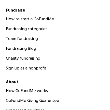
Fundraise
How to start a GoFundMe
Fundraising categories
Team fundraising
Fundraising Blog
Charity fundraising
Sign up as a nonprofit
About
How GoFundMe works
GoFundMe Giving Guarantee