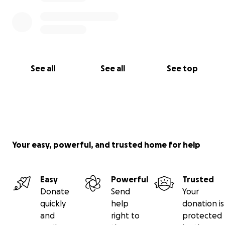
See all
See all
See top
Your easy, powerful, and trusted home for help
Easy
Powerful
Trusted
Donate
Send
Your
quickly
help
donation is
and
right to
protected