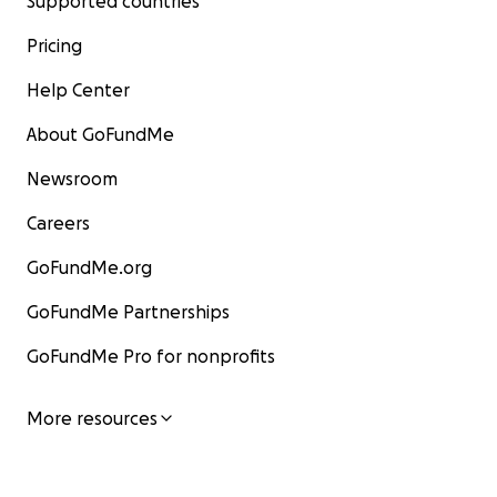
Supported countries
Pricing
Help Center
About GoFundMe
Newsroom
Careers
GoFundMe.org
GoFundMe Partnerships
GoFundMe Pro for nonprofits
More resources