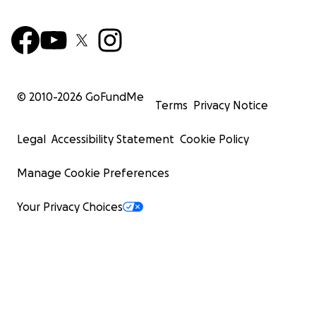
© 2010-
2026
GoFundMe
Terms
Privacy Notice
Legal
Accessibility Statement
Cookie Policy
Manage Cookie Preferences
Your Privacy Choices