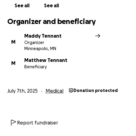
See all
See all
Organizer and beneficiary
Maddy Tennant
M
Organizer
Minneapolis, MN
Matthew Tennant
M
Beneficiary
July 7th, 2025
Medical
Donation protected
Report fundraiser