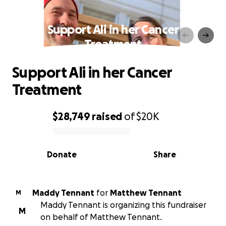
Support Ali in her Cancer
Treatment
Support Ali in her Cancer
Treatment
$28,749
raised
of
$20K
0% complete
Donate
Share
Maddy Tennant
for
Matthew Tennant
M
Maddy Tennant is organizing this fundraiser
M
on behalf of Matthew Tennant.