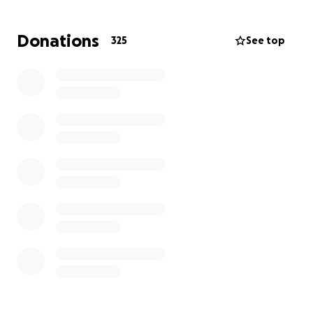
financial burden on our family.
Donations
325
See top
Through this difficult time, we have so much
gratitude towards our family, friends, and
community. If you know our mom, you know her
people are always her priority- we feel so lucky that
she has created a community that loves her so
much. She has tapped into her inner strength
throughout this time and has a very difficult time
asking for help. We’re looking to raise money to
help pay for her medical bills. Any amount is helpful
and please know she can feel all of your love ❤️
The Tennant Fam