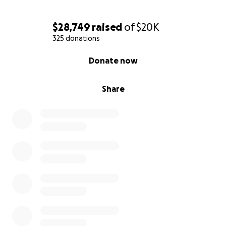
$28,749
raised
of
$20K
325 donations
0% complete
Donate now
Share