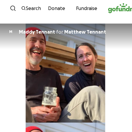
Skip to content
Search
Donate
Fundraise
Maddy Tennant
for
Matthew Tennant
M