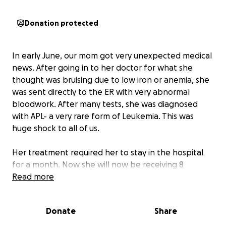
Donation protected
In early June, our mom got very unexpected medical
news. After going in to her doctor for what she
thought was bruising due to low iron or anemia, she
was sent directly to the ER with very abnormal
bloodwork. After many tests, she was diagnosed
with APL- a very rare form of Leukemia. This was
huge shock to all of us.
Her treatment required her to stay in the hospital
for a month. Now she will now be receiving 8
months of additional outpatient treatment that will
Read more
prevent her from working. She will not be able to
work next school year as an elementary teacher at
Donate
Share
Minneapolis Public Schools due to regular clinic visits
and a compromised immune system. This is a huge