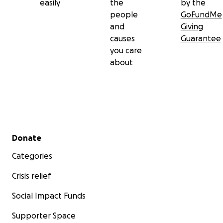
easily
the
by the
people
GoFundMe
and
Giving
causes
Guarantee
you care
about
Secondary menu
Donate
Categories
Crisis relief
Social Impact Funds
Supporter Space