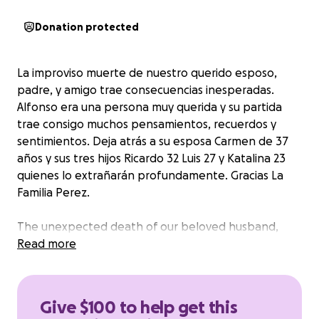
Donation protected
La improviso muerte de nuestro querido esposo,
padre, y amigo trae consecuencias inesperadas.
Alfonso era una persona muy querida y su partida
trae consigo muchos pensamientos, recuerdos y
sentimientos. Deja atrás a su esposa Carmen de 37
años y sus tres hijos Ricardo 32 Luis 27 y Katalina 23
quienes lo extrañarán profundamente. Gracias La
Familia Perez.
The unexpected death of our beloved husband,
father, and friend brings unexpected consequences.
Read more
Alfonso was a much-loved person, and his passing
brings with it many thoughts, memories, and
feelings. He leaves behind his wife, Carmen, of 37
Give $100 to help get this
years, and his three children, Ricardo, 32, Luis, 27, and