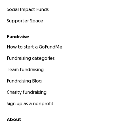
Social Impact Funds
Supporter Space
Fundraise
How to start a GoFundMe
Fundraising categories
Team fundraising
Fundraising Blog
Charity fundraising
Sign up as a nonprofit
About