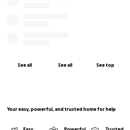
See all
See all
See top
Your easy, powerful, and trusted home for help
Easy
Powerful
Trusted