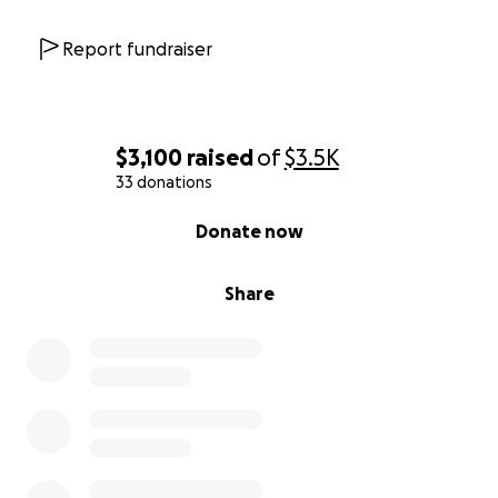
Report fundraiser
$3,100
raised
of
$3.5K
33 donations
0% complete
Donate now
Share