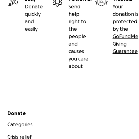
Donate
Send
Your
quickly
help
donation is
and
right to
protected
easily
the
by the
people
GoFundMe
and
Giving
causes
Guarantee
you care
about
Secondary menu
Donate
Categories
Crisis relief