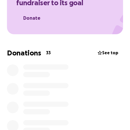
fundraiser to its goal
Katalina, 23, who will miss him deeply. Thank you, The
Perez Family.
Donate
Donations
33
See top