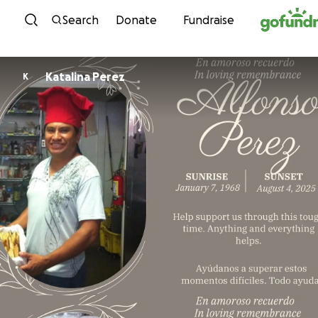
Skip to content
Search
Donate
Fundraise
Katalina Perez
K