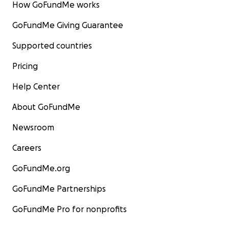
How GoFundMe works
GoFundMe Giving Guarantee
Supported countries
Pricing
Help Center
About GoFundMe
Newsroom
Careers
GoFundMe.org
GoFundMe Partnerships
GoFundMe Pro for nonprofits