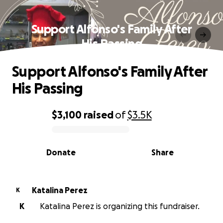
Support Alfonso's Family After
His Passing
Support Alfonso's Family After
His Passing
$3,100
raised
of
$3.5K
0% complete
Donate
Share
Katalina Perez
K
K
Katalina Perez is organizing this fundraiser.