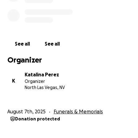
See all
See all
Organizer
Katalina Perez
K
Organizer
North Las Vegas, NV
August 7th, 2025
Funerals & Memorials
Donation protected