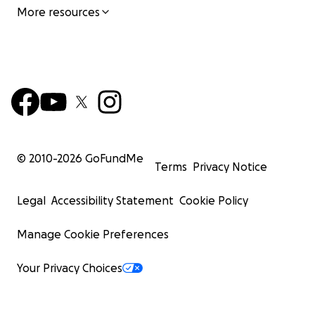
More resources
© 2010-
2026
GoFundMe
Terms
Privacy Notice
Legal
Accessibility Statement
Cookie Policy
Manage Cookie Preferences
Your Privacy Choices