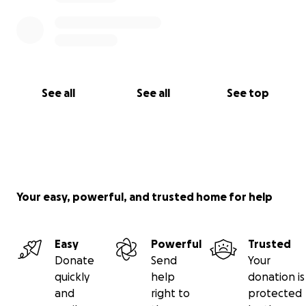
See all
See all
See top
Your easy, powerful, and trusted home for help
Easy
Powerful
Trusted
Donate
Send
Your
quickly
help
donation is
and
right to
protected