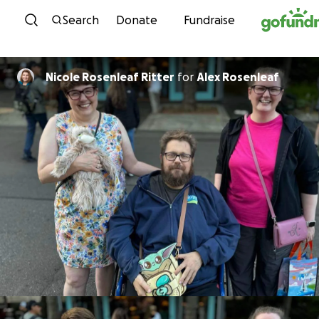
Skip to content
Search
Donate
Fundraise
Nicole Rosenleaf Ritter
for
Alex Rosenleaf