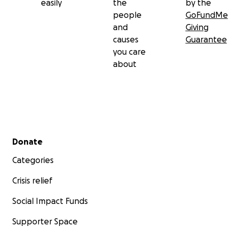
easily
the
by the
people
GoFundMe
and
Giving
causes
Guarantee
you care
about
Secondary menu
Donate
Categories
Crisis relief
Social Impact Funds
Supporter Space