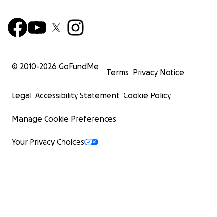
© 2010-
2026
GoFundMe
Terms
Privacy Notice
Legal
Accessibility Statement
Cookie Policy
Manage Cookie Preferences
Your Privacy Choices