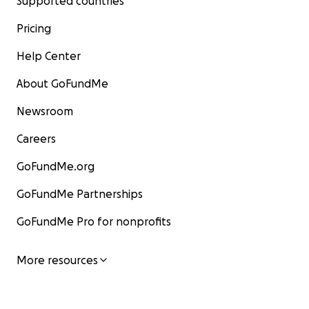
Supported countries
Pricing
Help Center
About GoFundMe
Newsroom
Careers
GoFundMe.org
GoFundMe Partnerships
GoFundMe Pro for nonprofits
More resources