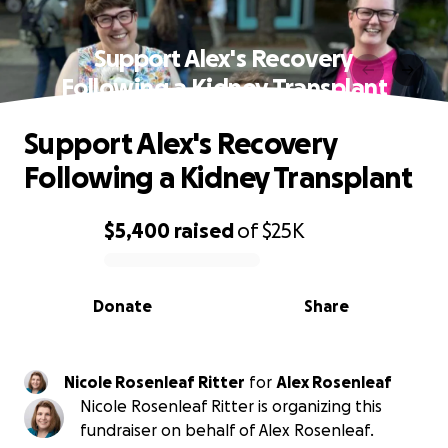
Support Alex's Recovery
Following a Kidney Transplant
Support Alex's Recovery
Following a Kidney Transplant
$5,400
raised
of
$25K
0% complete
Donate
Share
Nicole Rosenleaf Ritter
for
Alex Rosenleaf
Nicole Rosenleaf Ritter is organizing this
fundraiser on behalf of Alex Rosenleaf.