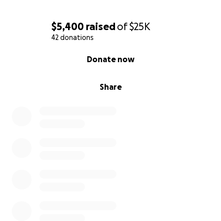
$5,400
raised
of
$25K
42 donations
0% complete
Donate now
Share