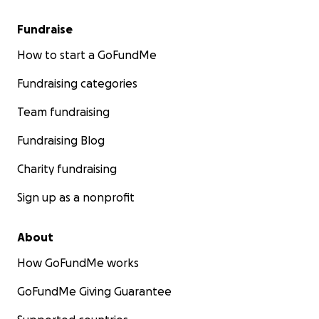
Fundraise
How to start a GoFundMe
Fundraising categories
Team fundraising
Fundraising Blog
Charity fundraising
Sign up as a nonprofit
About
How GoFundMe works
GoFundMe Giving Guarantee