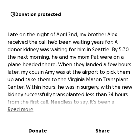
Donation protected
Late on the night of April 2nd, my brother Alex
received the call he'd been waiting years for: A
donor kidney was waiting for him in Seattle. By 5:30
the next morning, he and my mom Pat were on a
plane headed there. When they landed a few hours
later, my cousin Amy was at the airport to pick them
up and take them to the Virginia Mason Transplant
Center. Within hours, he was in surgery, with the new
kidney successfully transplanted less than 24 hours
from the first call. Needless to say, it's been a
whirlwind!
Read more
Alex and his new kidney are doing well, with all signs
Donate
Share
trending positively. We are so grateful! He should be
discharged from the hospital today but has to