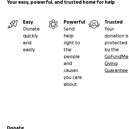
Your easy, powerful, and trusted home for help
Easy
Powerful
Trusted
Donate
Send
Your
quickly
help
donation is
and
right to
protected
easily
the
by the
people
GoFundMe
and
Giving
causes
Guarantee
you care
about
Secondary menu
Donate