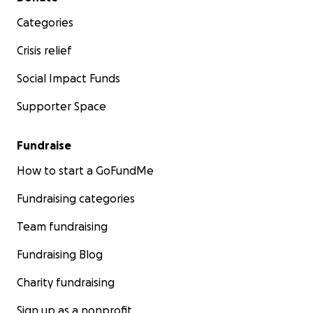
Categories
Crisis relief
Social Impact Funds
Supporter Space
Fundraise
How to start a GoFundMe
Fundraising categories
Team fundraising
Fundraising Blog
Charity fundraising
Sign up as a nonprofit