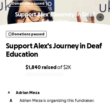
Donations paused
Support Alex's Journey in Deaf
Education
Donations paused
Support Alex's Journey in Deaf
Education
$1,840
raised
of
$2K
0% complete
Adrian Meza
A
A
Adrian Meza is organizing this fundraiser.