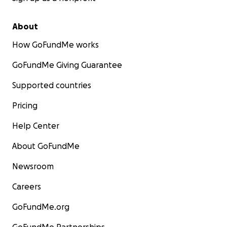
About
How GoFundMe works
GoFundMe Giving Guarantee
Supported countries
Pricing
Help Center
About GoFundMe
Newsroom
Careers
GoFundMe.org