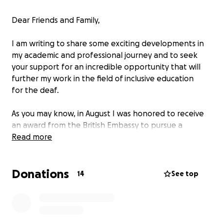
Dear Friends and Family,
I am writing to share some exciting developments in
my academic and professional journey and to seek
your support for an incredible opportunity that will
further my work in the field of inclusive education
for the deaf.
As you may know, in August I was honored to receive
an award from the British Embassy to pursue a
master’s degree at The University of Edinburgh. This
Read more
was the culmination of a year of intense
preparation, including applications to several UK
Donations
universities, English proficiency exams, multiple trips
14
See top
to Mexico City for interviews, and gathering the
necessary documentation. It has been a challenging
yet incredibly rewarding experience, and I am proud