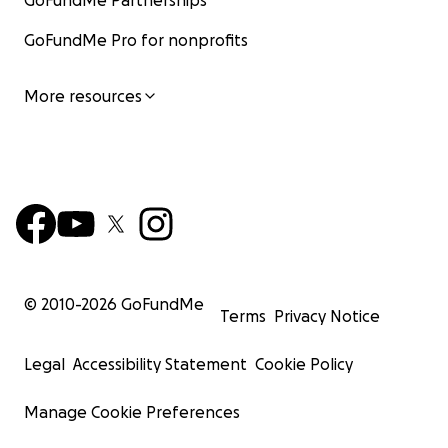
GoFundMe Partnerships
GoFundMe Pro for nonprofits
More resources
© 2010-
2026
GoFundMe
Terms
Privacy Notice
Legal
Accessibility Statement
Cookie Policy
Manage Cookie Preferences