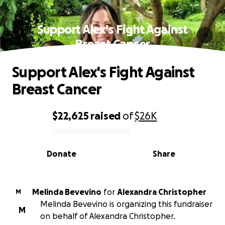
Support Alex's Fight Against
Breast Cancer
Support Alex's Fight Against
Breast Cancer
$22,625
raised
of
$26K
0% complete
Donate
Share
Melinda Bevevino
for
Alexandra Christopher
M
Melinda Bevevino is organizing this fundraiser
M
on behalf of Alexandra Christopher.