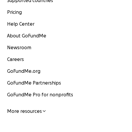
Supported countries
Pricing
Help Center
About GoFundMe
Newsroom
Careers
GoFundMe.org
GoFundMe Partnerships
GoFundMe Pro for nonprofits
More resources