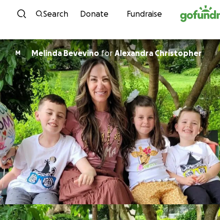
Skip to content
Search
Donate
Fundraise
Melinda Bevevino
for
Alexandra Christopher
M