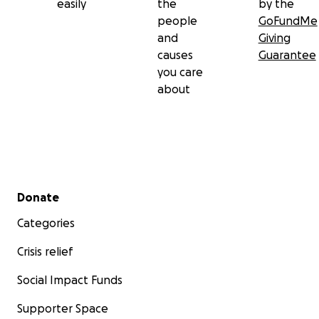
easily
the
by the
people
GoFundMe
and
Giving
causes
Guarantee
you care
about
Secondary menu
Donate
Categories
Crisis relief
Social Impact Funds
Supporter Space