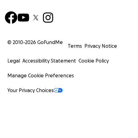
© 2010-
2026
GoFundMe
Terms
Privacy Notice
Legal
Accessibility Statement
Cookie Policy
Manage Cookie Preferences
Your Privacy Choices