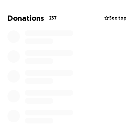
a message of encouragement. Every gesture counts.
Donations
237
See top
Let’s rally around Alex and show her she’s not in this
fight alone.
#SupportAlex #BreastCancerAwareness
#FamilyFirst#StrongerTogether #FightLikeAGirl