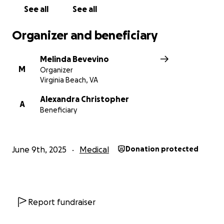
See all
See all
Organizer and beneficiary
Melinda Bevevino
M
Organizer
Virginia Beach, VA
Alexandra Christopher
A
Beneficiary
June 9th, 2025
Medical
Donation protected
Report fundraiser