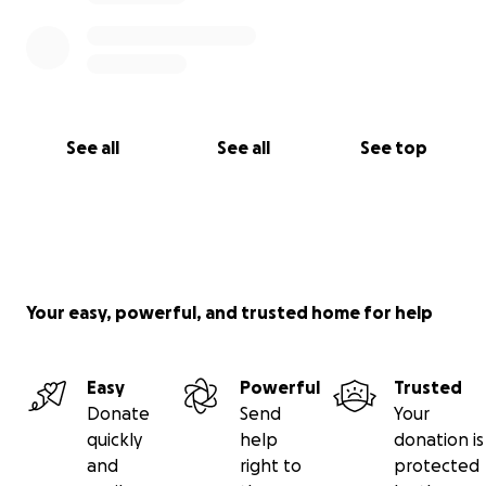
See all
See all
See top
Your easy, powerful, and trusted home for help
Easy
Powerful
Trusted
Donate
Send
Your
quickly
help
donation is
and
right to
protected