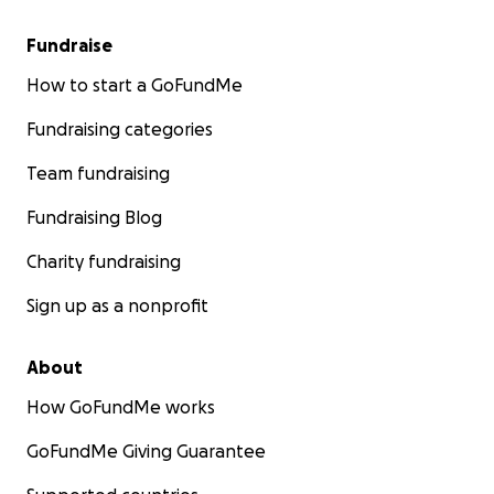
Fundraise
How to start a GoFundMe
Fundraising categories
Team fundraising
Fundraising Blog
Charity fundraising
Sign up as a nonprofit
About
How GoFundMe works
GoFundMe Giving Guarantee