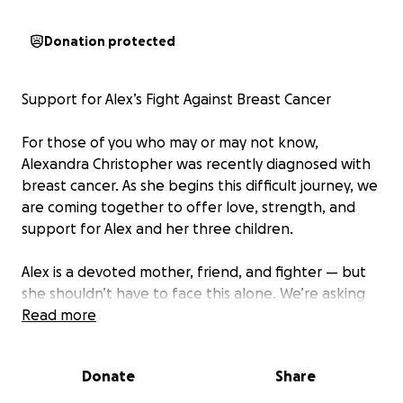
Donation protected
Support for Alex’s Fight Against Breast Cancer
For those of you who may or may not know,
Alexandra Christopher was recently diagnosed with
breast cancer. As she begins this difficult journey, we
are coming together to offer love, strength, and
support for Alex and her three children.
Alex is a devoted mother, friend, and fighter — but
she shouldn’t have to face this alone. We’re asking
her extended family, friends, and community to help
Read more
ease the burdens that come with treatment,
recovery, and caring for her kids during this time.
Donate
Share
Please consider donating, sharing, or simply sending