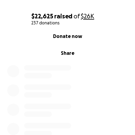
$22,625
raised
of
$26K
237 donations
0% complete
Donate now
Share