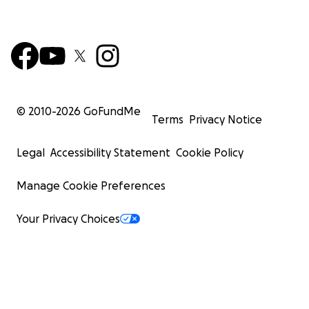
© 2010-
2026
GoFundMe
Terms
Privacy Notice
Legal
Accessibility Statement
Cookie Policy
Manage Cookie Preferences
Your Privacy Choices