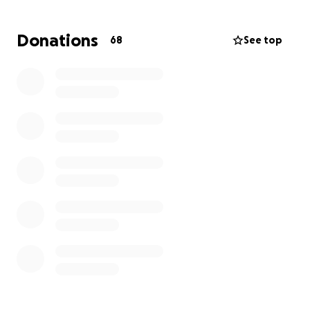
Before his diagnosis, Alex was the proud owner of
DaVinci’s, a restaurant in Rochester, NY, where he
Donations
68
See top
created a close-knit community. His kindness and
generosity were unmatched, offering not only
delicious food but also job opportunities to those
who needed it most—many of whom were
immigrants trying to make a new life.
Every donation, no matter how small, will make a
difference in supporting Alex and his family in
unimaginable hardship.
Please consider donating.
Thank you from the bottom of our hearts.