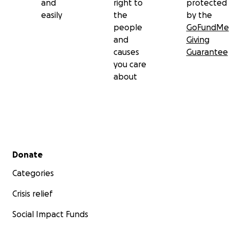
and
right to
protected
easily
the
by the
people
GoFundMe
and
Giving
causes
Guarantee
you care
about
Secondary menu
Donate
Categories
Crisis relief
Social Impact Funds