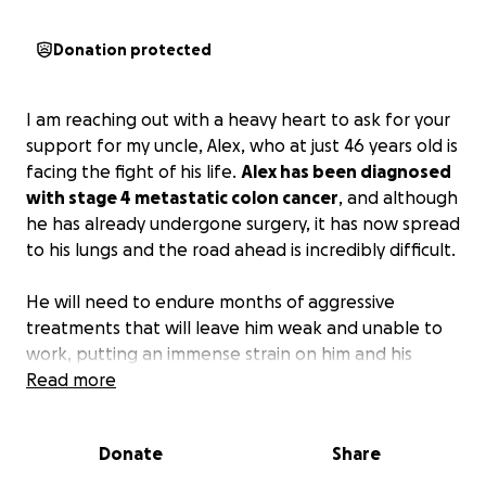
Donation protected
I am reaching out with a heavy heart to ask for your
support for my uncle, Alex, who at just 46 years old is
facing the fight of his life.
Alex has been diagnosed
with stage 4 metastatic colon cancer
, and although
he has already undergone surgery, it has now spread
to his lungs and the road ahead is incredibly difficult.
He will need to endure months of aggressive
treatments that will leave him weak and unable to
work, putting an immense strain on him and his
family.
Read more
Alex is the sole provider for his wife and
four young children, ranging from 5 to 14 years old
,
and without his income, they are at risk of losing the
Donate
Share
stability he has always worked so hard to provide.