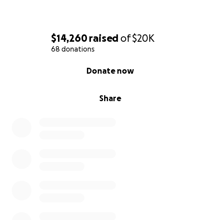
$14,260
raised
of
$20K
68 donations
0% complete
Donate now
Share