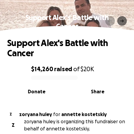
Support Alex's Battle with
Cancer
Support Alex's Battle with
Cancer
$14,260
raised
of
$20K
0% complete
Donate
Share
zoryana huley
for
annette kostetskiy
Z
zoryana huley is organizing this fundraiser on
Z
behalf of annette kostetskiy.