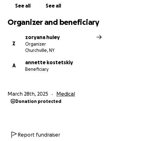
See all
See all
Organizer and beneficiary
zoryana huley
Z
Organizer
Churchville, NY
annette kostetskiy
A
Beneficiary
March 28th, 2025
Medical
Donation protected
Report fundraiser