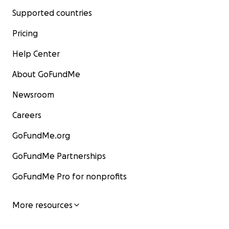
Supported countries
Pricing
Help Center
About GoFundMe
Newsroom
Careers
GoFundMe.org
GoFundMe Partnerships
GoFundMe Pro for nonprofits
More resources