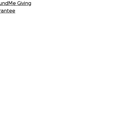
undMe Giving
rantee