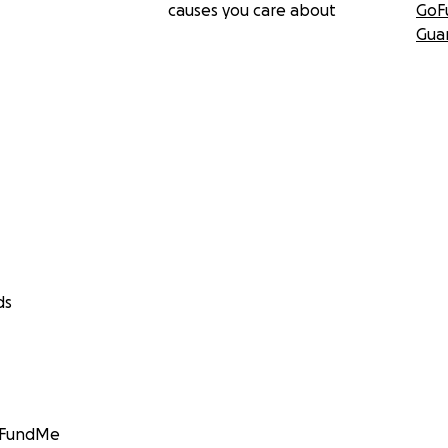
causes you care about
GoF
Gua
ds
GoFundMe