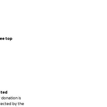
ee top
sted
 donation is
tected by the