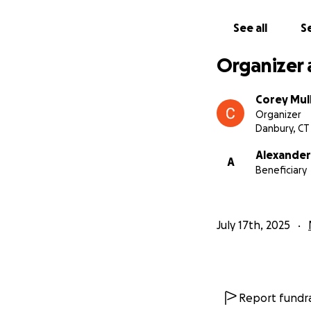
See all
Se
Organizer 
Corey Mull
Organizer
Danbury, CT
Alexander
A
Beneficiary
July 17th, 2025
Report fundra