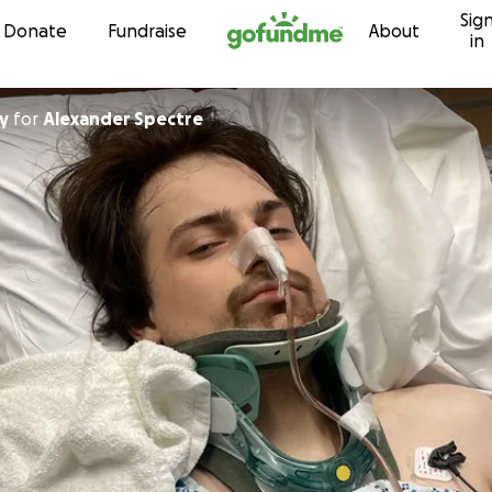
Sig
Skip to content
Donate
Fundraise
About
in
y
for
Alexander Spectre