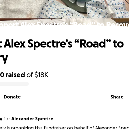
pport Alex Spectre’s “Road” to Recov
 Alex Spectre’s “Road” to
ry
40
raised
of
$18K
Donate
Share
y
for
Alexander Spectre
aly is organizing this fundraiser on behalf of Alexander Spec