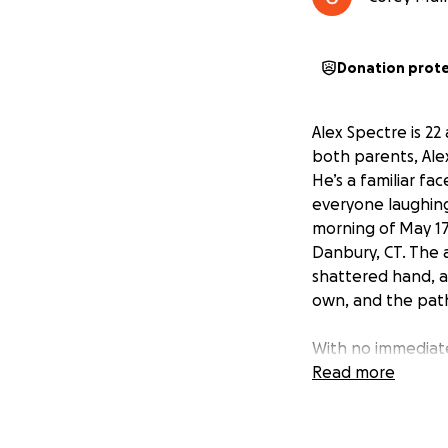
Donation prot
Alex Spectre is 22
both parents, Ale
He’s a familiar fa
everyone laughing,
morning of May 17
Danbury, CT. The 
shattered hand, a
own, and the path
With no immediate
him face every cha
Read more
things done. Now, 
food, therapy, and
know he deserves a