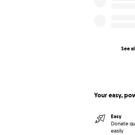
See al
Your easy, po
Easy
Donate qu
easily