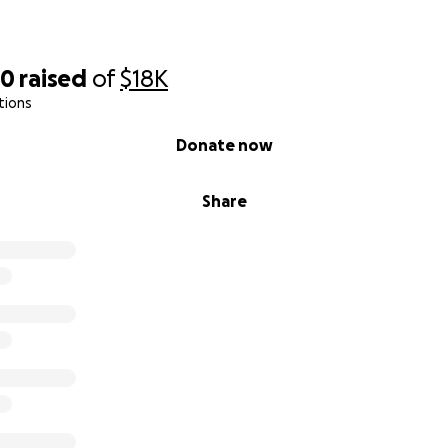
40
raised
of
$18K
tions
Donate now
Share