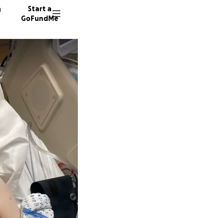
n
Start a
GoFundMe