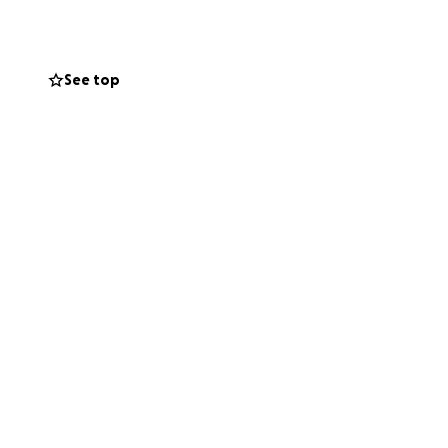
. Every bit goes
. If you’ve ever
See top
Thanks for helping