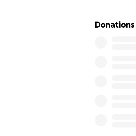
We’re reaching out
toward his recover
Donations
had a friend who’
us help him.