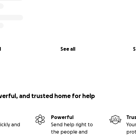
l
See all
S
werful, and trusted home for help
Powerful
Tru
ickly and
Send help right to
Your
the people and
pro