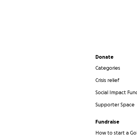
Secondary menu
Donate
Categories
Crisis relief
Social Impact Fun
Supporter Space
Fundraise
How to start a 