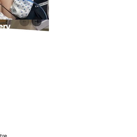
ery
tre.