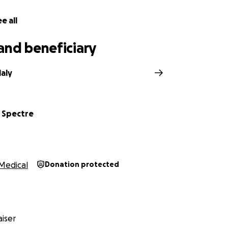
e all
and beneficiary
aly
 Spectre
Medical
Donation protected
iser