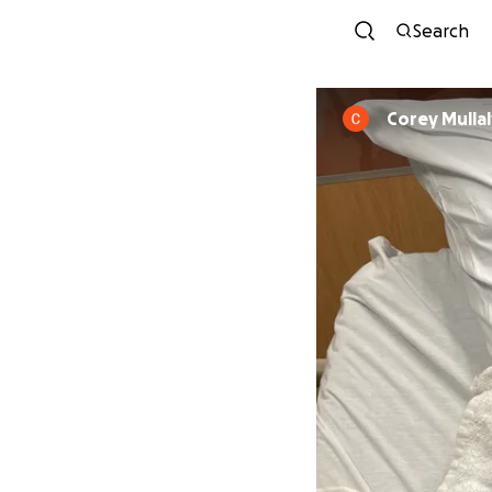
Search
Corey Mullal