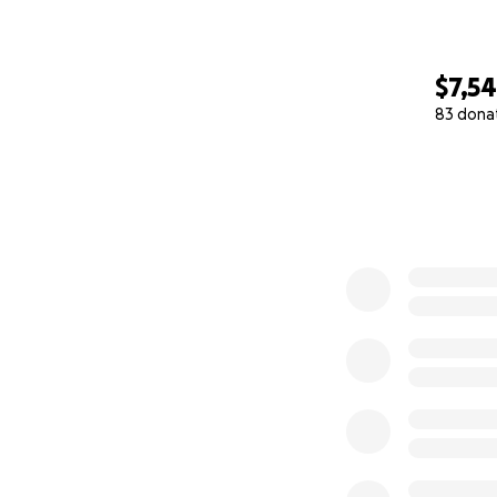
$7,5
83 dona
0% complete