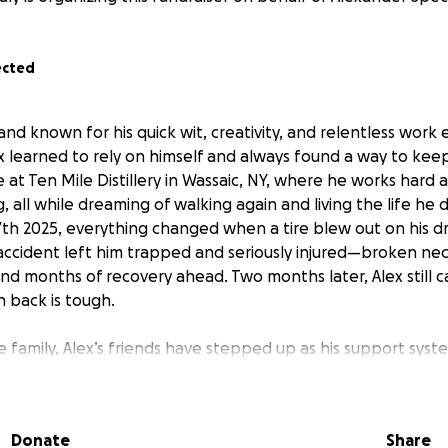
ected
 and known for his quick wit, creativity, and relentless work e
x learned to rely on himself and always found a way to kee
ce at Ten Mile Distillery in Wassaic, NY, where he works hard
 all while dreaming of walking again and living the life he
th 2025, everything changed when a tire blew out on his d
accident left him trapped and seriously injured—broken ne
nd months of recovery ahead. Two months later, Alex still ca
 back is tough.
 family, Alex’s friends have stepped up as his support sys
llenge with humility and grit, never asking for help, always 
as he recovers in a care facility, the bills are piling up—medi
 the basics of daily life. Alex is the last person to ask for 
Donate
Share
 shot at getting back to the life he built for himself.