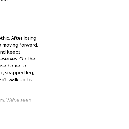
thic. After losing
p moving forward.
 and keeps
 deserves. On the
rive home to
ck, snapped leg,
n’t walk on his
tem. We’ve seen
just getting
cal costs, rent,
a handout, but we