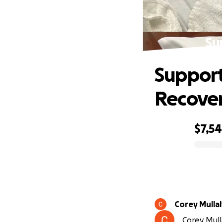
Su
Support
Recove
$7,5
0% complete
Corey Mullal
Corey Mull