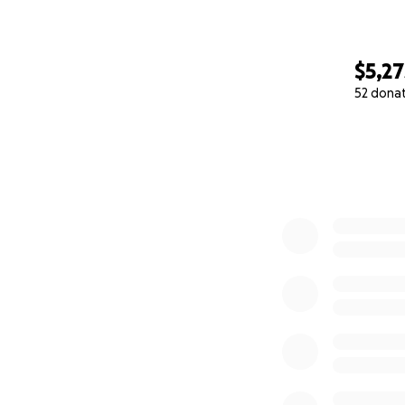
$5,27
52 dona
0% complete