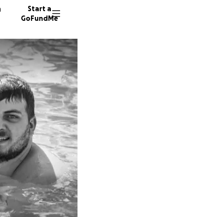
n
Start a
GoFundMe