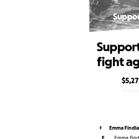
Support
Support
fight ag
$5,27
0% complete
Emma Findl
E
E
Emma Findl