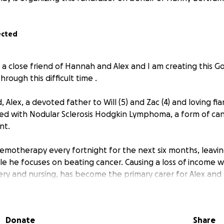
ected
 close friend of Hannah and Alex and I am creating this 
hrough this difficult time .
ld, Alex, a devoted father to Will (5) and Zac (4) and loving f
d with Nodular Sclerosis Hodgkin Lymphoma, a form of can
nt.
emotherapy every fortnight for the next six months, leavi
le he focuses on beating cancer. Causing a loss of income 
fery and nursing, has become the primary carer for Alex and
ncredibly challenging time.
 brought not only emotional pain but also significant financia
Donate
Share
ork to focus on his health and Hannah balances caring for