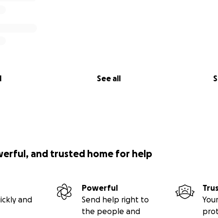
l
See all
S
werful, and trusted home for help
Powerful
Tru
ickly and
Send help right to
Your
the people and
pro