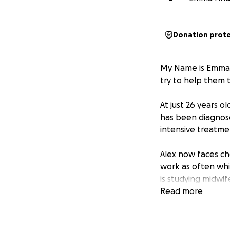
Donation prot
My Name is Emma a
try to help them t
At just 26 years o
has been diagnose
intensive treatme
Alex now faces ch
work as often whi
is studying midwi
boys during this i
Read more
This diagnosis has
steps away from w