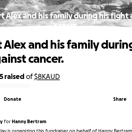
 Alex and his family during his fight
cancer.
 Alex and his family during
ainst cancer.
5
raised
of
$8K
AUD
Donate
Share
ay
for
Hanny Bertram
ay is organizing this fundraiser on behalf of Hanny Bertram