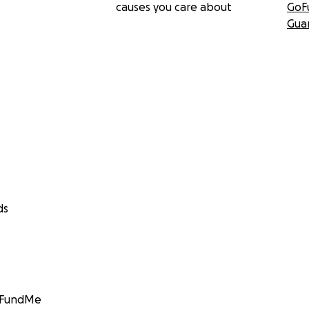
causes you care about
GoF
Gua
ds
GoFundMe