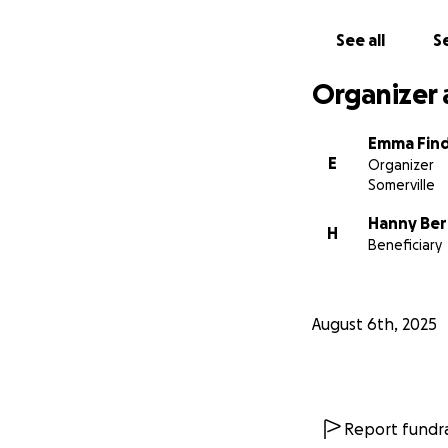
See all
Se
Organizer 
Emma Find
E
Organizer
Somerville
Hanny Be
H
Beneficiary
August 6th, 2025
Report fundra