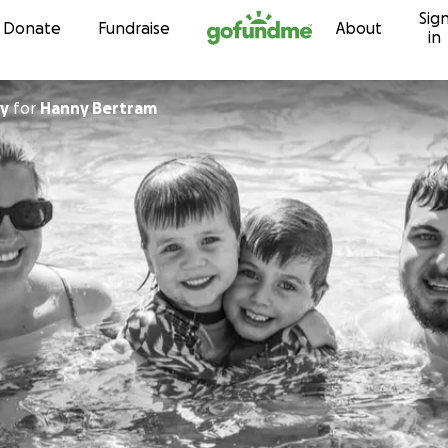
Sig
Skip to content
Donate
Fundraise
About
in
ay
for
Hanny Bertram