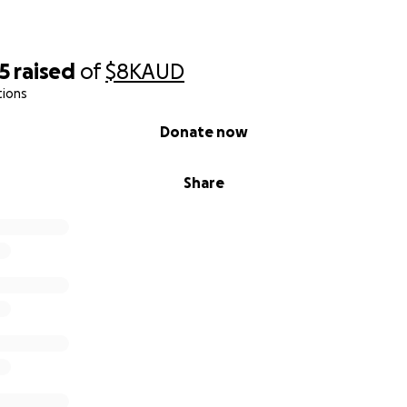
5
raised
of
$8K
AUD
tions
Donate now
Share