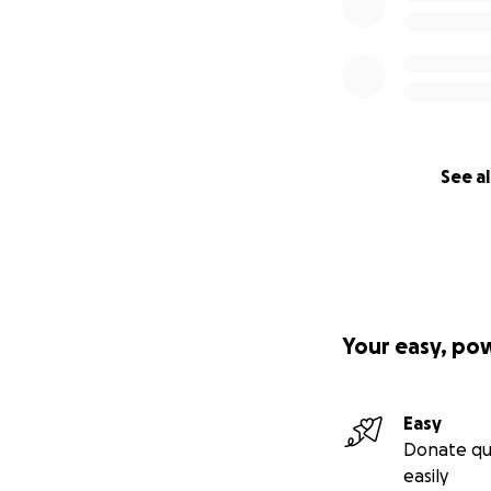
See al
Your easy, po
Easy
Donate qu
easily