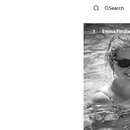
Search
Emma Findl
E