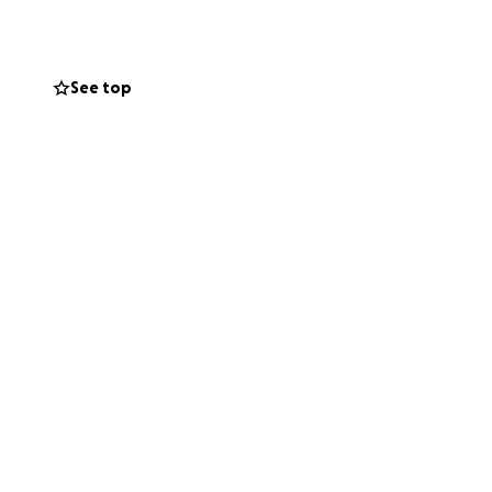
ry day living
See top
w it’s our turn to
g family focus on
e as sharing this