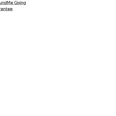
undMe Giving
rantee