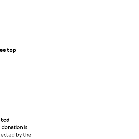
ee top
sted
 donation is
tected by the