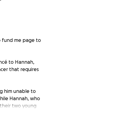
Go fund me page to
iancé to Hannah,
cer that requires
ng him unable to
while Hannah, who
 their two young
l stress as Alex
 the family and