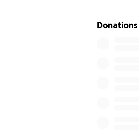
her studies. Your 
costs, medical exp
Donations
Alex has always b
support him and hi
Every donation, no
Alex’s recovery an
page will make an
Thank you for you
Emma x