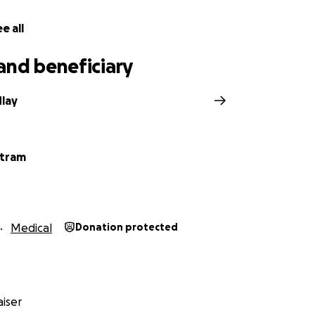
e all
and beneficiary
lay
rtram
Medical
Donation protected
iser