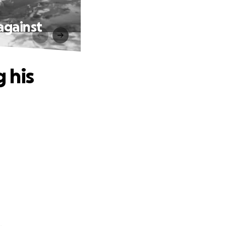
 against
 his
.