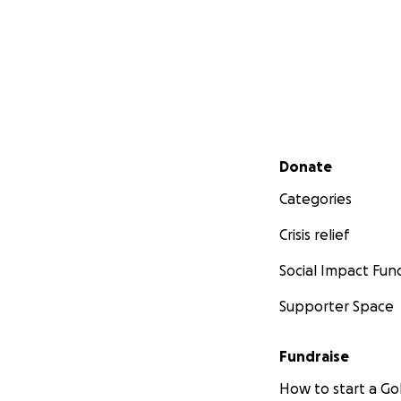
Secondary menu
Donate
Categories
Crisis relief
Social Impact Fun
Supporter Space
Fundraise
How to start a 