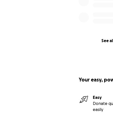
See al
Your easy, po
Easy
Donate qu
easily