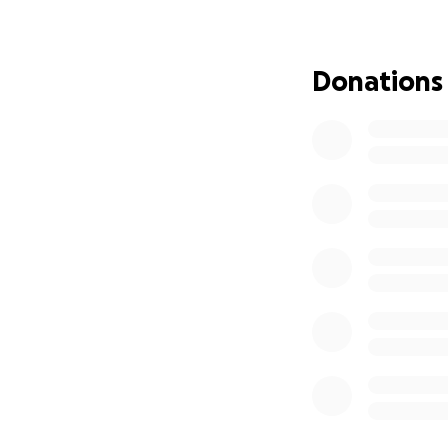
with chronic kidne
a difficult and ex
have the opportun
Donations
need, as my brothe
expensive, and we
generosity to cov
wish to make will
support. God bles