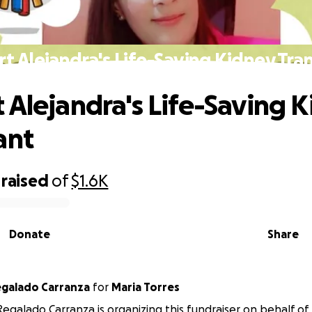
t Alejandra's Life-Saving Kidney Tra
 Alejandra's Life-Saving 
ant
raised
of
$1.6K
Donate
Share
egalado Carranza
for
Maria Torres
Regalado Carranza is organizing this fundraiser on behalf of 