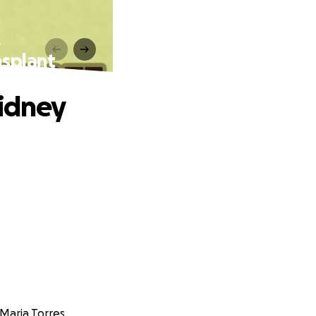
nsplant
Kidney
Maria Torres.