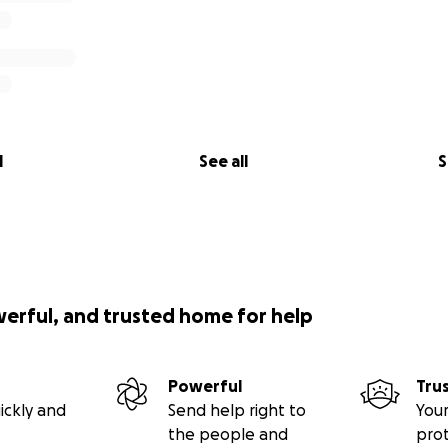
l
See all
S
werful, and trusted home for help
Powerful
Tru
ickly and
Send help right to
Your
the people and
pro