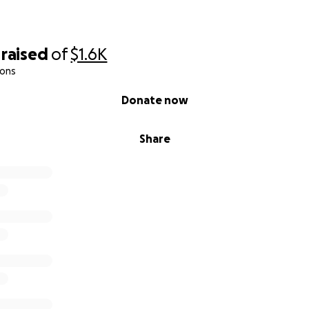
raised
of
$1.6K
ions
Donate now
Share