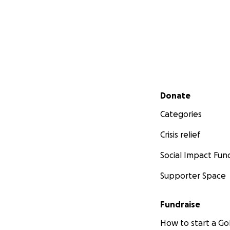
Secondary menu
Donate
Categories
Crisis relief
Social Impact Fun
Supporter Space
Fundraise
How to start a 