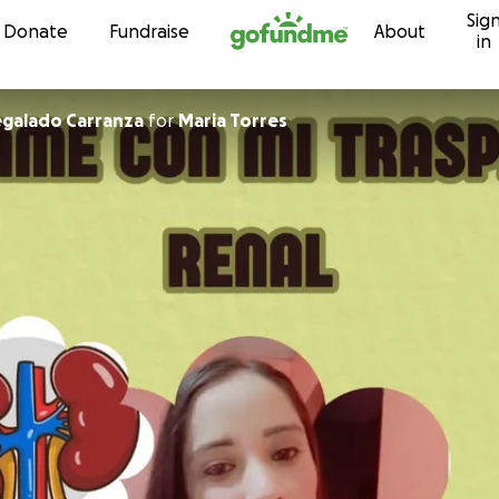
Sig
Skip to content
Donate
Fundraise
About
in
egalado Carranza
for
Maria Torres