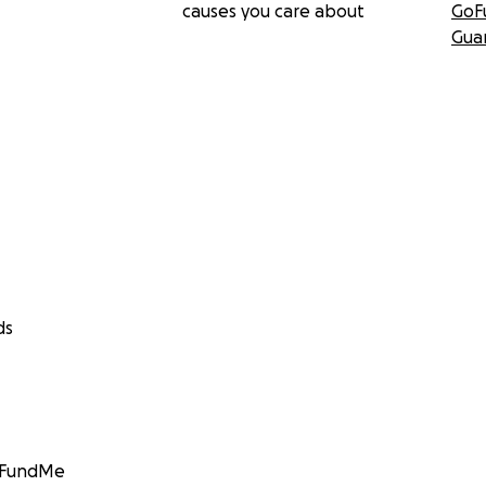
causes you care about
GoF
Gua
ds
GoFundMe