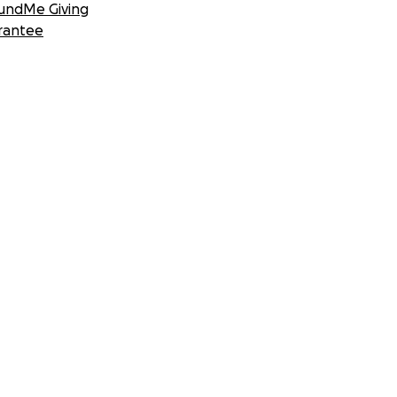
undMe Giving
rantee