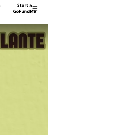
n
Start a
GoFundMe