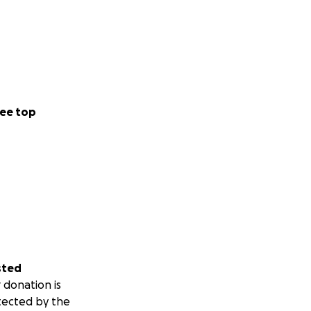
ee top
sted
 donation is
tected by the