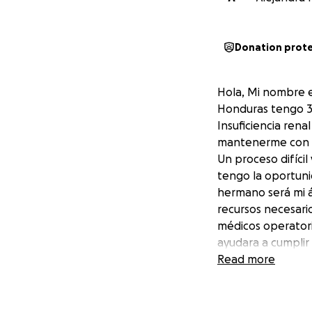
Donation prot
Hola, Mi nombre e
Honduras tengo 35
Insuficiencia ren
mantenerme con v
Un proceso difíci
tengo la oportuni
hermano será mi á
recursos necesari
médicos operatori
ayudara a cumplir
Gracias de Corazó
Read more
Hello, my name is 
Ocotepeque, Hondu