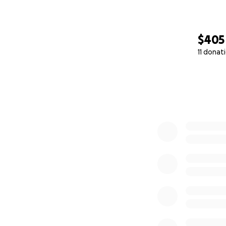
$405
11 donat
0% complete