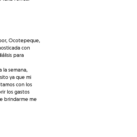
abor, Ocotepeque,
nosticada con
álisis para
a la semana,
sito ya que mi
ntamos con los
ir los gastos
see brindarme me
abor,
n I was diagnosed