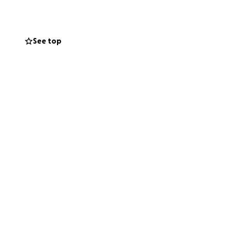
o stay alive. It is
 3 times a week. I
I desperately
See top
ocess is
ealing to your
contribution you
 heart for your