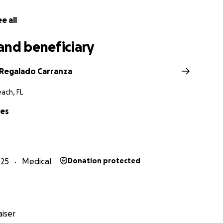
e all
and beneficiary
 Regalado Carranza
ach, FL
res
025
Medical
Donation protected
iser