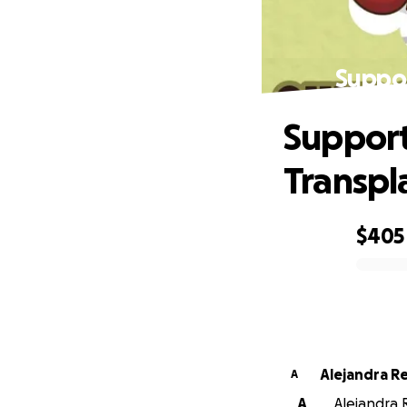
Suppor
Support
Transpl
$405
0% complete
Alejandra R
A
A
Alejandra 