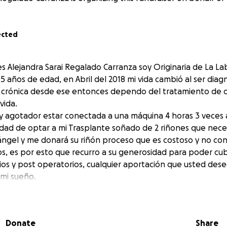
ected
s Alejandra Sarai Regalado Carranza soy Originaria de La L
 años de edad, en Abril del 2018 mi vida cambió al ser diag
al crónica desde ese entonces dependo del tratamiento de di
ida.
l y agotador estar conectada a una máquina 4 horas 3 veces 
dad de optar a mi Trasplante soñado de 2 riñones que nece
ngel y me donará su riñón proceso que es costoso y no co
os, es por esto que recurro a su generosidad para poder cubr
os y post operatorios, cualquier aportación que usted de
 mi sueño.
n por su apoyo, Dios les Bendiga
Alejandra Sarai Regalado Carranza. I am originally from La L
Donate
Share
ras. I am 35 years old. In April 2018, my life changed whe