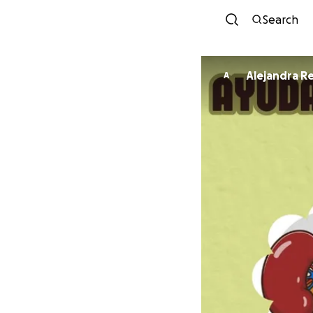
Search
Alejandra R
A