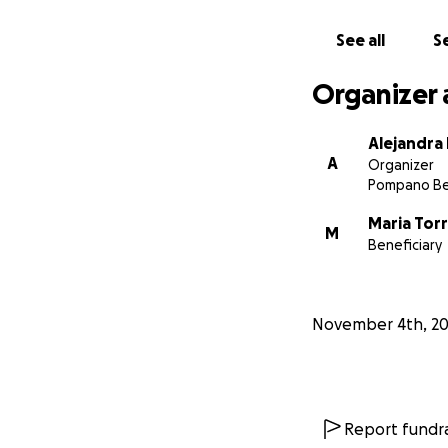
See all
Se
Organizer 
Alejandra
A
Organizer
Pompano Be
Maria Tor
M
Beneficiary
November 4th, 2
Report fundra