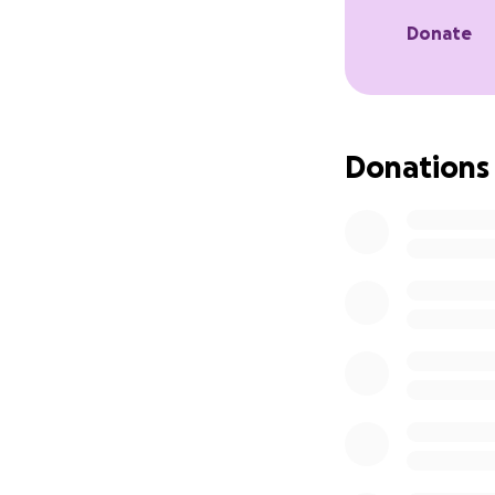
Donate
Donations