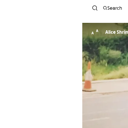
Search
A
Alice Shr
A