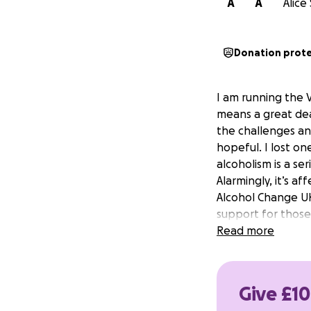
A
A
Alice
Donation prot
I am running the 
means a great dea
the challenges an
hopeful. I lost on
alcoholism is a ser
Alarmingly, it’s a
Alcohol Change UK,
support for those
Read more
Give £10