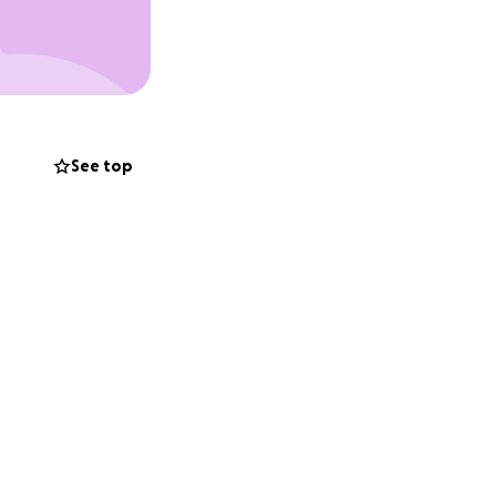
See top