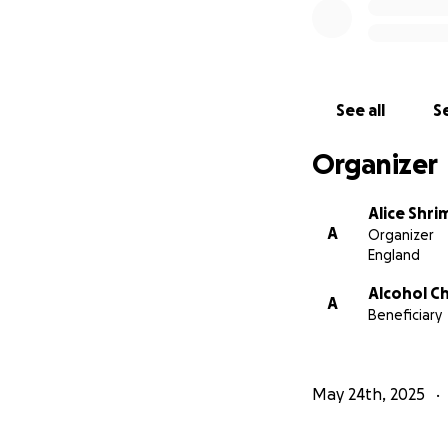
See all
Se
Organizer
Alice Shr
A
Organizer
England
Alcohol C
A
Beneficiary
May 24th, 2025