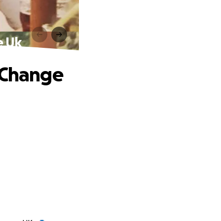
e Uk
l Change