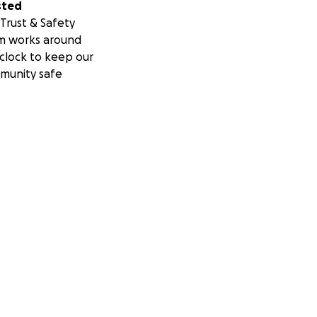
sted
Trust & Safety
m works around
clock to keep our
munity safe