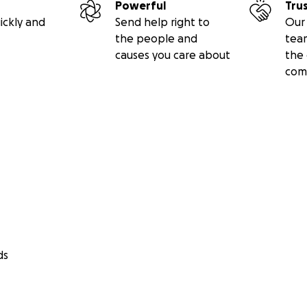
Powerful
Tru
ickly and
Send help right to
Our 
the people and
tea
causes you care about
the 
com
ds