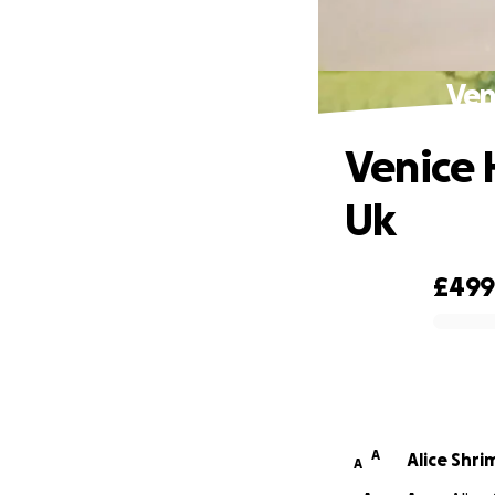
Ven
Venice 
Uk
£49
0% complete
A
Alice Shr
A