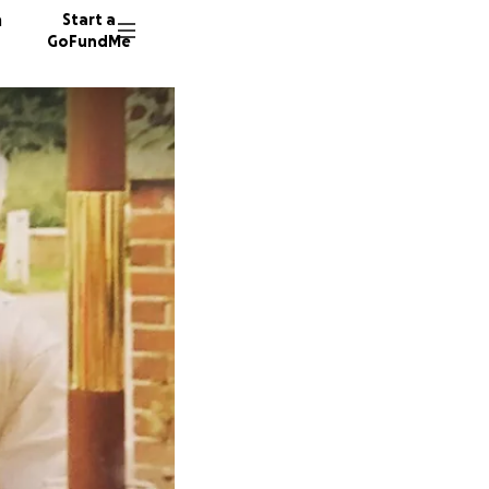
n
Start a
GoFundMe