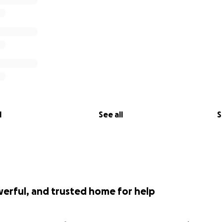
l
See all
S
werful, and trusted home for help