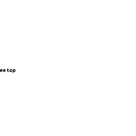
ee top