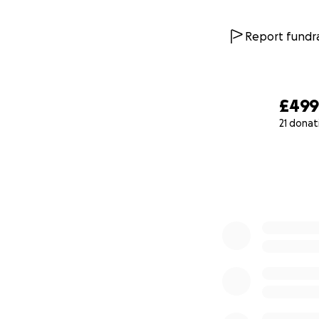
Report fundra
£49
21 donat
0% complete