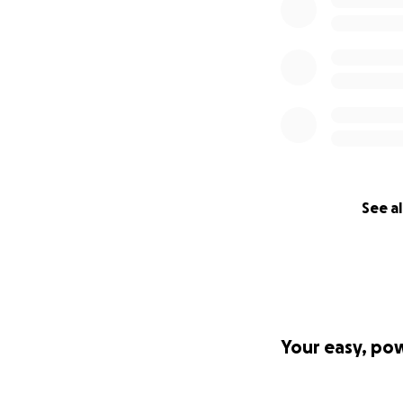
See al
Your easy, po