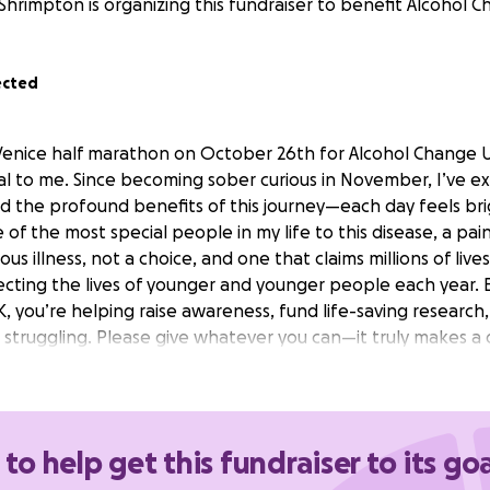
 Shrimpton is organizing this fundraiser to benefit Alcohol 
ected
Venice half marathon on October 26th for Alcohol Change UK
l to me. Since becoming sober curious in November, I’ve 
d the profound benefits of this journey—each day feels br
e of the most special people in my life to this disease, a pa
ious illness, not a choice, and one that claims millions of live
ffecting the lives of younger and younger people each year.
 you’re helping raise awareness, fund life-saving research,
 struggling. Please give whatever you can—it truly makes a 
 to help get this fundraiser to its goa