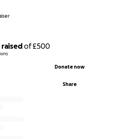
iser
9
raised
of
£500
ions
Donate now
Share