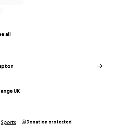
e all
impton
hange UK
Sports
Donation protected