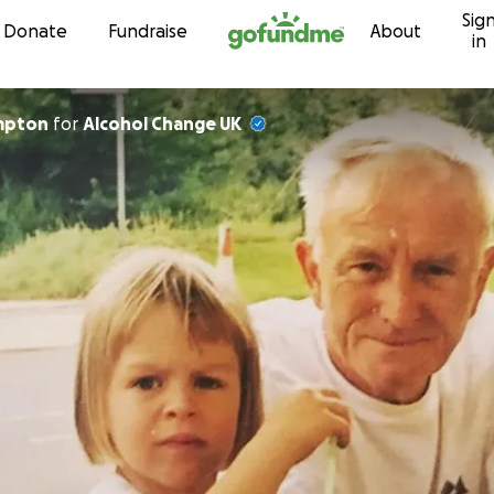
Sig
Skip to content
Donate
Fundraise
About
in
impton
for
Alcohol Change UK