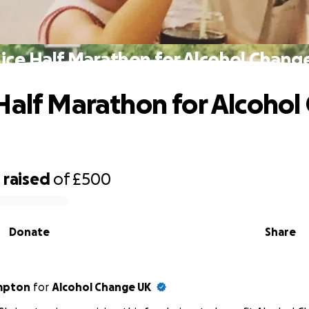
ice Half Marathon for Alcohol Chang
Half Marathon for Alcoho
9
raised
of
£500
Donate
Share
impton
for
Alcohol Change UK