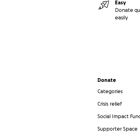
Easy
Donate qu
easily
Secondary menu
Donate
Categories
Crisis relief
Social Impact Fun
Supporter Space