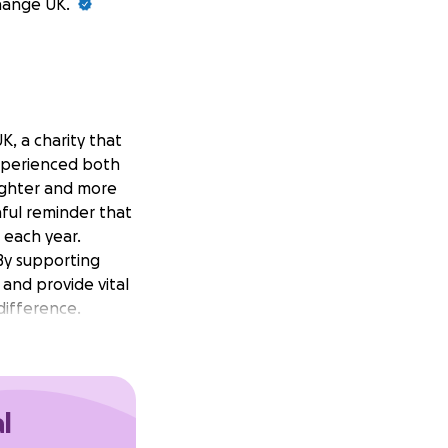
Change UK.
, a charity that
experienced both
ighter and more
inful reminder that
s each year.
 By supporting
 and provide vital
difference.
l