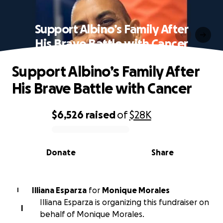
Support Albino’s Family After
His Brave Battle with Cancer
Support Albino’s Family After
His Brave Battle with Cancer
$6,526
raised
of
$28K
0% complete
Donate
Share
Illiana Esparza
for
Monique Morales
I
Illiana Esparza is organizing this fundraiser on
I
behalf of Monique Morales.