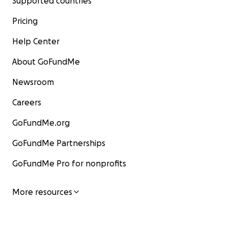
Supported countries
Pricing
Help Center
About GoFundMe
Newsroom
Careers
GoFundMe.org
GoFundMe Partnerships
GoFundMe Pro for nonprofits
More resources