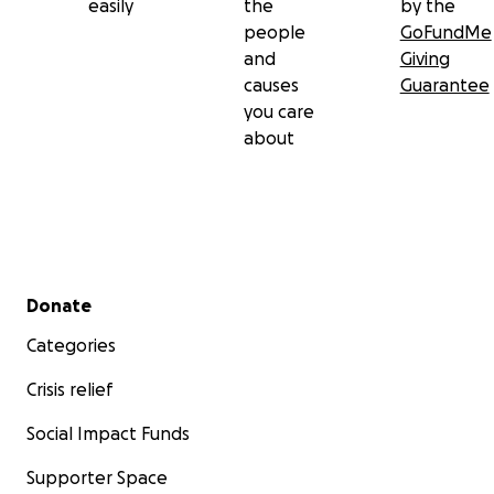
easily
the
by the
people
GoFundMe
and
Giving
causes
Guarantee
you care
about
Secondary menu
Donate
Categories
Crisis relief
Social Impact Funds
Supporter Space