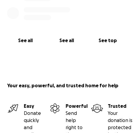
See all
See all
See top
Your easy, powerful, and trusted home for help
Easy
Powerful
Trusted
Donate
Send
Your
quickly
help
donation is
and
right to
protected