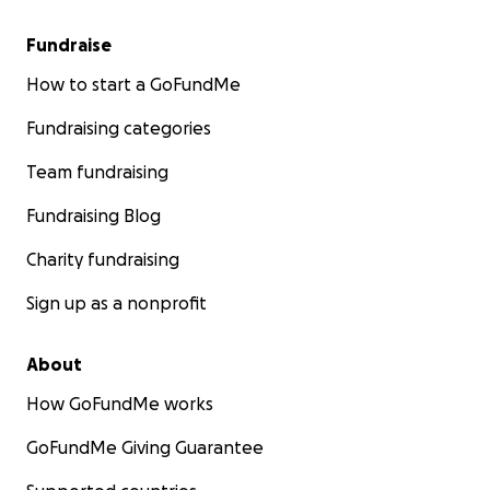
Fundraise
How to start a GoFundMe
Fundraising categories
Team fundraising
Fundraising Blog
Charity fundraising
Sign up as a nonprofit
About
How GoFundMe works
GoFundMe Giving Guarantee