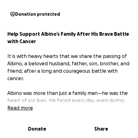
Donation protected
Help Support Albino’s Family After His Brave Battle
with Cancer
It is with heavy hearts that we share the passing of
Albino, a beloved husband, father, son, brother, and
friend, after a long and courageous battle with
cancer.
Albino was more than just a family man—he was the
heart of our lives. He faced every day, even during
the hardest moments of his illness, with a smile, a
Read more
kind word, and an unwaveringly positive spirit. His
work ethic, generosity, and humor inspired everyone
Donate
Share
who knew him. No matter how tough the road
became, he remained a source of strength and