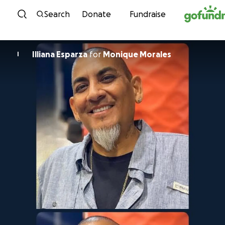
Skip to content
Search
Donate
Fundraise
Illiana Esparza
for
Monique Morales
I