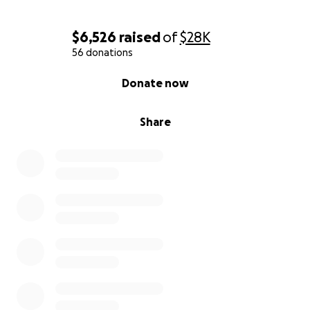
$6,526
raised
of
$28K
56 donations
0% complete
Donate now
Share