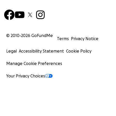
© 2010-
2026
GoFundMe
Terms
Privacy Notice
Legal
Accessibility Statement
Cookie Policy
Manage Cookie Preferences
Your Privacy Choices