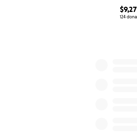
$9,27
124 dona
0% complete