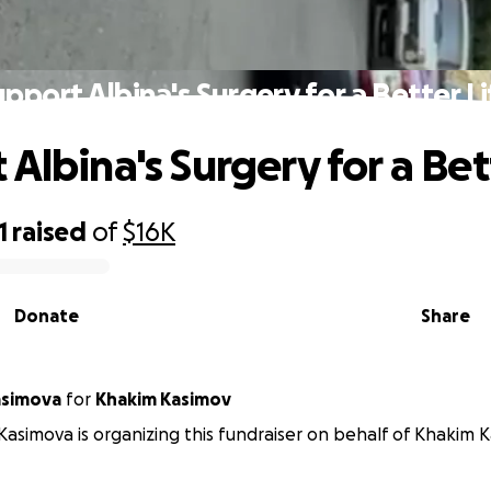
upport Albina's Surgery for a Better Li
Albina's Surgery for a Bet
1
raised
of
$16K
Donate
Share
asimova
for
Khakim Kasimov
asimova is organizing this fundraiser on behalf of Khakim K