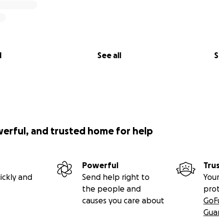
l
See all
S
werful, and trusted home for help
Powerful
Tru
ickly and
Send help right to
Your
the people and
pro
causes you care about
GoF
Gua