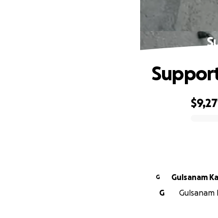
S
Support 
$9,27
0% complete
Gulsanam K
G
G
Gulsanam K