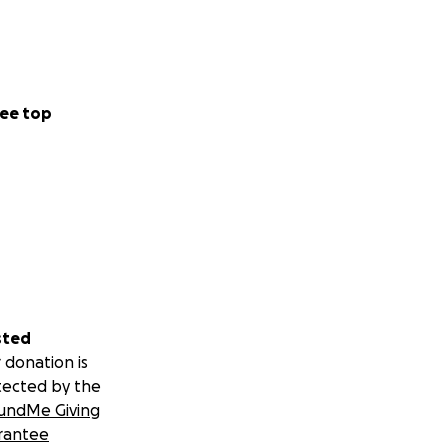
ee top
sted
 donation is
tected by the
undMe Giving
rantee