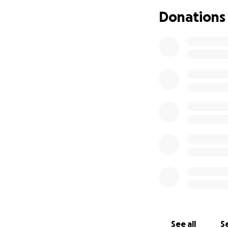
health. My daught
Donations
been doing everyth
ask for your help
current situation
like a normal perso
assistance in hel
walk on her own t
See all
Se