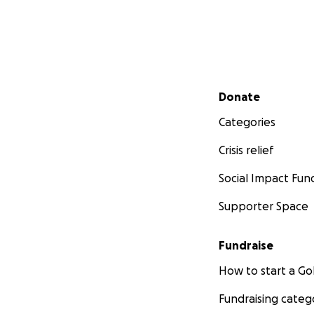
Secondary menu
Donate
Categories
Crisis relief
Social Impact Fun
Supporter Space
Fundraise
How to start a 
Fundraising categ