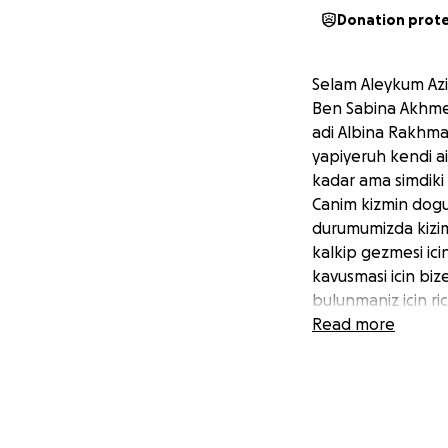
Donation prot
Selam Aleykum Aziz
Ben Sabina Akhmed
adi Albina Rakhma
yapiyeruh kendi a
kadar ama simdiki
Canim kizmin dogu
durumumizda kizim
kalkip gezmesi ic
kavusmasi icin biz
bulunmaniz icin r
istiyeruh.
Read more
Sizlerde hem mane
Allah razi olsun.
Hello, my name is