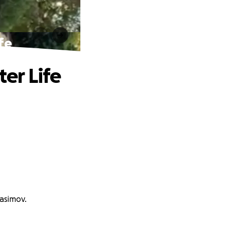
fe
ter Life
asimov.