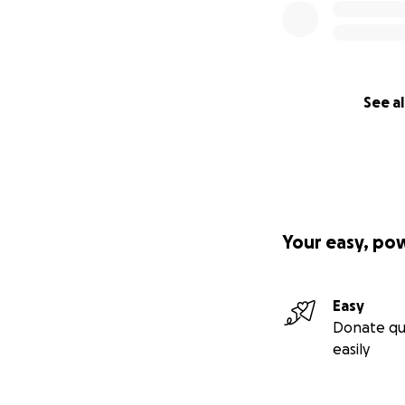
See al
Your easy, po
Easy
Donate qu
easily