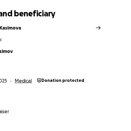
and beneficiary
 Kasimova
H
simov
025
Medical
Donation protected
iser