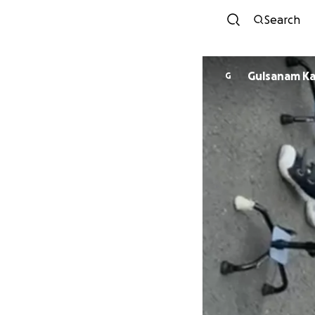
Search
Gulsanam K
G