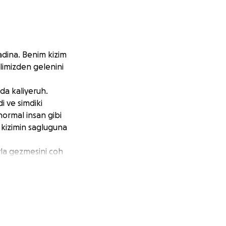
adina. Benim kizim
limizden gelenini
a kaliyeruh.
 ve simdiki
normal insan gibi
 kizimin sagluguna
yla gezmesini coh
olun.
ing my daughter's