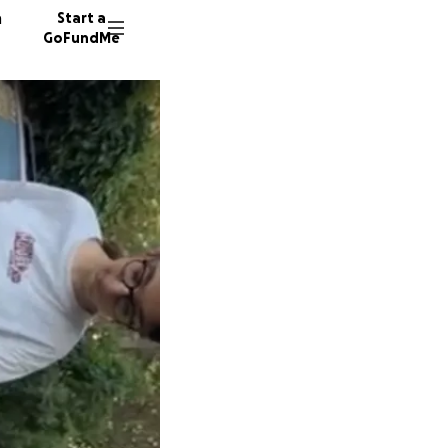
n
Start a
GoFundMe
N
124 don