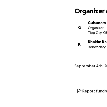
Organizer 
Gulsanam
G
Organizer
Tipp City, O
Khakim Ka
K
Beneficiary
September 4th, 2
Report fundra