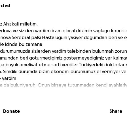
ected
 Ahiskali milletim.
ova ve siz den yardim ricam olacah kizimin saglugu konusi 
nova Serebral palsi Hastaluguni yasiyer dogumdan beri ve e
ile icinde bu zamana
 durumumuzda sizlerden yardim talebinden bulunmah zorund
mundan beri goturmedigimiz gostermeyedigimiz yer kalmadi
a buyuk ameliyat etme sarti verdiler Turkiyedeki doktorlar 
in. Simdiki durumda bizim ekonomi durumumuz el vermiyer ve
e yardim
ica da buluniyeruh. Onun birseye tutunmadan kendi ayahlari
vi duaniza hemde maddi destekginize ihiyac duyiyeruh, sag
Donate
Share
 Sabina Akhmedova I would like to ask for your help regard