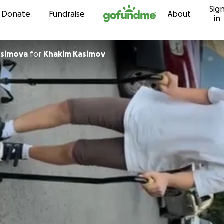
Sig
Skip to content
Donate
Fundraise
About
in
asimova
for
Khakim Kasimov