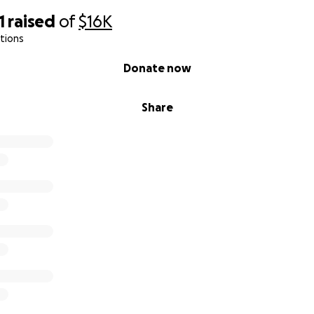
1
raised
of
$16K
tions
Donate now
Share