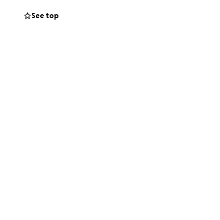
nce birth and has
See top
 we are forced to
ere, and in our
an get up and walk
uest your
r to be able to