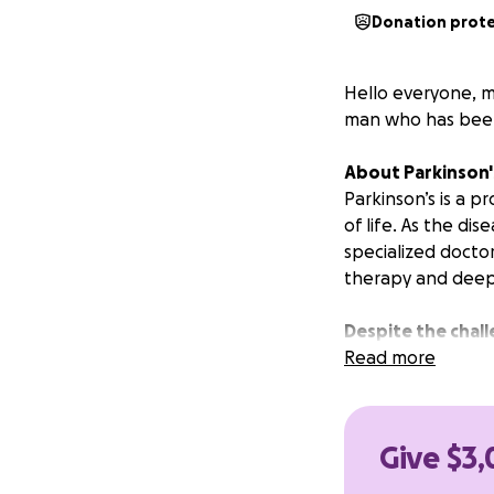
Donation prot
Hello everyone, my
man who has been 
About Parkinson'
Parkinson’s is a 
of life. As the di
specialized docto
therapy and deep 
Despite the chall
Read more
Your support will
Transportation t
Essential medica
Give $3,
Exploratory treat
Doctor visits, phy