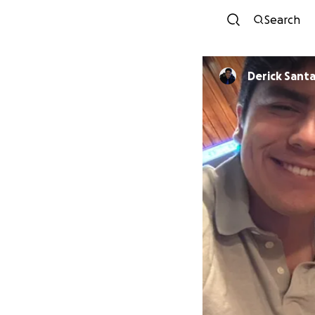
Search
Derick Sant