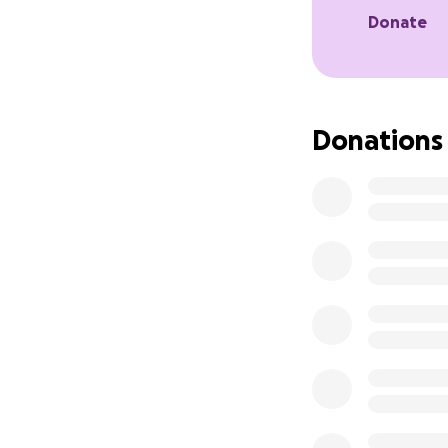
Donate
Every dollar help
If you can’t dona
know.
Donations
Thank you for bei