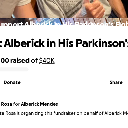
upport Alberick in His Parkinson's Fig
Alberick in His Parkinson'
800
raised
of
$40K
Donate
Share
a Rosa
for
Alberick Mendes
ta Rosa is organizing this fundraiser on behalf of Alberick 