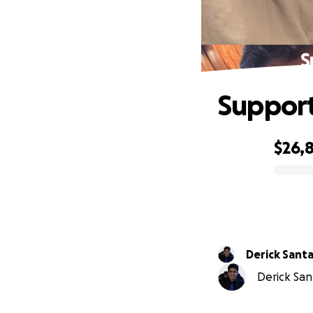
S
Support 
$26,
0% complete
Derick Sant
Derick San