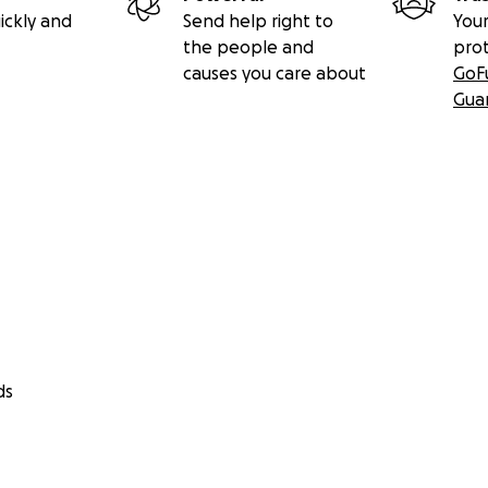
ickly and
Send help right to
Your
the people and
pro
causes you care about
GoF
Gua
ds