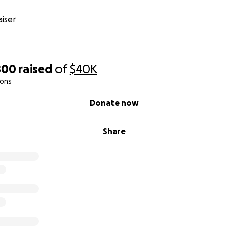
iser
800
raised
of
$40K
ions
Donate now
Share