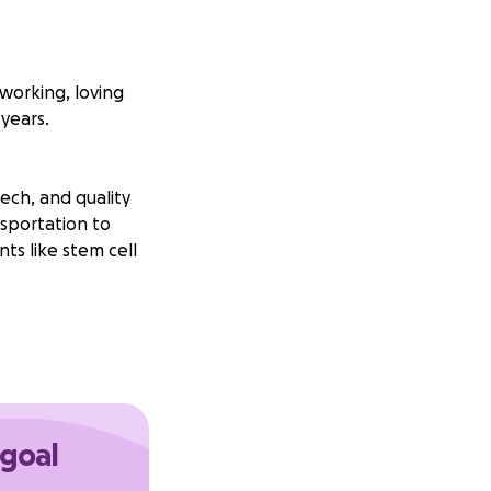
dworking, loving
years.
ech, and quality
nsportation to
ts like stem cell
 goal