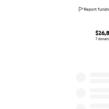
Report fundra
$26,
7 donat
0% complete