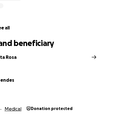
e all
and beneficiary
nta Rosa
Mendes
Medical
Donation protected