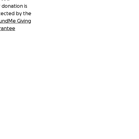
 donation is
tected by the
undMe Giving
rantee