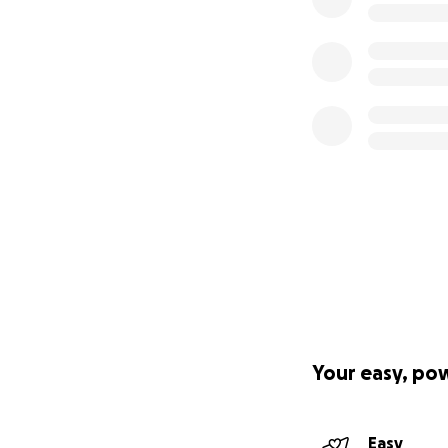
Your easy, po
Easy