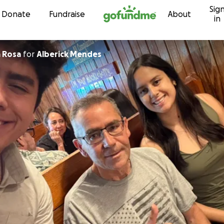
Sig
Skip to content
Donate
Fundraise
About
in
a Rosa
for
Alberick Mendes