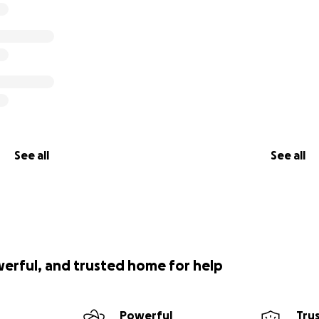
See all
See all
werful, and trusted home for help
Powerful
Tru