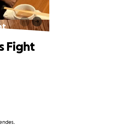
ht
s Fight
Mendes.