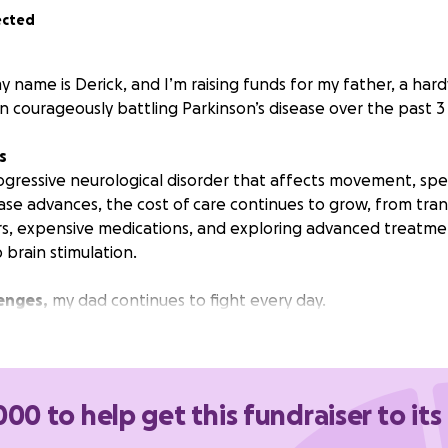
ected
 name is Derick, and I’m raising funds for my father, a har
courageously battling Parkinson’s disease over the past 3 
s
progressive neurological disorder that affects movement, spe
sease advances, the cost of care continues to grow, from tra
rs, expensive medications, and exploring advanced treatmen
brain stimulation.
enges,
my dad continues to fight every day.
 go directly toward:
o and from medical appointments
tions and supplements
000 to help get this fundraiser to its
ments such as stem cell therapy and brain stimulation
sical therapy, and alternative care