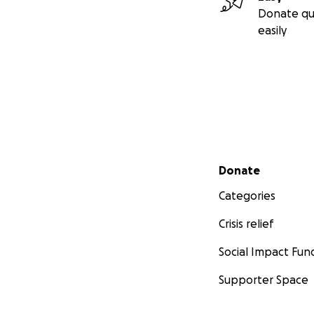
Donate qu
easily
Secondary menu
Donate
Categories
Crisis relief
Social Impact Fun
Supporter Space