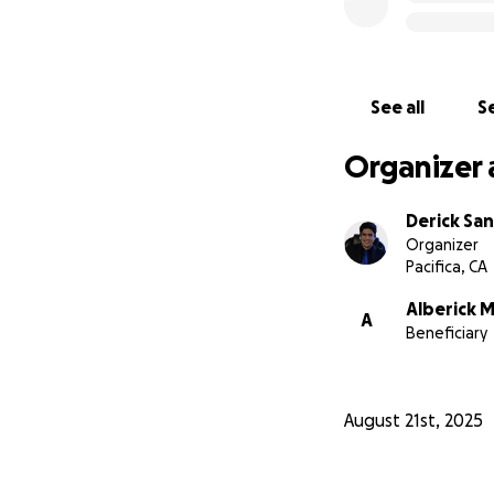
See all
Se
Organizer 
Derick Sa
Organizer
Pacifica, CA
Alberick 
A
Beneficiary
August 21st, 2025