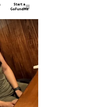
n
Start a
GoFundMe