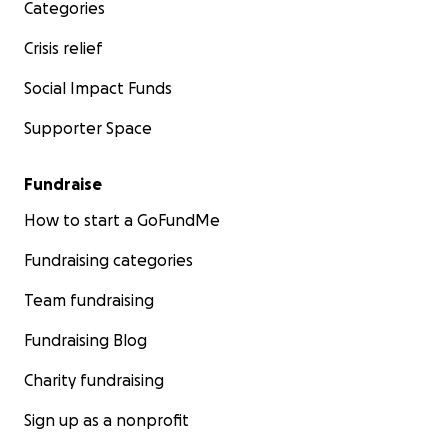
Categories
Crisis relief
Social Impact Funds
Supporter Space
Fundraise
How to start a GoFundMe
Fundraising categories
Team fundraising
Fundraising Blog
Charity fundraising
Sign up as a nonprofit