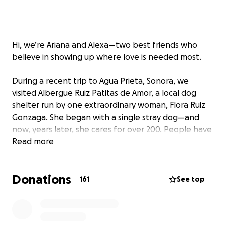
Hi, we’re Ariana and Alexa—two best friends who
believe in showing up where love is needed most.
During a recent trip to Agua Prieta, Sonora, we
visited Albergue Ruiz Patitas de Amor, a local dog
shelter run by one extraordinary woman, Flora Ruiz
Gonzaga. She began with a single stray dog—and
now, years later, she cares for over 200. People have
come to leave dogs outside her home, knowing she
Read more
won’t turn them away.
Donations
We were heartbroken to witness the conditions she
161
See top
lives in and the limited resources she has, yet she
continues to give everything she can to these
animals. Despite having minimal social media