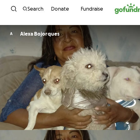
Skip to content
Search
Donate
Fundraise
Alexa Bojorques
A