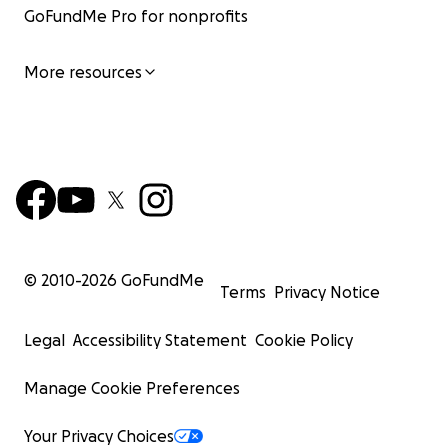
GoFundMe Pro for nonprofits
More resources
© 2010-
2026
GoFundMe
Terms
Privacy Notice
Legal
Accessibility Statement
Cookie Policy
Manage Cookie Preferences
Your Privacy Choices