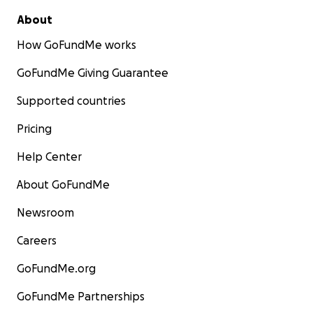
About
How GoFundMe works
GoFundMe Giving Guarantee
Supported countries
Pricing
Help Center
About GoFundMe
Newsroom
Careers
GoFundMe.org
GoFundMe Partnerships