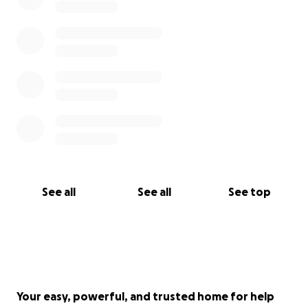
See all
See all
See top
Your easy, powerful, and trusted home for help