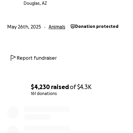
Douglas, AZ
This is more than a fundraiser—it’s a call to action.
Every donation will go directly toward food,
medicine, and essential care for the animals. All of
May 26th, 2025
Animals
Donation protected
the dogs are also available for adoption, and Flora
ensures that each one is spayed or neutered. If
you’re interested in adopting, you can find her on
Facebook under “Albergue Ruiz Patitas de Amor.”
Report fundraiser
Thank you for being part of her miracle
$4,230
raised
of
$4.3K
161 donations
0% complete