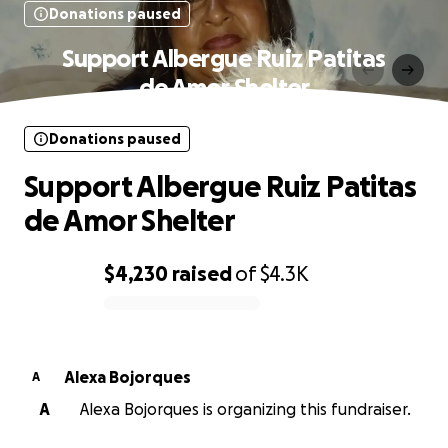
Donations paused
Support Albergue Ruiz Patitas
de Amor Shelter
Donations paused
Support Albergue Ruiz Patitas
de Amor Shelter
$4,230
raised
of
$4.3K
0% complete
Alexa Bojorques
A
A
Alexa Bojorques is organizing this fundraiser.