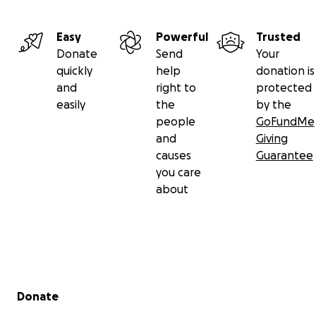
Easy
Powerful
Trusted
Donate
Send
Your
quickly
help
donation is
and
right to
protected
easily
the
by the
people
GoFundMe
and
Giving
causes
Guarantee
you care
about
Secondary menu
Donate