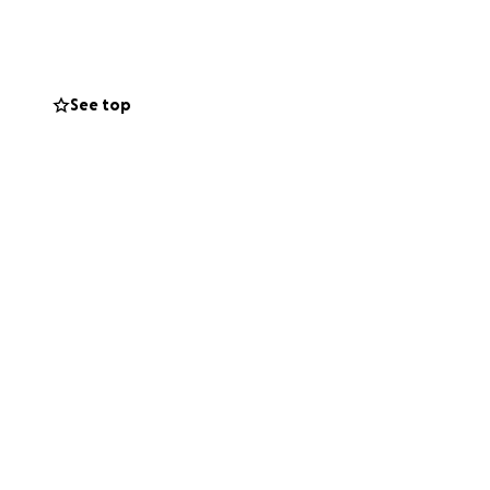
of Lord Jagannath.
See top