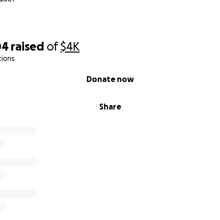
04
raised
of
$4K
tions
Donate now
Share