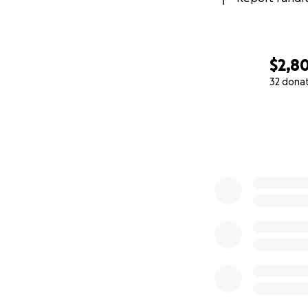
$2,8
32 dona
0% complete