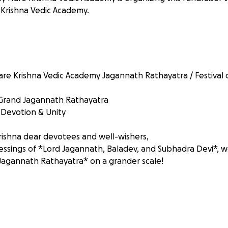
Krishna Vedic Academy.
re Krishna Vedic Academy Jagannath Rathayatra / Festival o
 Grand Jagannath Rathayatra
, Devotion & Unity
ishna dear devotees and well-wishers,
lessings of *Lord Jagannath, Baladev, and Subhadra Devi*, w
Jagannath Rathayatra* on a grander scale!
ity-transforming event, filled with *joy, devotion, and div
000 guests* from all walks of life.
 will elevate the festivities, facilitate essential arrangeme