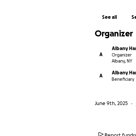
See all
Se
Organizer
Albany Ha
A
Organizer
Albany, NY
Albany Ha
A
Beneficiary
June 9th, 2025
Report fundra