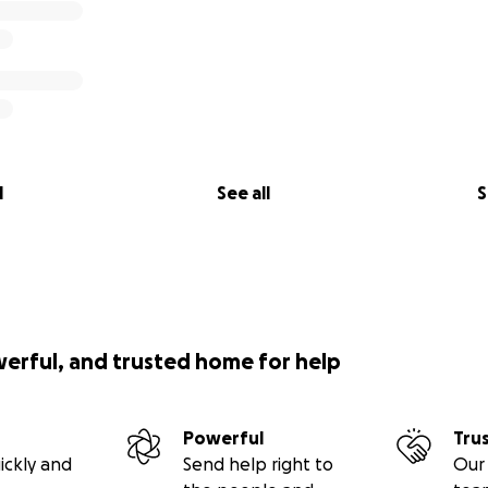
l
See all
S
werful, and trusted home for help
Powerful
Tru
ickly and
Send help right to
Our 