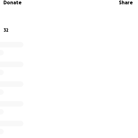
Donate
Share
experience for all attendees seeking the divine blessings 
h procession* with beautifully decorated chariots
32
ion* and divine darshan
rmances* and kirtans
* for 2000+ guests
s* and devotional items
, June 28th, 2025
 to 7:00 PM
pital Park, 85 S Swan St, Albany, NY
albanyharekrishna.org/