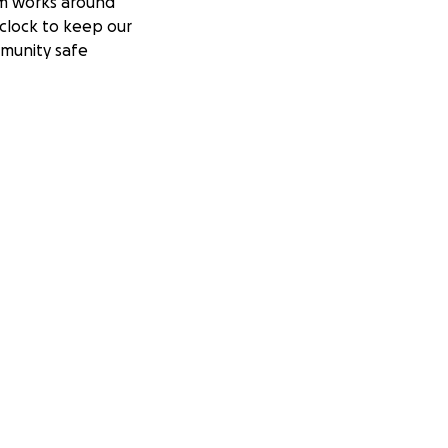
m works around
clock to keep our
munity safe