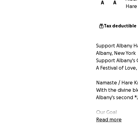
A
A
Hare 
Tax deductible
Support Albany Ha
Albany, New York
Support Albany's
A Festival of Love
Namaste / Hare Kr
With the divine b
Albany's second *
Our Goal
Make this a commun
Read more
welcoming over *2
Your contributions