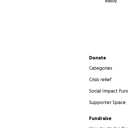
easily
Secondary menu
Donate
Categories
Crisis relief
Social Impact Fun
Supporter Space
Fundraise