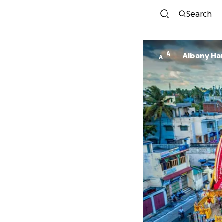
Search
A
Alb
A