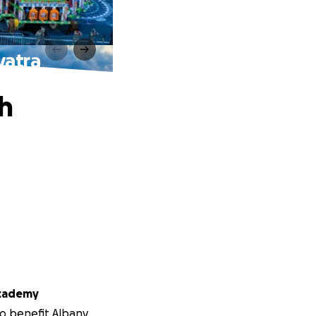
yatra
h
Academy
to benefit Albany