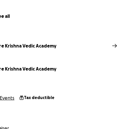
e all
re Krishna Vedic Academy
re Krishna Vedic Academy
Events
Tax deductible
iser