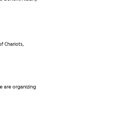
f Chariots,
e are organizing
ine grace*,
nts, and guarantee