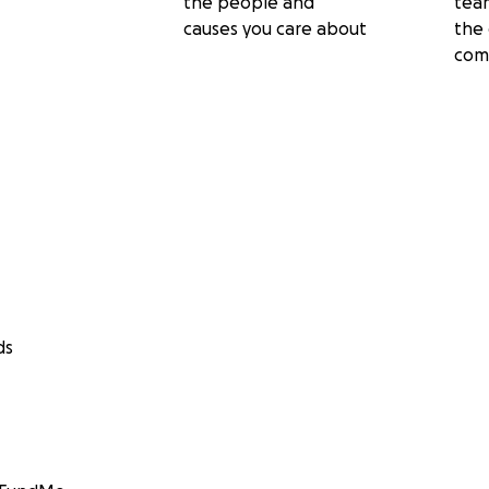
the people and
tea
causes you care about
the 
com
ds