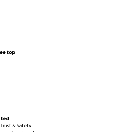
ee top
sted
Trust & Safety