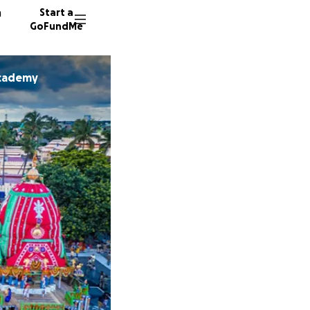
n
Start a
GoFundMe
Academy