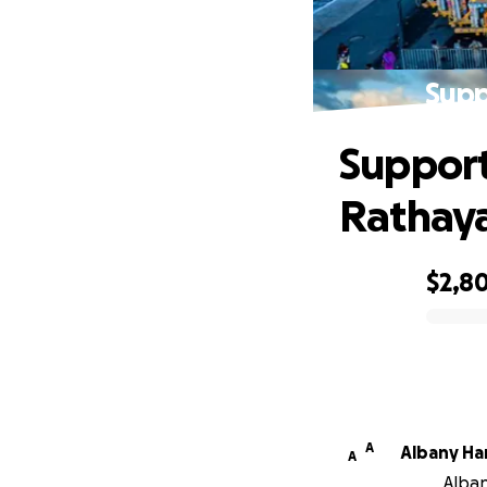
Supp
Support
Rathay
$2,8
0% complete
A
Alb
A
Alban