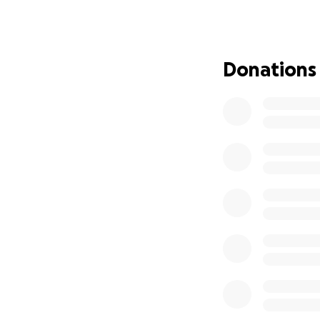
an unforgettable 
Event Highlights
- *Traditional Rat
Donations
- *Deity installat
- *Cultural perfo
- *Free prasadam
- *Community gift
Event Details
- *Date:* Saturday
- *Time:* 2:00 PM
- *Venue:* West Ca
Website:
https://