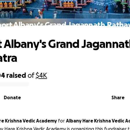
ort Albany's Grand Jagannath Ratha
 Albany's Grand Jagannat
atra
04
raised
of
$4K
Donate
Share
any Hare Krishna Vedic Academy
for
Albany Hare Krishna Vedic 
y Hare Krishna Vedic Academy is organizing this fundraiser 