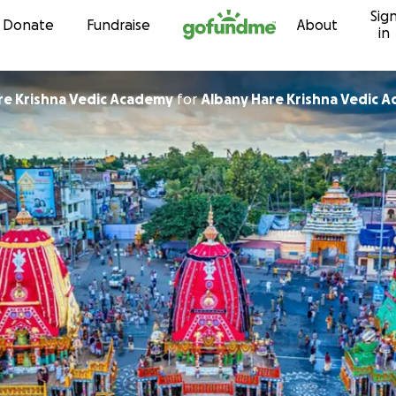
Sig
Skip to content
Donate
Fundraise
About
in
any Hare Krishna Vedic Academy
for
Albany Hare Krishna Vedic 