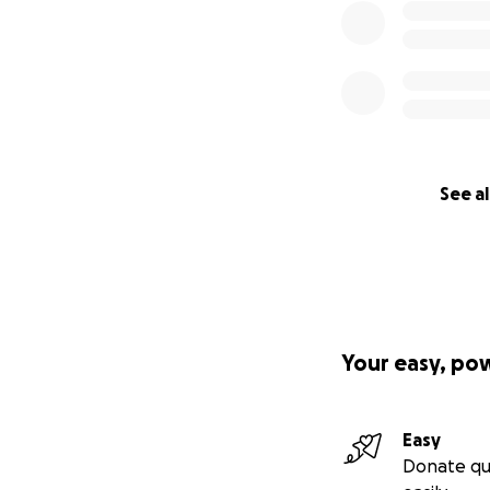
See al
Your easy, po
Easy
Donate qu