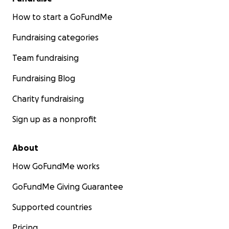
How to start a GoFundMe
Fundraising categories
Team fundraising
Fundraising Blog
Charity fundraising
Sign up as a nonprofit
About
How GoFundMe works
GoFundMe Giving Guarantee
Supported countries
Pricing