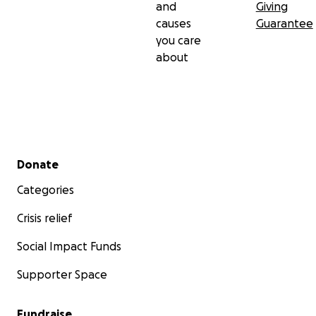
and
Giving
causes
Guarantee
you care
about
Secondary menu
Donate
Categories
Crisis relief
Social Impact Funds
Supporter Space
Fundraise