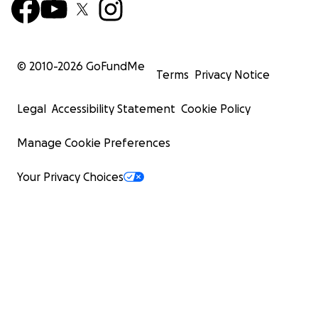
© 2010-
2026
GoFundMe
Terms
Privacy Notice
Legal
Accessibility Statement
Cookie Policy
Manage Cookie Preferences
Your Privacy Choices