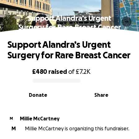
Support Alandra’s Urgent
Surgery for Rare Breast Cancer
Support Alandra’s Urgent
Surgery for Rare Breast Cancer
£480
raised
of
£7.2K
0% complete
Donate
Share
Millie McCartney
M
M
Millie McCartney is organizing this fundraiser.