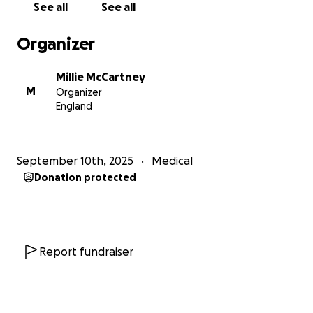
See all
See all
own tuition at university while continuing to provide
for her family.
Organizer
Before all of this, she earned two incredible
Millie McCartney
scholarships that showed her academic
M
Organizer
achievement. One in Amsterdam for an HIV Youth
England
Program and one in Austin, Texas, for a semester
abroad. She proved to everyone that she has the
talent, dedication, and heart to reach her dreams.
September 10th, 2025
Medical
Donation protected
Because of her illness, Alandra’s daily life has been
filled with pain and uncertainty. The tumour
continues to affect her as she cannot work for long
hours without physical and emotional discomfort.
Report fundraiser
The Vacuum-Assisted Excision surgery itself costs
around £7,200 at her local hospital, excluding
doctors’ fees, recovery care, and post-treatment