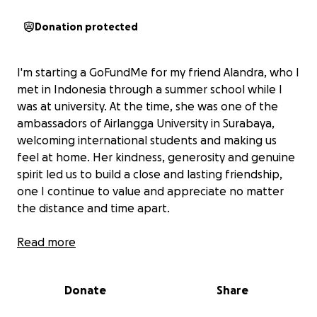
Donation protected
I'm starting a GoFundMe for my friend Alandra, who I
met in Indonesia through a summer school while I
was at university. At the time, she was one of the
ambassadors of Airlangga University in Surabaya,
welcoming international students and making us
feel at home. Her kindness, generosity and genuine
spirit led us to build a close and lasting friendship,
one I continue to value and appreciate no matter
the distance and time apart.
She dreamt to join us in the UK, pursuing her
Read more
Master's degree here with outstanding academic
results during her bachelor degree. However, life
Donate
Share
gave her a surprise.