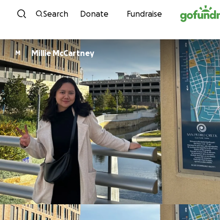
Skip to content
Search
Donate
Fundraise
Millie McCartney
M