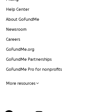
Help Center
About GoFundMe
Newsroom
Careers
GoFundMe.org
GoFundMe Partnerships
GoFundMe Pro for nonprofits
More resources