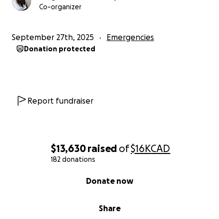
Co-organizer
September 27th, 2025
Emergencies
Donation protected
Report fundraiser
$13,630
raised
of
$16K
CAD
182 donations
0% complete
Donate now
Share