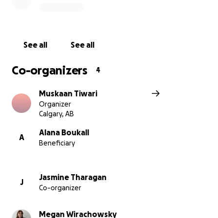
See all
See all
Co-organizers
4
Muskaan Tiwari
Organizer
Calgary, AB
Alana Boukall
A
Beneficiary
Jasmine Tharagan
J
Co-organizer
Megan Wirachowsky