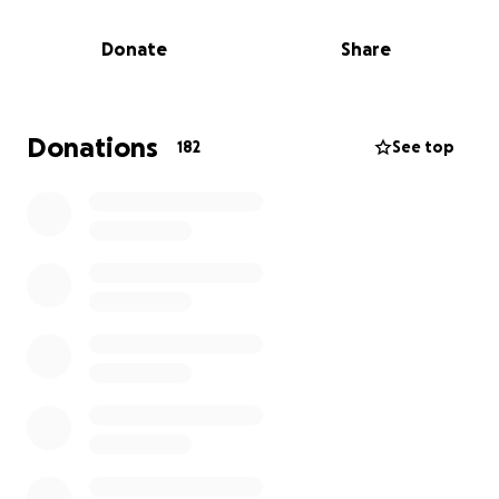
These funds will go towards helping Alana and
Donate
Share
Simran as they stabilize and begin to recover. Alana
is currently a student and it would be especially
helpful to have these funds as she progresses
through her studies. We would be grateful for any
Donations
182
See top
amount and any awareness you are able to spread.
Thank you for your kindness during this time of
need!