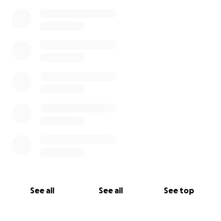
See all
See all
See top