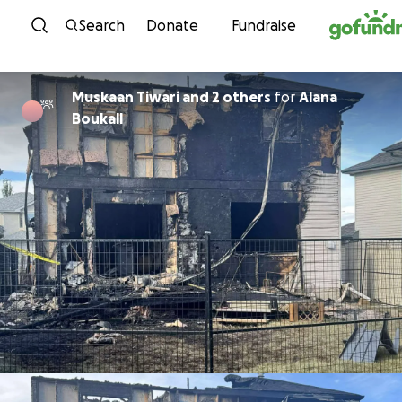
Skip to content
Search
Donate
Fundraise
Muskaan Tiwari and 2 others
for
Alana
Boukall