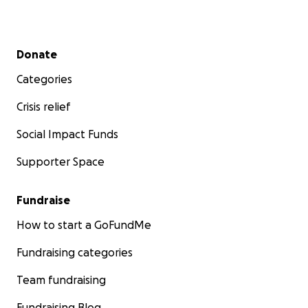
Secondary menu
Donate
Categories
Crisis relief
Social Impact Funds
Supporter Space
Fundraise
How to start a GoFundMe
Fundraising categories
Team fundraising
Fundraising Blog