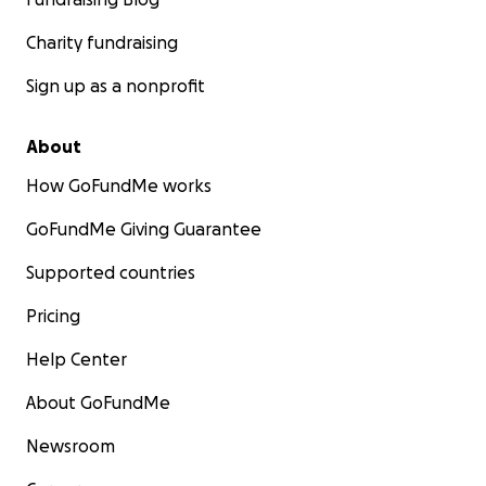
Charity fundraising
Sign up as a nonprofit
About
How GoFundMe works
GoFundMe Giving Guarantee
Supported countries
Pricing
Help Center
About GoFundMe
Newsroom