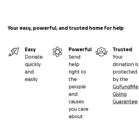
Your easy, powerful, and trusted home for help
Easy
Powerful
Trusted
Donate
Send
Your
quickly
help
donation is
and
right to
protected
easily
the
by the
people
GoFundMe
and
Giving
causes
Guarantee
you care
about