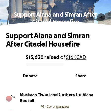
Support Alana and Simran After
Citadel Housefire
Support Alana and Simran
After Citadel Housefire
$13,630
raised
of
$16K
CAD
0% complete
Donate
Share
Muskaan Tiwari and 2 others
for
Alana
Boukall
Co-organized