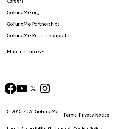
Careers
GoFundMe.org
GoFundMe Partnerships
GoFundMe Pro for nonprofits
More resources
© 2010-
2026
GoFundMe
Terms
Privacy Notice
Legal
Accessibility Statement
Cookie Policy