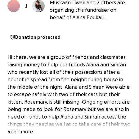
Muskaan Tiwari and 2 others are
J
organizing this fundraiser on
behalf of Alana Boukall.
Donation protected
Hi there, we are a group of friends and classmates
raising money to help our friends Alana and Simran
who recently lost all of their possessions after a
housefire spread from the neighbouring house in
the middle of the night. Alana and Simran were able
to escape safely with two of their cats but their
kitten, Rosemary, is still missing. Ongoing efforts are
being made to look for Rosemary but we are also in
need of funds to help Alana and Simran access the
things they need as well as to take care of their two
other cats.
Read more