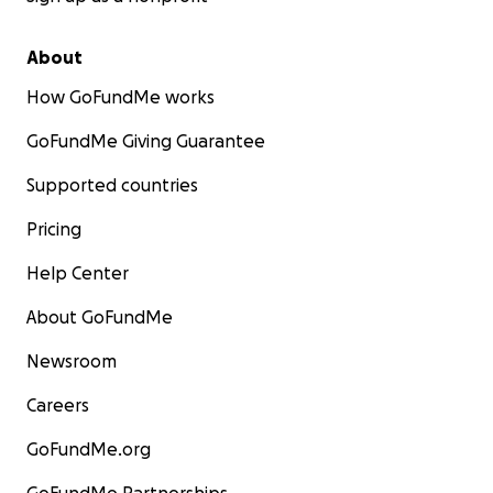
About
How GoFundMe works
GoFundMe Giving Guarantee
Supported countries
Pricing
Help Center
About GoFundMe
Newsroom
Careers
GoFundMe.org