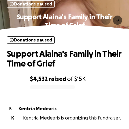
Donations paused
Support Alaina's Family in Their
Time of Grief
Donations paused
Support Alaina's Family in Their
Time of Grief
$4,532
raised
of
$15K
0% complete
Kentria Medearis
K
K
Kentria Medearis is organizing this fundraiser.