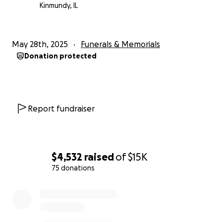
Kinmundy, IL
May 28th, 2025
Funerals & Memorials
Donation protected
Report fundraiser
$4,532
raised
of
$15K
75 donations
0% complete