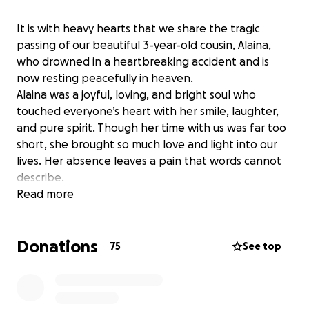
It is with heavy hearts that we share the tragic
passing of our beautiful 3-year-old cousin, Alaina,
who drowned in a heartbreaking accident and is
now resting peacefully in heaven.
Alaina was a joyful, loving, and bright soul who
touched everyone’s heart with her smile, laughter,
and pure spirit. Though her time with us was far too
short, she brought so much love and light into our
lives. Her absence leaves a pain that words cannot
describe.
We are starting this GoFundMe to support her
Read more
grieving parents and family during this unimaginable
time. The funds raised will help cover funeral and
Donations
memorial expenses, and any remaining amount will
75
See top
go toward counseling, time off work, and other
unexpected costs they face as they begin to heal
from this tragedy.