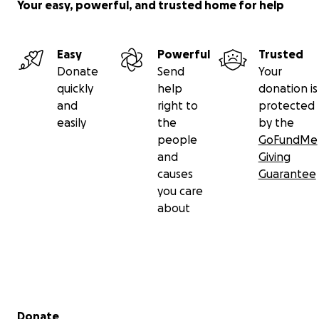
Your easy, powerful, and trusted home for help
Easy
Powerful
Trusted
Donate
Send
Your
quickly
help
donation is
and
right to
protected
easily
the
by the
people
GoFundMe
and
Giving
causes
Guarantee
you care
about
Secondary menu
Donate