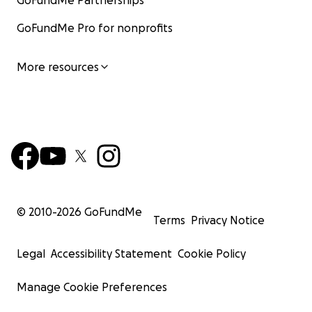
GoFundMe Partnerships
GoFundMe Pro for nonprofits
More resources
© 2010-
2026
GoFundMe
Terms
Privacy Notice
Legal
Accessibility Statement
Cookie Policy
Manage Cookie Preferences