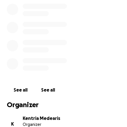
Any amount, no matter how small, means the world
to us. If you’re unable to give, please share this with
others and keep our family in your prayers.
Thank you for your love, support, and compassion.
I want to thank every single person that donated,
shared, and kept our family in your thoughts and
prayers during this difficult time!
See all
See all
Organizer
Kentria Medearis
K
Organizer