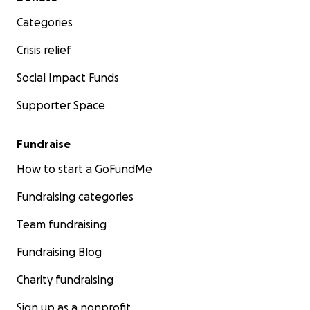
Categories
Crisis relief
Social Impact Funds
Supporter Space
Fundraise
How to start a GoFundMe
Fundraising categories
Team fundraising
Fundraising Blog
Charity fundraising
Sign up as a nonprofit