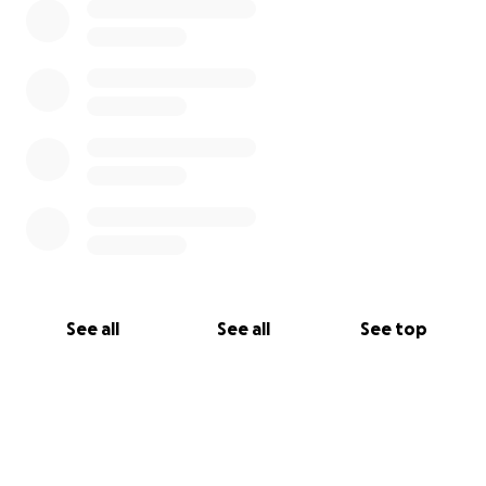
See all
See all
See top