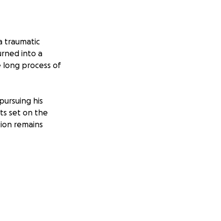
a traumatic
urned into a
 long process of
pursuing his
ts set on the
tion remains
ng funds to help
ds to get back on
 Thank you for
nging time.