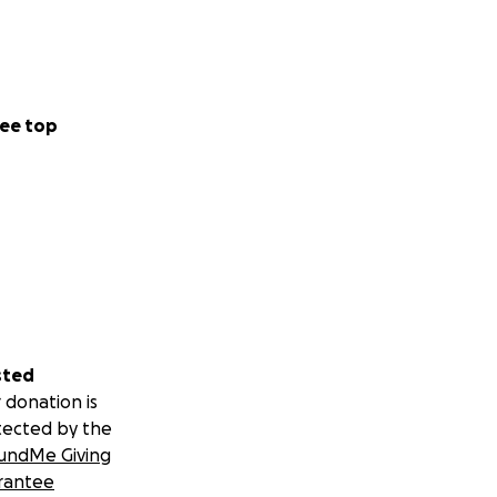
ee top
sted
 donation is
tected by the
undMe Giving
rantee