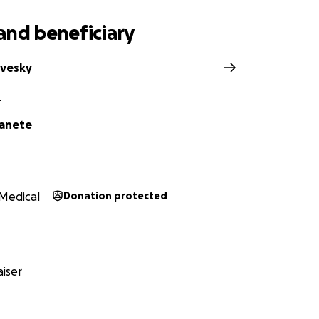
and beneficiary
avesky
L
Canete
Medical
Donation protected
iser