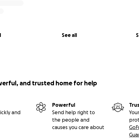
l
See all
S
werful, and trusted home for help
Powerful
Tru
ickly and
Send help right to
Your
the people and
pro
causes you care about
GoF
Gua