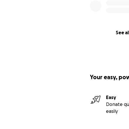
See al
Your easy, po
Easy
Donate qu
easily