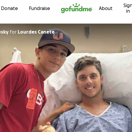
Sig
Skip to content
Donate
Fundraise
About
in
esky
for
Lourdes Canete