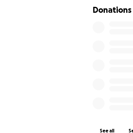
Donations
See all
Se