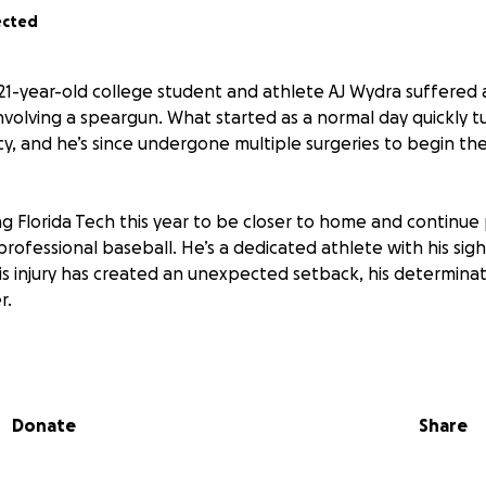
ected
, 21-year-old college student and athlete AJ Wydra suffered 
nvolving a speargun. What started as a normal day quickly t
, and he’s since undergone multiple surgeries to begin the
ng Florida Tech this year to be closer to home and continue 
rofessional baseball. He’s a dedicated athlete with his sigh
is injury has created an unexpected setback, his determina
r.
xtensive road of physical therapy and recovery. We’re raisi
 medical expenses, rehabilitation, and the support he nee
on the field.
Donate
Share
o matter the amount — will make a meaningful difference.
r prayers, and for helping AJ through this incredibly challe