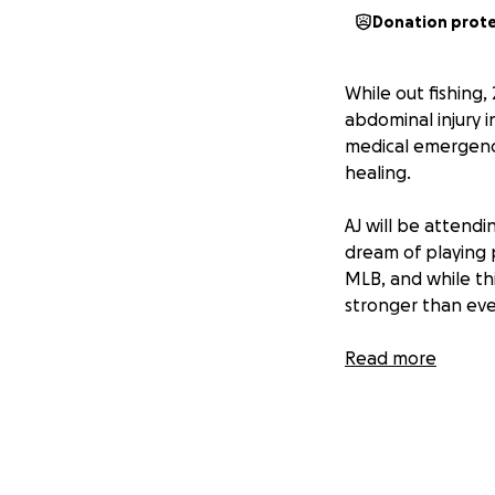
Donation prot
While out fishing
abdominal injury i
medical emergency
healing.
AJ will be attendi
dream of playing p
MLB, and while th
stronger than eve
He now faces an e
Read more
cover the growing
his feet and back 
Your donation — n
your kindness, you