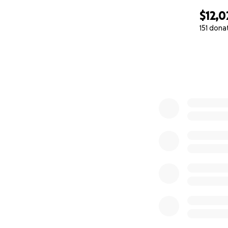
$12,0
151 dona
0% complete