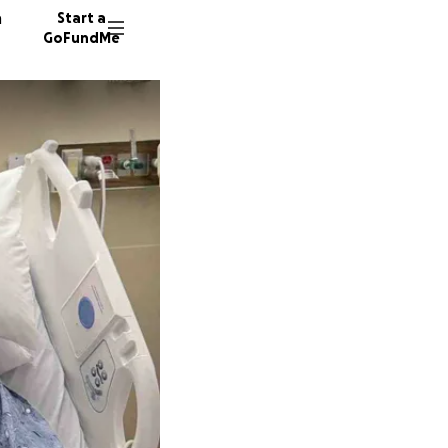
n
Start a
GoFundMe