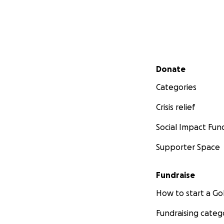
Secondary menu
Donate
Categories
Crisis relief
Social Impact Fun
Supporter Space
Fundraise
How to start a 
Fundraising categ