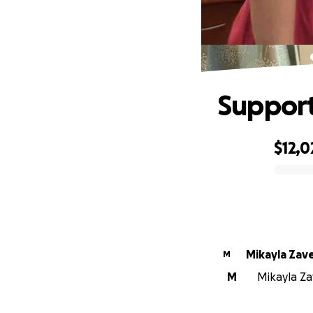
Support
$12,0
0% complete
Mikayla Zav
M
M
Mikayla Za