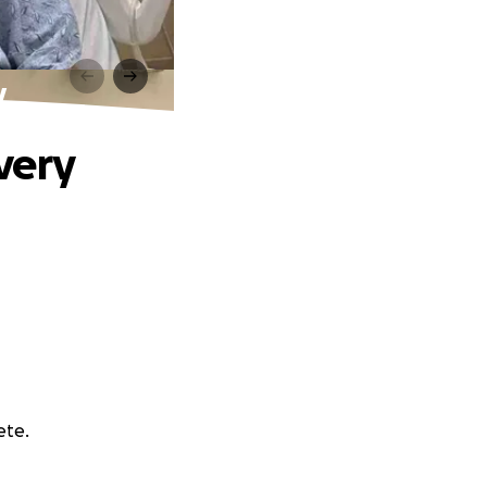
y
very
ete.