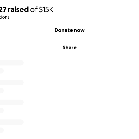
27
raised
of
$15K
tions
Donate now
Share