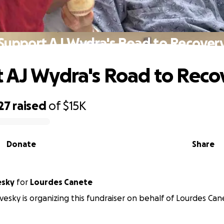
Support AJ Wydra's Road to Recover
 AJ Wydra's Road to Reco
27
raised
of
$15K
Donate
Share
esky
for
Lourdes Canete
vesky is organizing this fundraiser on behalf of Lourdes Can