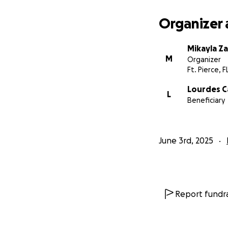
Organizer 
Mikayla Z
M
Organizer
Ft. Pierce, F
Lourdes 
L
Beneficiary
June 3rd, 2025
Report fundra