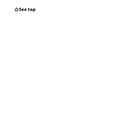
See top