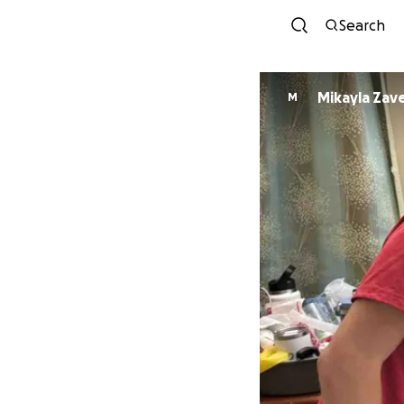
Search
Mikayla Zav
M