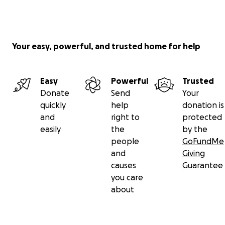
Your easy, powerful, and trusted home for help
Easy
Powerful
Trusted
Donate
Send
Your
quickly
help
donation is
and
right to
protected
easily
the
by the
people
GoFundMe
and
Giving
causes
Guarantee
you care
about