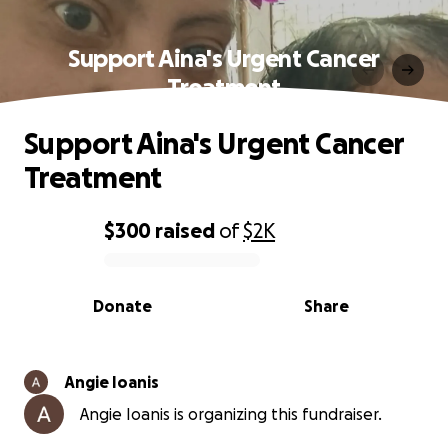
Support Aina's Urgent Cancer
Treatment
Support Aina's Urgent Cancer
Treatment
$300
raised
of
$2K
0% complete
Donate
Share
Angie Ioanis
Angie Ioanis is organizing this fundraiser.