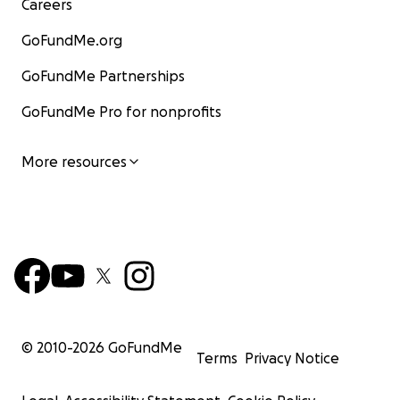
Careers
GoFundMe.org
GoFundMe Partnerships
GoFundMe Pro for nonprofits
More resources
© 2010-
2026
GoFundMe
Terms
Privacy Notice