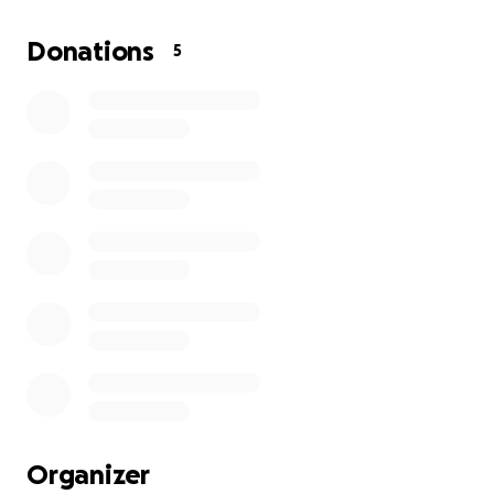
accompanied since she has not yet fully recovered
from her last surgery. Traveling alone is out of the
Donations
5
question. She is urgently in need of financial support
to help cover travel expenses for her guardian and
ongoing cares.
This journey has been overwhelming emotionally,
physically, and financially. Every donation, no matter
the amount, will make a huge difference in ensuring
she receives the treatment and care she
desperately needs.
If you can’t donate, we completely understand
please consider sharing this so it reaches more
people who may be able to help. Your prayers, love,
and support mean more than words can ever
express.
Organizer