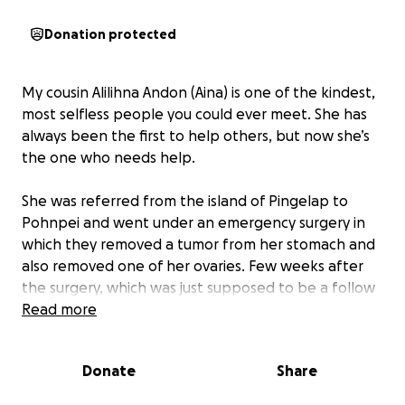
Donation protected
My cousin Alilihna Andon (Aina) is one of the kindest,
most selfless people you could ever meet. She has
always been the first to help others, but now she’s
the one who needs help.
She was referred from the island of Pingelap to
Pohnpei and went under an emergency surgery in
which they removed a tumor from her stomach and
also removed one of her ovaries. Few weeks after
the surgery, which was just supposed to be a follow
up turned out to be bad news, her specimens that
Read more
was send out for further testing in Hawaii came back
positive for Ovarian Cancer. Doctor recommend
Donate
Share
sending her to the Phillipines to do further testing
and start treatment ASAP. She is also required to be