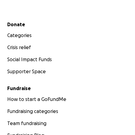
Secondary menu
Donate
Categories
Crisis relief
Social Impact Funds
Supporter Space
Fundraise
How to start a GoFundMe
Fundraising categories
Team fundraising