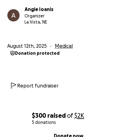
Angie Ioanis
Organizer
La Vista, NE
August 12th, 2025
Medical
Donation protected
Report fundraiser
$300
raised
of
$2K
5 donations
0% complete
Donate now