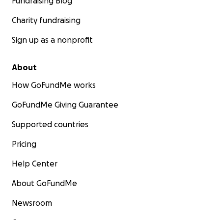
Fundraising Blog
Charity fundraising
Sign up as a nonprofit
About
How GoFundMe works
GoFundMe Giving Guarantee
Supported countries
Pricing
Help Center
About GoFundMe
Newsroom