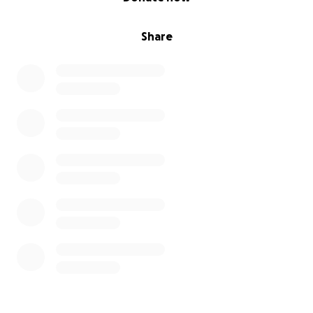
Share