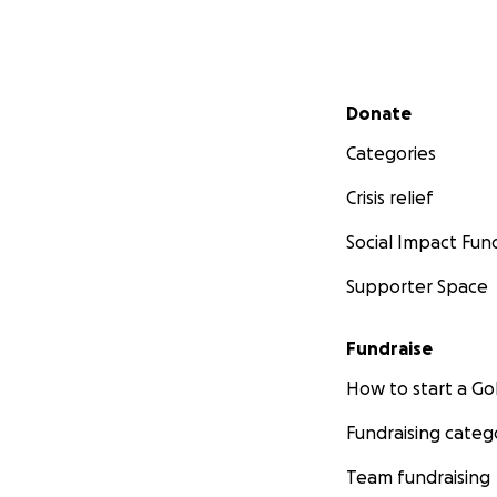
Secondary menu
Donate
Categories
Crisis relief
Social Impact Fun
Supporter Space
Fundraise
How to start a 
Fundraising categ
Team fundraising