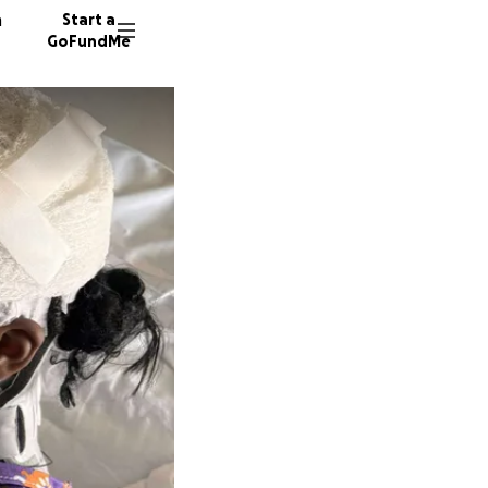
n
Start a
GoFundMe