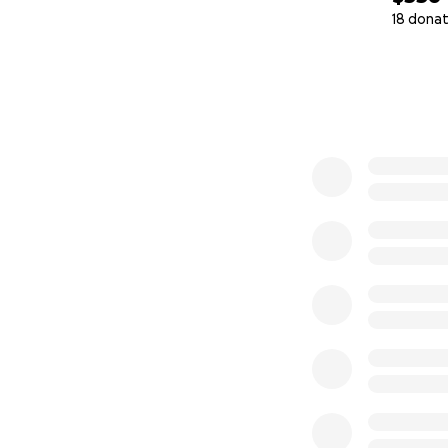
18 donat
0% complete