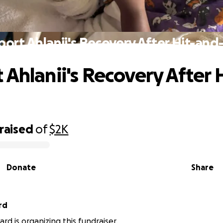
ort Ahlanii's Recovery After Hit-an
 Ahlanii's Recovery After 
raised
of
$2K
Donate
Share
rd
rd is organizing this fundraiser.