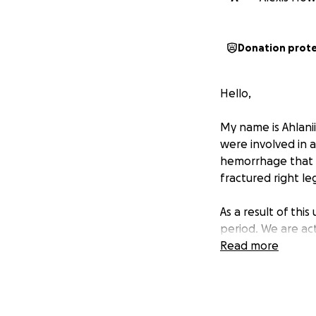
Donation prot
Hello,
My name is Ahlani
were involved in a
hemorrhage that r
fractured right leg 
As a result of th
period. We are act
Read more