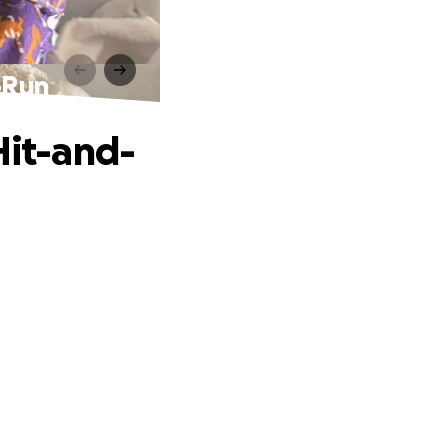
d-Run
Hit-and-