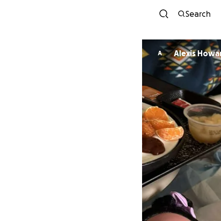
Search
Alexis Howa
A