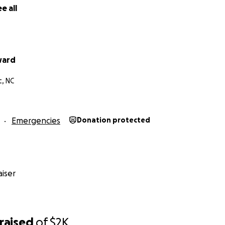
e all
ward
, NC
Emergencies
Donation protected
iser
raised
of
$2K