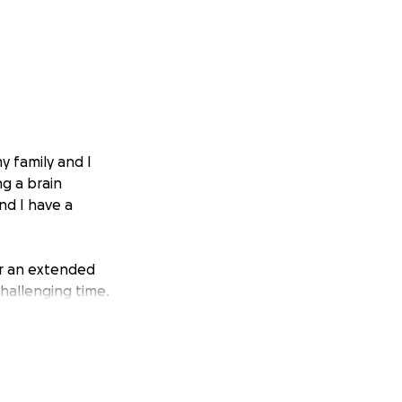
y family and I
ng a brain
nd I have a
or an extended
challenging time.