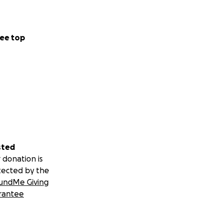
ee top
sted
 donation is
tected by the
undMe Giving
rantee