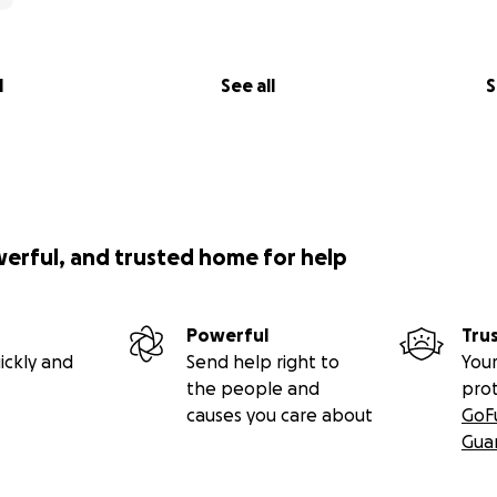
l
See all
S
werful, and trusted home for help
Powerful
Tru
ickly and
Send help right to
Your
the people and
pro
causes you care about
GoF
Gua