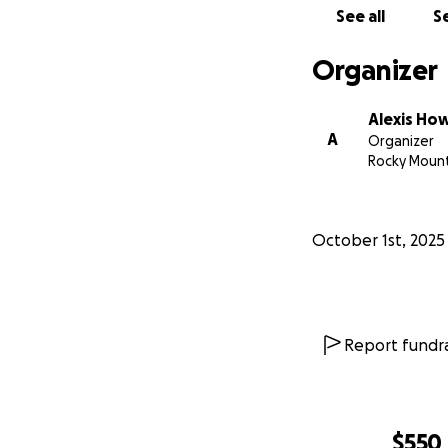
See all
Se
Organizer
Alexis Ho
A
Organizer
Rocky Mount
October 1st, 2025
Report fundra
$550