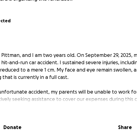
ected
i Pittman, and I am two years old. On September 29, 2025, m
 hit-and-run car accident. I sustained severe injuries, includi
educed to a mere 1 cm. My face and eye remain swollen, a
that is currently in a full cast.
is unfortunate accident, my parents will be unable to work f
ively seeking assistance to cover our expenses during this 
Donate
Share