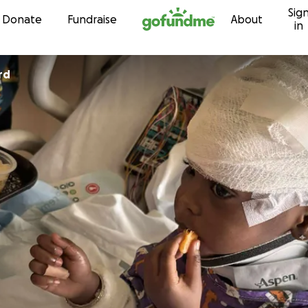
Sig
Skip to content
Donate
Fundraise
About
in
rd