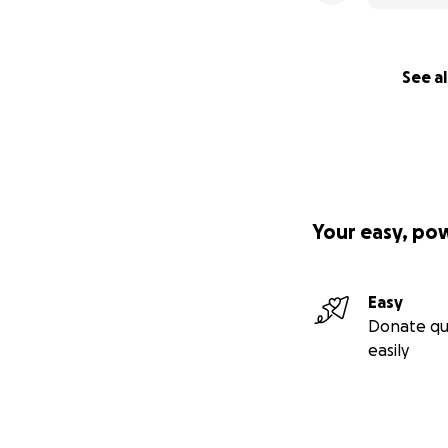
See al
Your easy, po
Easy
Donate qu
easily