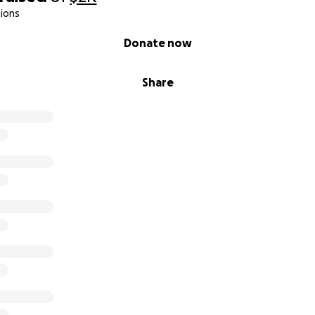
ions
Donate now
Share