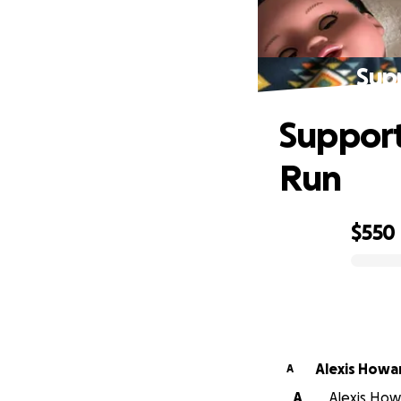
Supp
Support
Run
$550
0% complete
Alexis Howa
A
A
Alexis Howa