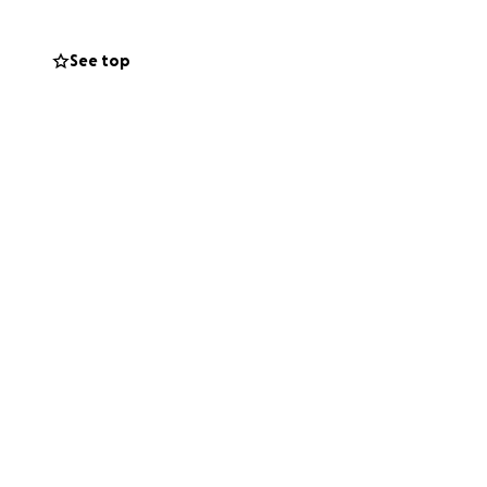
See top