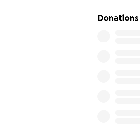
Donations