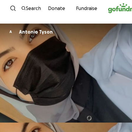
Skip to content
Search
Donate
Fundraise
Antonio Tyson
A