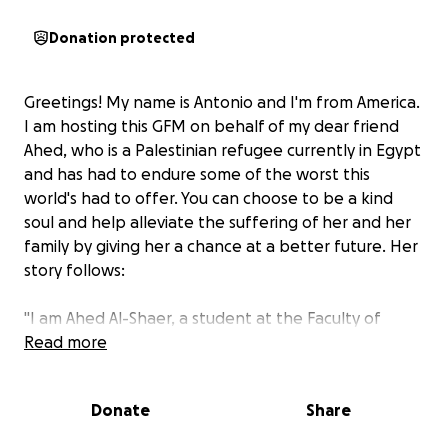
Donation protected
Greetings! My name is Antonio and I'm from America.
I am hosting this GFM on behalf of my dear friend
Ahed, who is a Palestinian refugee currently in Egypt
and has had to endure some of the worst this
world's had to offer. You can choose to be a kind
soul and help alleviate the suffering of her and her
family by giving her a chance at a better future. Her
story follows:
"‏I am Ahed Al-Shaer, a student at the Faculty of
Dentistry, Al-Azhar University, Gaza. My family of 10
Read more
members and I (my father, mother, brothers,
Hussein, Abdulrahman, and my sisters Zainab, Sama
Donate
Share
and Asma) were able to go to Egypt after we lost
everything we have (our home, work, our future and