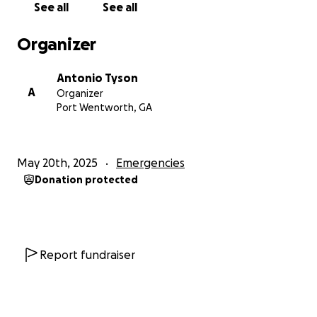
See all
See all
With your generous support, 100% of the proceeds
Organizer
will be sent by wire transfer directly to Ahed as soon
as it is received! Every donation, no matter how
Antonio Tyson
small, brings her a step closer to living the life she
A
Organizer
was meant to live!
Port Wentworth, GA
May 20th, 2025
Emergencies
Donation protected
Report fundraiser