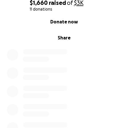
$1,660
raised
of
$3K
11 donations
0% complete
Donate now
Share