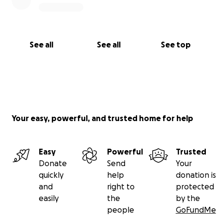
See all
See all
See top
Your easy, powerful, and trusted home for help
Easy
Powerful
Trusted
Donate
Send
Your
quickly
help
donation is
and
right to
protected
easily
the
by the
people
GoFundMe