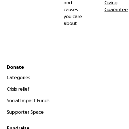
and
Giving
causes
Guarantee
you care
about
Secondary menu
Donate
Categories
Crisis relief
Social Impact Funds
Supporter Space
Fundraise