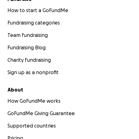
How to start a GoFundMe
Fundraising categories
Team fundraising
Fundraising Blog
Charity fundraising
Sign up as a nonprofit
About
How GoFundMe works
GoFundMe Giving Guarantee
Supported countries
Pricing