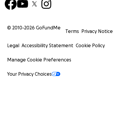
© 2010-
2026
GoFundMe
Terms
Privacy Notice
Legal
Accessibility Statement
Cookie Policy
Manage Cookie Preferences
Your Privacy Choices