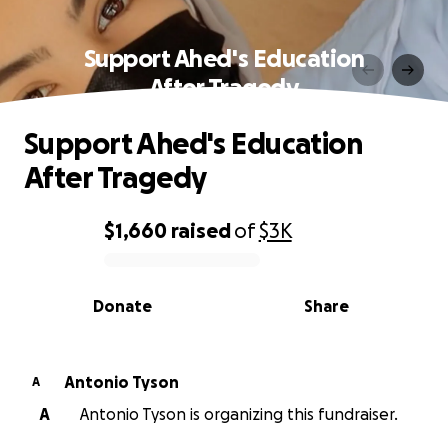
Support Ahed's Education
After Tragedy
Support Ahed's Education
After Tragedy
$1,660
raised
of
$3K
0% complete
Donate
Share
Antonio Tyson
A
A
Antonio Tyson is organizing this fundraiser.