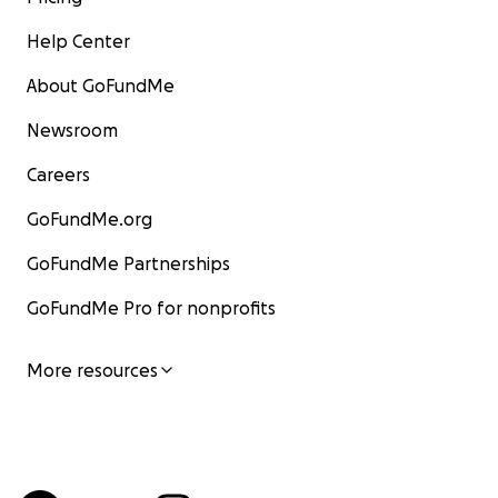
Help Center
About GoFundMe
Newsroom
Careers
GoFundMe.org
GoFundMe Partnerships
GoFundMe Pro for nonprofits
More resources