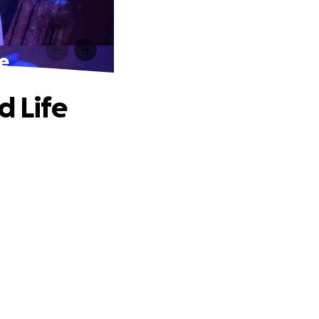
fe
d Life