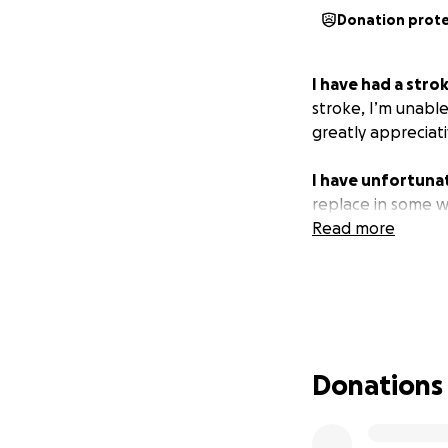
Donation prot
I have had a stro
stroke, I’m unabl
greatly appreciat
I have unfortunat
replace in some w
Read more
Donations