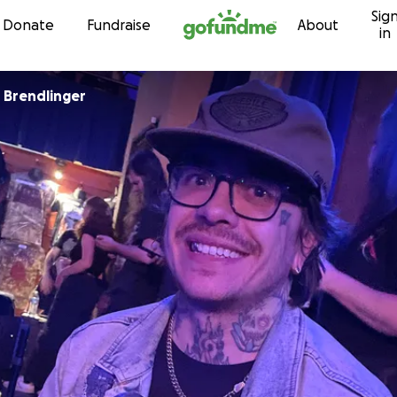
Sig
Skip to content
Donate
Fundraise
About
in
 Brendlinger