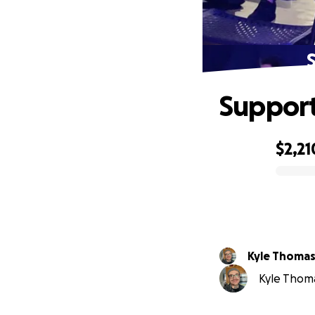
S
Support
$2,21
0% complete
Kyle Thomas
Kyle Thoma