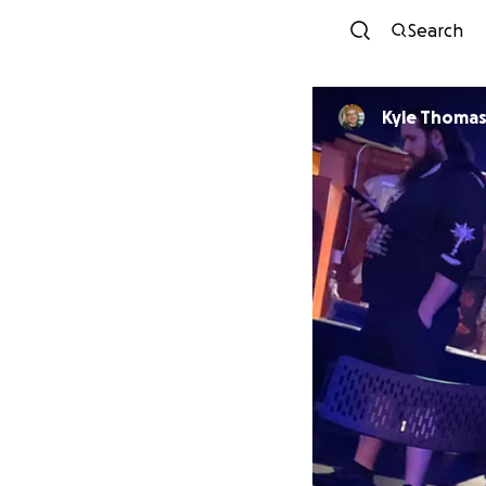
Search
Kyle Thomas