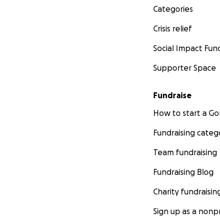
Categories
Crisis relief
Social Impact Fun
Supporter Space
Fundraise
How to start a 
Fundraising categ
Team fundraising
Fundraising Blog
Charity fundraisin
Sign up as a nonpr