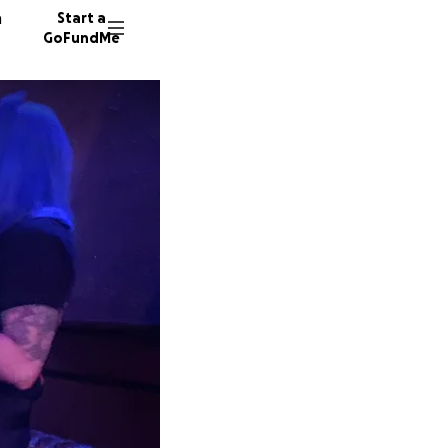
n
Start a
GoFundMe