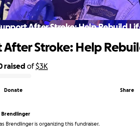
upport After Stroke: Help Rebuild Li
 After Stroke: Help Rebuil
0
raised
of
$3K
Donate
Share
 Brendlinger
s Brendlinger is organizing this fundraiser.