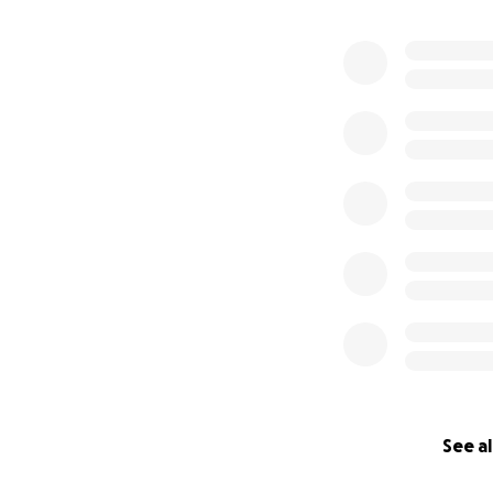
See al