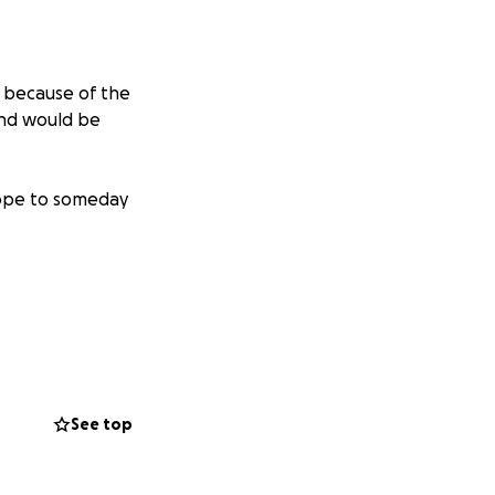
d because of the
and would be
hope to someday
See top