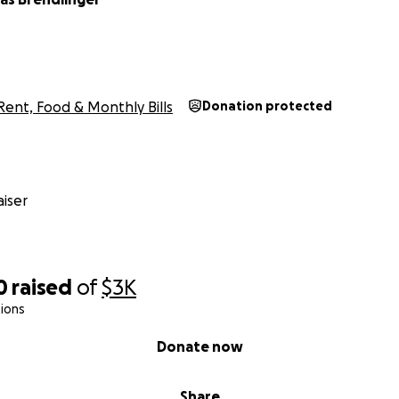
Rent, Food & Monthly Bills
Donation protected
iser
0
raised
of
$3K
ions
Donate now
Share