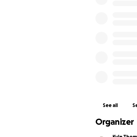
See all
Se
Organizer
Kyle Thom