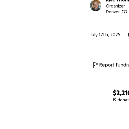
Organizer
Denver, CO
July 17th, 2025
Report fundra
$2,21
19 donat
0% complete