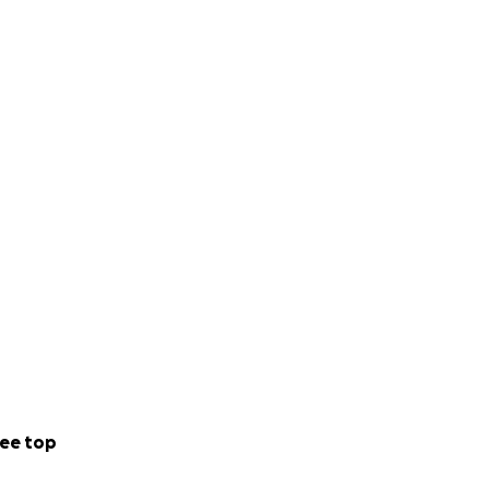
ee top