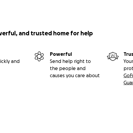
werful, and trusted home for help
Powerful
Tru
ickly and
Send help right to
Your
the people and
pro
causes you care about
GoF
Gua