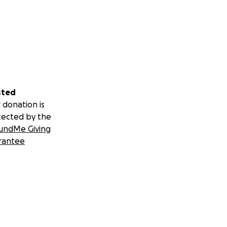
sted
 donation is
tected by the
undMe Giving
rantee