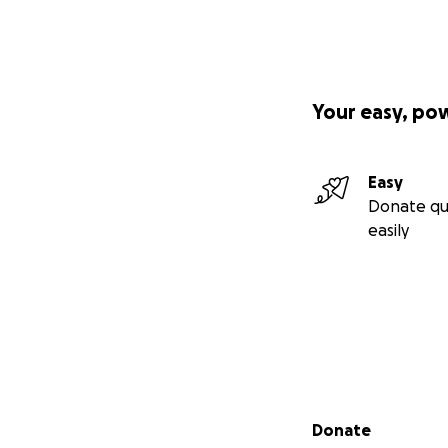
Your easy, po
Easy
Donate qu
easily
Secondary menu
Donate