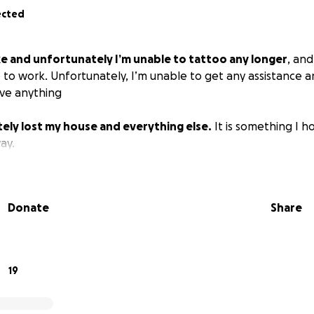
ected
ke and unfortunately I’m unable to tattoo any longer
, an
e to work. Unfortunately, I’m unable to get any assistance 
ive anything
ely lost my house and everything else.
It is something I 
ay.
Donate
Share
19