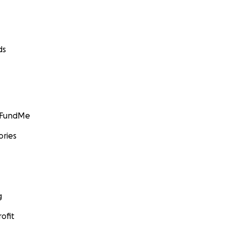
ds
GoFundMe
ories
g
ofit