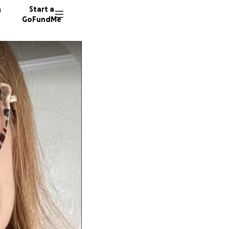
n
Start a
GoFundMe