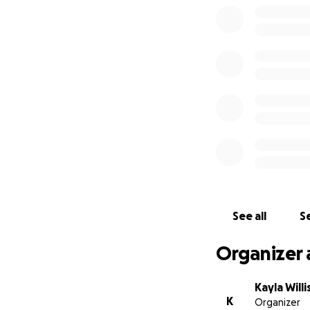
See all
Se
Organizer 
Kayla Willi
K
Organizer