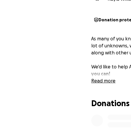
Donation prot
As many of you k
lot of unknowns, 
along with other
We’d like to help 
you can!
Read more
Donations