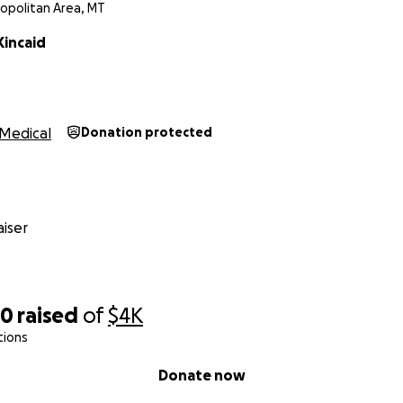
ropolitan Area, MT
Kincaid
Medical
Donation protected
iser
90
raised
of
$4K
tions
Donate now