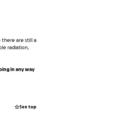
 there are still a
e radiation,
ping in any way
See top