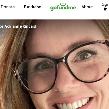
Sig
Skip to content
Donate
Fundraise
About
in
or
Adrianne Kincaid