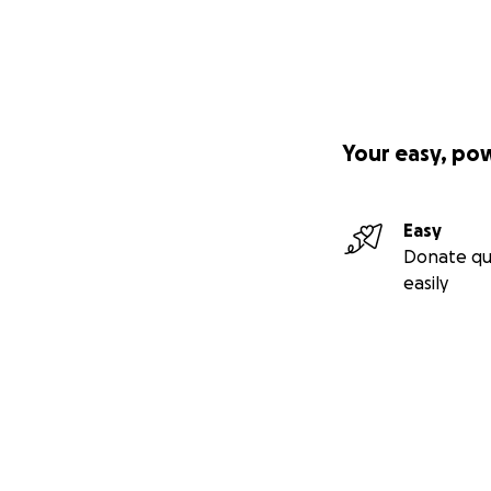
Your easy, po
Easy
Donate qu
easily