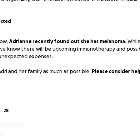
ected
now,
Adrianne recently found out she has melanoma
. While
we know there will be upcoming immunotherapy and possibl
 unexpected expenses.
Adri and her family as much as possible.
Please consider hel
28