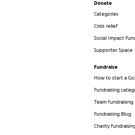
Secondary menu
Donate
Categories
Crisis relief
Social Impact Fun
Supporter Space
Fundraise
How to start a 
Fundraising categ
Team fundraising
Fundraising Blog
Charity fundraisin