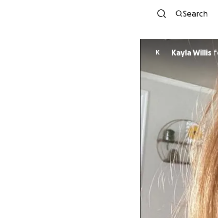
Search
Kayla Willis
f
K