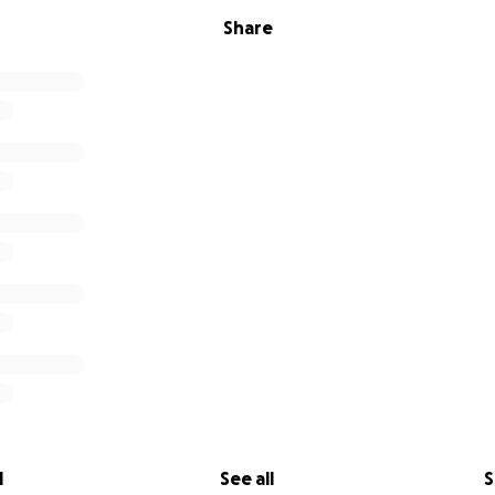
Share
l
See all
S