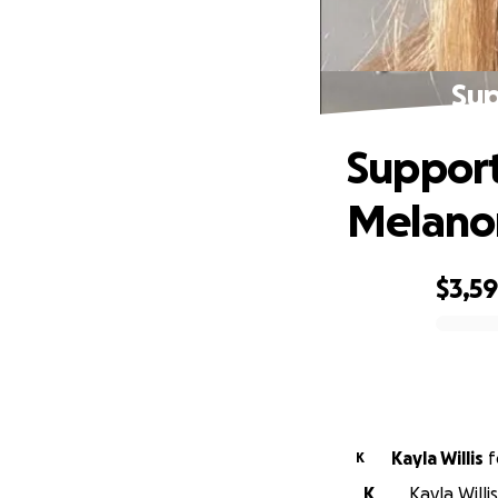
Sup
Support
Melan
$3,5
0% complete
Kayla Willis
f
K
K
Kayla Willi