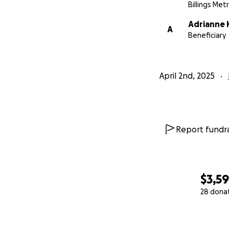
Billings Met
Adrianne 
A
Beneficiary
April 2nd, 2025
Report fundra
$3,5
28 dona
0% complete