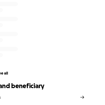
e all
and beneficiary
s