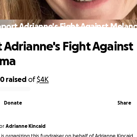
port Adrianne's Fight Against Mela
 Adrianne's Fight Against
oma
90
raised
of
$4K
Donate
Share
or
Adrianne Kincaid
s is organizing this fundraiser on behalf of Adrianne Kincaid.