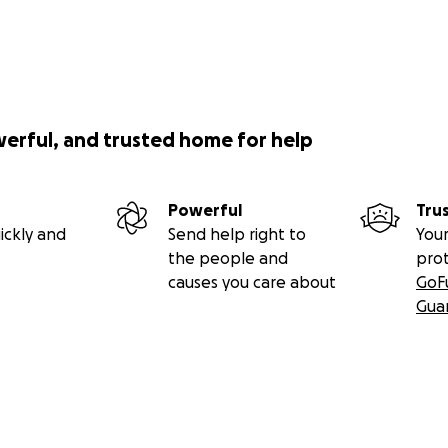
werful, and trusted home for help
Powerful
Tru
ickly and
Send help right to
Your
the people and
pro
causes you care about
GoF
Gua