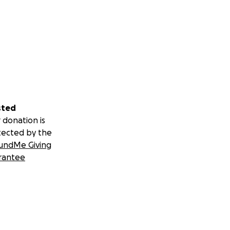
sted
 donation is
tected by the
undMe Giving
rantee