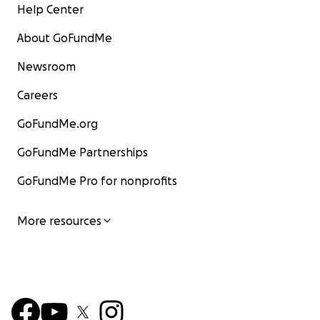
Help Center
About GoFundMe
Newsroom
Careers
GoFundMe.org
GoFundMe Partnerships
GoFundMe Pro for nonprofits
More resources