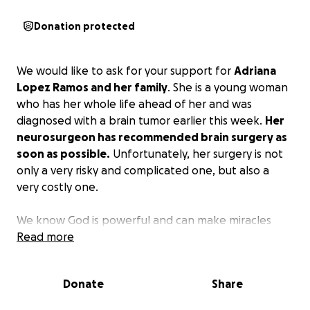
Donation protected
We would like to ask for your support for
Adriana
Lopez Ramos and her family
. She is a young woman
who has her whole life ahead of her and was
diagnosed with a brain tumor earlier this week.
Her
neurosurgeon has recommended brain surgery as
soon as possible.
Unfortunately, her surgery is not
only a very risky and complicated one, but also a
very costly one.
We know God is powerful and can make miracles
happen. We also believe in the power of unity. We
Read more
invite you to sow your seed with love and faith. No
matter how small your contribution may seem, it
Donate
Share
makes such a difference. God bless you abundantly
for your generosity. Thank you for joining this chain