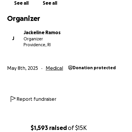
See all
See all
Organizer
Jackeline Ramos
J
Organizer
Providence, RI
May 8th, 2025
Medical
Donation protected
Report fundraiser
$1,593
raised
of
$15K