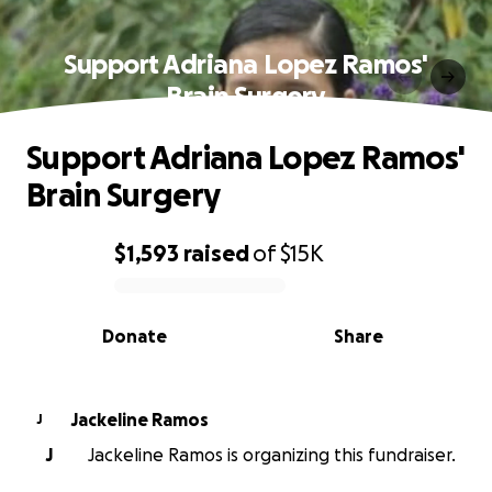
Support Adriana Lopez Ramos'
Brain Surgery
Support Adriana Lopez Ramos'
Brain Surgery
$1,593
raised
of
$15K
0% complete
Donate
Share
Jackeline Ramos
J
J
Jackeline Ramos is organizing this fundraiser.