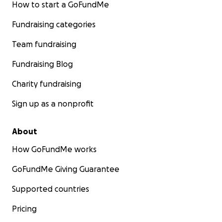
How to start a GoFundMe
Fundraising categories
Team fundraising
Fundraising Blog
Charity fundraising
Sign up as a nonprofit
About
How GoFundMe works
GoFundMe Giving Guarantee
Supported countries
Pricing