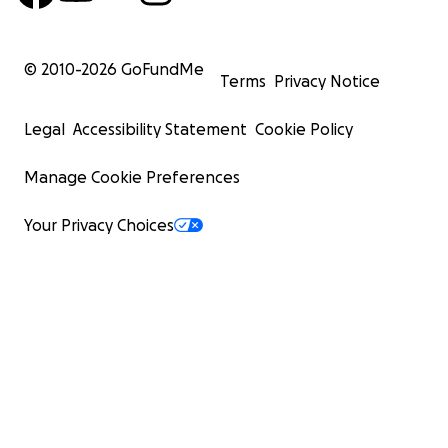
© 2010-
2026
GoFundMe
Terms
Privacy Notice
Legal
Accessibility Statement
Cookie Policy
Manage Cookie Preferences
Your Privacy Choices