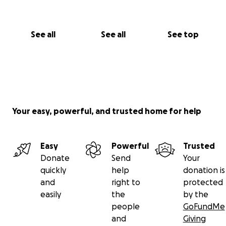
See all
See all
See top
Your easy, powerful, and trusted home for help
Easy
Powerful
Trusted
Donate
Send
Your
quickly
help
donation is
and
right to
protected
easily
the
by the
people
GoFundMe
and
Giving