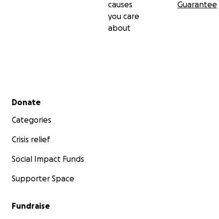
causes
Guarantee
you care
about
Secondary menu
Donate
Categories
Crisis relief
Social Impact Funds
Supporter Space
Fundraise