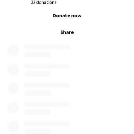
22 donations
0% complete
Donate now
Share