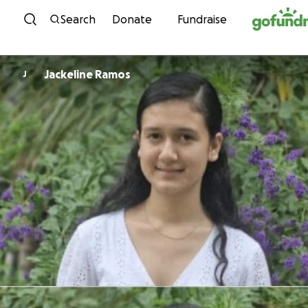
Skip to content
Search
Donate
Fundraise
Jackeline Ramos
J